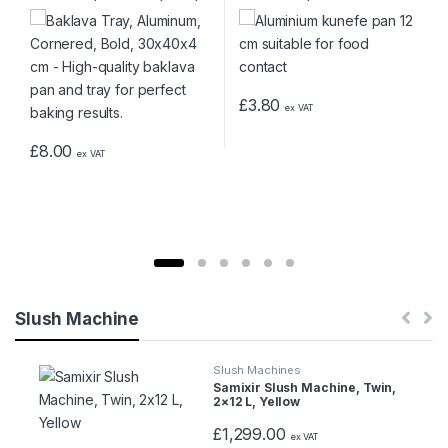
30x40x4 cm
d
u
£
3.80
c
ex VAT
t
£
8.00
ex VAT
C
a
r
o
Slush Machine
u
Slush Machines
Samixir Slush Machine, Twin,
s
2×12 L, Yellow
e
£
1,299.00
ex VAT