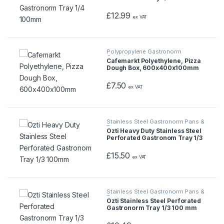
£
12.99
ex VAT
Polypropylene Gastronorm
Containers
Cafemarkt Polyethylene, Pizza
Dough Box, 600x400x100mm
£
7.50
ex VAT
Stainless Steel Gastronorm Pans &
Trays
Ozti Heavy Duty Stainless Steel
Perforated Gastronom Tray 1/3
100mm
£
15.50
ex VAT
Stainless Steel Gastronorm Pans &
Trays
Ozti Stainless Steel Perforated
Gastronorm Tray 1/3 100 mm