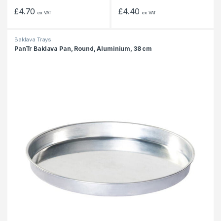
£
4.70
£
4.40
ex VAT
ex VAT
Baklava Trays
PanTr Baklava Pan, Round, Aluminium, 38 cm