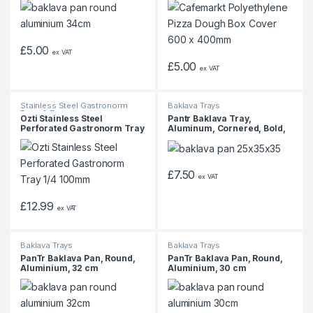
£
5.00
ex VAT
£
5.00
ex VAT
Stainless Steel Gastronorm
Baklava Trays
Pans & Trays
Ozti Stainless Steel
Pantr Baklava Tray,
Perforated Gastronorm Tray
Aluminum, Cornered, Bold,
1/4 100mm
25x35x3.5 cm
£
7.50
ex VAT
£
12.99
ex VAT
Baklava Trays
Baklava Trays
PanTr Baklava Pan, Round,
PanTr Baklava Pan, Round,
Aluminium, 32 cm
Aluminium, 30 cm