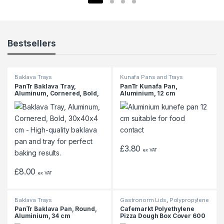
Bestsellers
Baklava Trays
Kunafa Pans and Trays
PanTr Baklava Tray,
PanTr Kunafa Pan,
Aluminum, Cornered, Bold,
Aluminium, 12 cm
30x40x4 cm
£
3.80
ex VAT
£
8.00
ex VAT
Baklava Trays
Gastronorm Lids
,
Polypropylene
Gastronorm Containers
PanTr Baklava Pan, Round,
Cafemarkt Polyethylene
Aluminium, 34 cm
Pizza Dough Box Cover 600
x 400mm