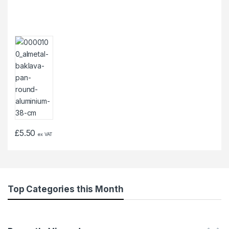
£
5.50
ex VAT
Top Categories this Month