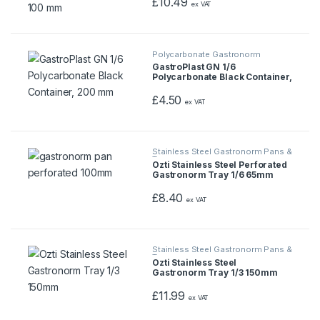
£
10.49
ex VAT
Polycarbonate Gastronorm
Containers
GastroPlast GN 1/6
Polycarbonate Black Container,
200 mm
£
4.50
ex VAT
Stainless Steel Gastronorm Pans &
Trays
Ozti Stainless Steel Perforated
Gastronorm Tray 1/6 65mm
£
8.40
ex VAT
Stainless Steel Gastronorm Pans &
Trays
Ozti Stainless Steel
Gastronorm Tray 1/3 150mm
£
11.99
ex VAT