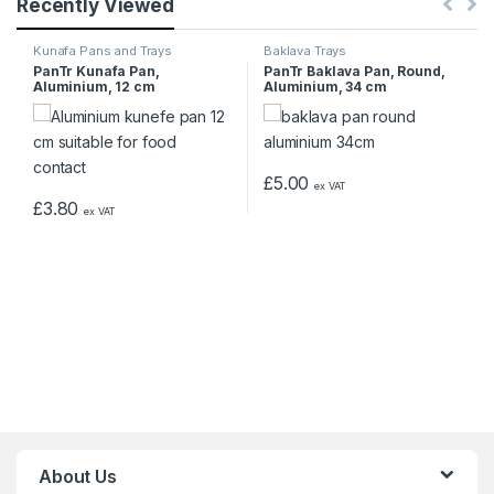
Recently Viewed
Kunafa Pans and Trays
Baklava Trays
PanTr Kunafa Pan,
PanTr Baklava Pan, Round,
Aluminium, 12 cm
Aluminium, 34 cm
£
5.00
ex VAT
£
3.80
ex VAT
About Us