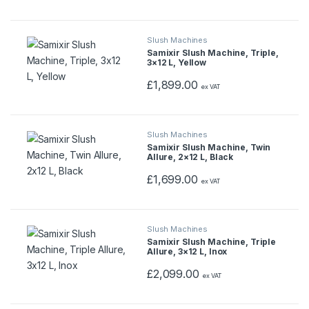
l
Slush Machines
T
Samixir Slush Machine, Triple,
3×12 L, Yellow
a
£
1,899.00
ex VAT
b
s
Slush Machines
Samixir Slush Machine, Twin
Allure, 2×12 L, Black
£
1,699.00
ex VAT
Slush Machines
Samixir Slush Machine, Triple
Allure, 3×12 L, Inox
£
2,099.00
ex VAT