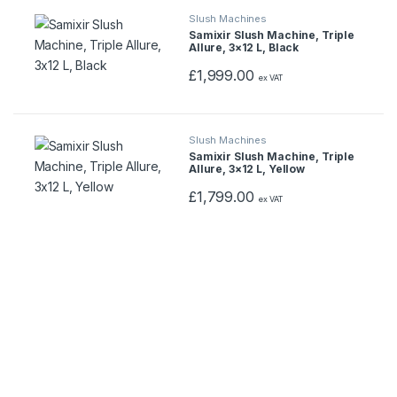
Slush Machines
Samixir Slush Machine, Triple
Allure, 3×12 L, Black
£
1,999.00
ex VAT
Slush Machines
Samixir Slush Machine, Triple
Allure, 3×12 L, Yellow
£
1,799.00
ex VAT