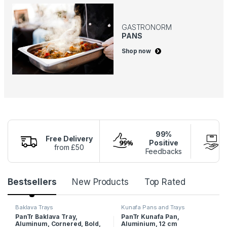
GASTRONORM
PANS
Shop now
99%
Free Delivery
Positive
from £50
Feedbacks
P
Bestsellers
New Products
Top Rated
r
Baklava Trays
Kunafa Pans and Trays
PanTr Baklava Tray,
PanTr Kunafa Pan,
o
Aluminum, Cornered, Bold,
Aluminium, 12 cm