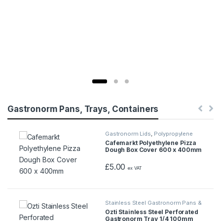
Gastronorm Pans, Trays, Containers
Gastronorm Lids
,
Polypropylene
Gastronorm Containers
Cafemarkt Polyethylene Pizza
Dough Box Cover 600 x 400mm
£
5.00
ex VAT
Stainless Steel Gastronorm Pans &
Trays
Ozti Stainless Steel Perforated
Gastronorm Tray 1/4 100mm