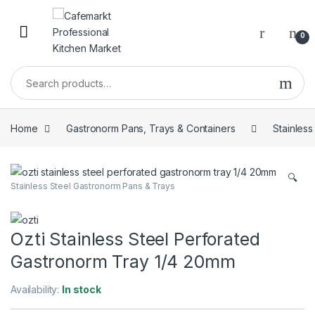
0
Home
Gastronorm Pans, Trays & Containers
Stainles
🔍
Stainless Steel Gastronorm Pans & Trays
Ozti Stainless Steel Perforated
Gastronorm Tray 1/4 20mm
Availability:
In stock