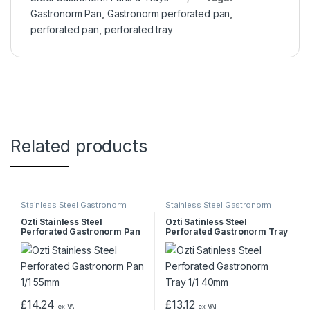
Gastronorm Pan
,
Gastronorm perforated pan
,
perforated pan
,
perforated tray
Related products
Stainless Steel Gastronorm
Stainless Steel Gastronorm
Pans & Trays
Pans & Trays
Ozti Stainless Steel
Ozti Satinless Steel
Perforated Gastronorm Pan
Perforated Gastronorm Tray
1/1 55mm
1/1 40mm
£
14.24
£
13.12
ex VAT
ex VAT