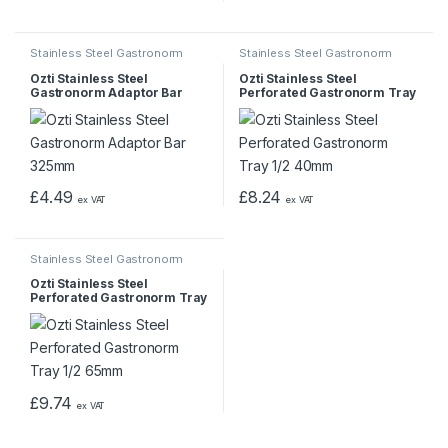
Stainless Steel Gastronorm
Stainless Steel Gastronorm
Pans & Trays
Pans & Trays
Ozti Stainless Steel
Ozti Stainless Steel
Gastronorm Adaptor Bar
Perforated Gastronorm Tray
325mm
1/2 40mm
£
4.49
£
8.24
ex VAT
ex VAT
Stainless Steel Gastronorm
Pans & Trays
Ozti Stainless Steel
Perforated Gastronorm Tray
1/2 65mm
£
9.74
ex VAT