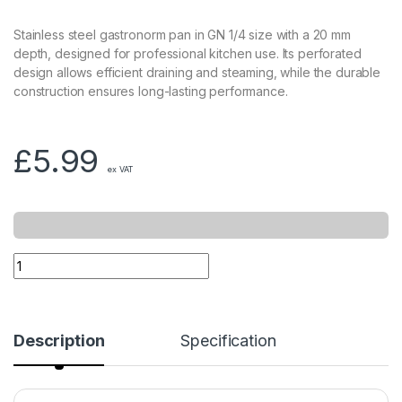
Stainless steel gastronorm pan in GN 1/4 size with a 20 mm
depth, designed for professional kitchen use. Its perforated
design allows efficient draining and steaming, while the durable
construction ensures long-lasting performance.
£
5.99
ex VAT
Description
Specification