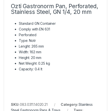
Ozti Gastronorm Pan, Perforated,
Stainless Steel, GN 1/4, 20 mm
Standard GN Container
Comply with EN 631
Perforated
Type: Notr
Lenght: 265 mm
Width: 162 mm
Height: 20 mm
Net Weight: 0.25 kg
Capacity: 0.4 lt
SKU:
083.0311.14020.21
Category:
Stainless
Steel Gastronorm Pans & Trays
Tags: