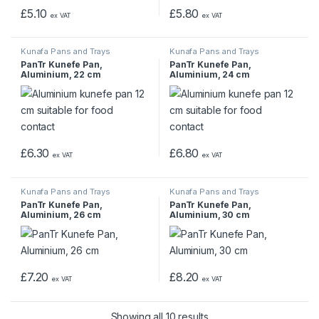
£
5.10
£
5.80
ex VAT
ex VAT
Kunafa Pans and Trays
Kunafa Pans and Trays
PanTr Kunefe Pan,
PanTr Kunefe Pan,
Aluminium, 22 cm
Aluminium, 24 cm
£
6.30
£
6.80
ex VAT
ex VAT
Kunafa Pans and Trays
Kunafa Pans and Trays
PanTr Kunefe Pan,
PanTr Kunefe Pan,
Aluminium, 26 cm
Aluminium, 30 cm
£
7.20
£
8.20
ex VAT
ex VAT
Showing all 10 results