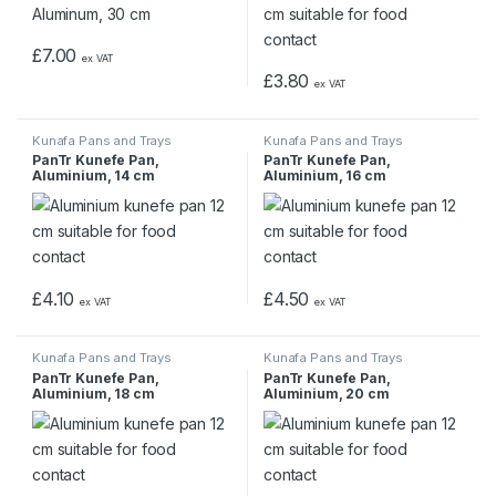
£
7.00
ex VAT
£
3.80
ex VAT
Kunafa Pans and Trays
Kunafa Pans and Trays
PanTr Kunefe Pan,
PanTr Kunefe Pan,
Aluminium, 14 cm
Aluminium, 16 cm
£
4.10
£
4.50
ex VAT
ex VAT
Kunafa Pans and Trays
Kunafa Pans and Trays
PanTr Kunefe Pan,
PanTr Kunefe Pan,
Aluminium, 18 cm
Aluminium, 20 cm