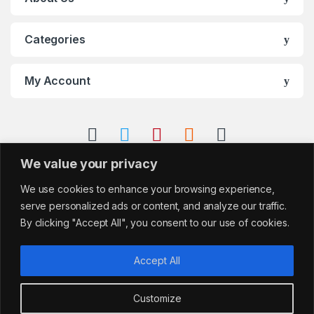
Categories
My Account
We value your privacy
We use cookies to enhance your browsing experience,
serve personalized ads or content, and analyze our traffic.
By clicking "Accept All", you consent to our use of cookies.
Accept All
Customize
Got Questions?