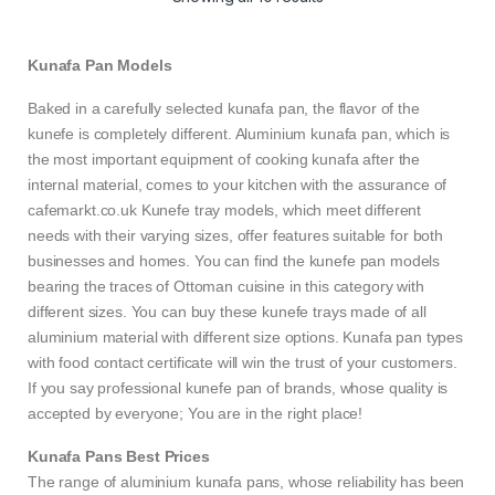
Kunafa Pan Models
Baked in a carefully selected kunafa pan, the flavor of the
kunefe is completely different. Aluminium kunafa pan, which is
the most important equipment of cooking kunafa after the
internal material, comes to your kitchen with the assurance of
cafemarkt.co.uk Kunefe tray models, which meet different
needs with their varying sizes, offer features suitable for both
businesses and homes. You can find the kunefe pan models
bearing the traces of Ottoman cuisine in this category with
different sizes. You can buy these kunefe trays made of all
aluminium material with different size options. Kunafa pan types
with food contact certificate will win the trust of your customers.
If you say professional kunefe pan of brands, whose quality is
accepted by everyone; You are in the right place!
Kunafa Pans Best Prices
The range of aluminium kunafa pans, whose reliability has been