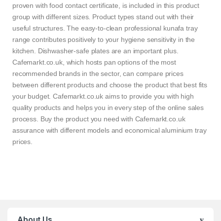
proven with food contact certificate, is included in this product
group with different sizes. Product types stand out with their
useful structures. The easy-to-clean professional kunafa tray
range contributes positively to your hygiene sensitivity in the
kitchen. Dishwasher-safe plates are an important plus.
Cafemarkt.co.uk, which hosts pan options of the most
recommended brands in the sector, can compare prices
between different products and choose the product that best fits
your budget. Cafemarkt.co.uk aims to provide you with high
quality products and helps you in every step of the online sales
process. Buy the product you need with Cafemarkt.co.uk
assurance with different models and economical aluminium tray
prices.
About Us