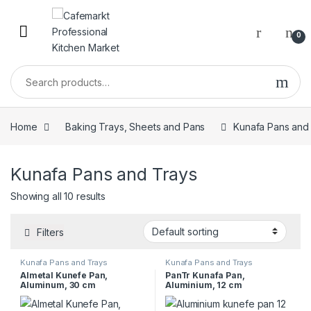
0
Home
Baking Trays, Sheets and Pans
Kunafa Pans and
Kunafa Pans and Trays
Showing all 10 results
Filters
Kunafa Pans and Trays
Kunafa Pans and Trays
Almetal Kunefe Pan,
PanTr Kunafa Pan,
Aluminum, 30 cm
Aluminium, 12 cm