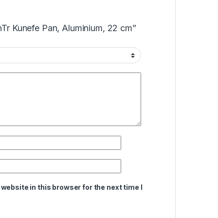
anTr Kunefe Pan, Aluminium, 22 cm”
ebsite in this browser for the next time I