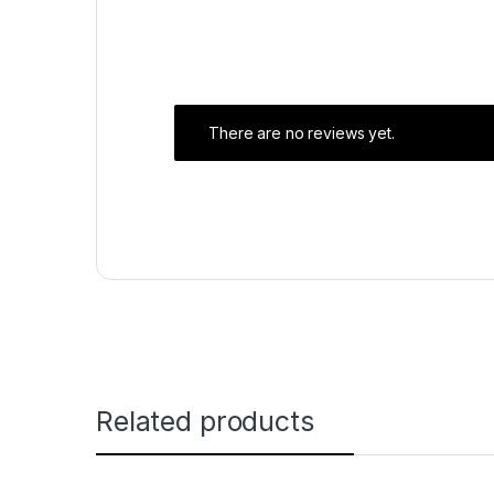
There are no reviews yet.
Related products