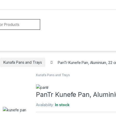
Kunafa Pans and Trays
PanTr Kunefe Pan, Aluminium, 22 
Kunafa Pans and Trays
PanTr Kunefe Pan, Alumin
Availability:
In stock