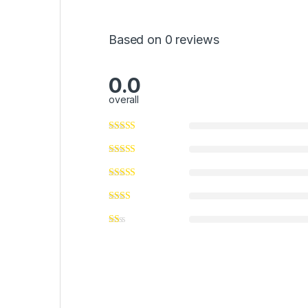
Based on 0 reviews
0.0
overall