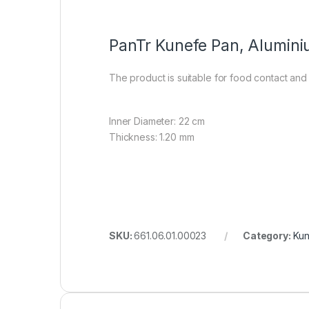
PanTr Kunefe Pan, Alumin
The product is suitable for food contact and
Inner Diameter: 22 cm
Thickness: 1.20 mm
SKU:
661.06.01.00023
Category:
Kun