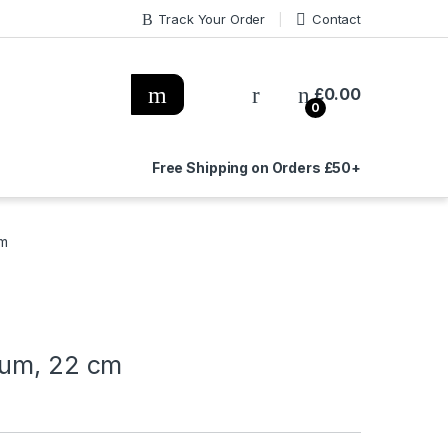
Track Your Order
Contact
£
0.00
0
Free Shipping on Orders £50+
cm
ium, 22 cm