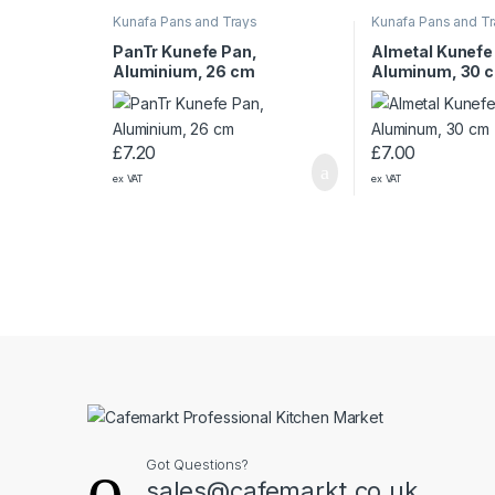
Kunafa Pans and Trays
Kunafa Pans and T
PanTr Kunefe Pan,
Almetal Kunefe
Aluminium, 26 cm
Aluminum, 30 
£
7.20
£
7.00
ex VAT
ex VAT
Got Questions?
sales@cafemarkt.co.uk