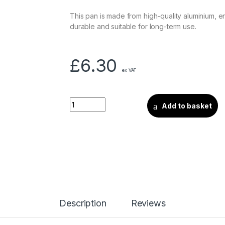
This pan is made from high-quality aluminium, en
durable and suitable for long-term use.
£
6.30
ex VAT
Add to basket
Description
Reviews