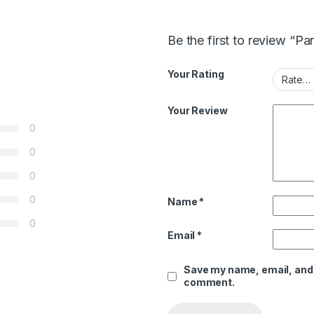
Be the first to review “P
Your Rating
Your Review
0
0
0
0
Name
*
0
Email
*
Save my name, email, and w
comment.