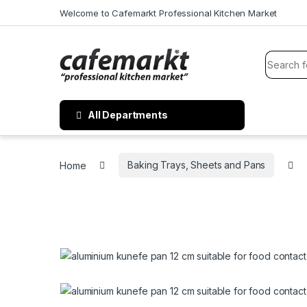
Welcome to Cafemarkt Professional Kitchen Market
All Departments
Home
Baking Trays, Sheets and Pans