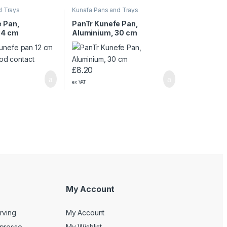
d Trays
Kunafa Pans and Trays
e Pan,
PanTr Kunefe Pan,
24 cm
Aluminium, 30 cm
£
8.20
ex VAT
My Account
rving
My Account
spresso
My Wishlist