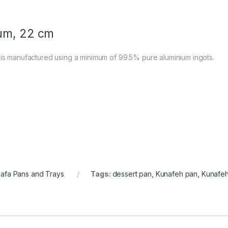
ium, 22 cm
 is manufactured using a minimum of 99.5% pure aluminium ingots.
afa Pans and Trays
Tags:
dessert pan
,
Kunafeh pan
,
Kunafeh