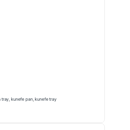
 tray
,
kunefe pan
,
kunefe tray