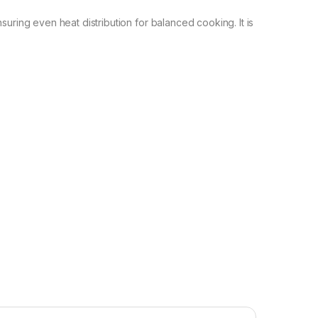
suring even heat distribution for balanced cooking. It is