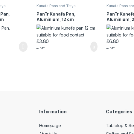
rays
Kunafa Pans and Trays
Kunafa Pans an
 Pan,
PanTr Kunafa Pan,
PanTr Kunef
cm
Aluminium, 12 cm
Aluminium, 
£
3.80
£
6.80
ex VAT
ex VAT
Information
Categories
Homepage
Tabletop & Se
About Us
Coffee and E