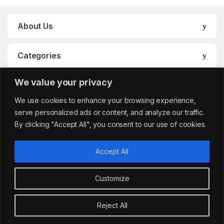
About Us
Categories
We value your privacy
My Account
We use cookies to enhance your browsing experience,
serve personalized ads or content, and analyze our traffic.
By clicking "Accept All", you consent to our use of cookies.
Accept All
Customize
Got Questions?
sales@cafemarkt.c
Reject All
o.uk