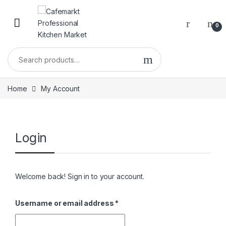
0
Home
My Account
Login
Welcome back! Sign in to your account.
Username or email address
*