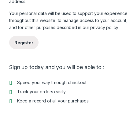
address.
Your personal data will be used to support your experience
throughout this website, to manage access to your account,
and for other purposes described in our
privacy policy
.
Register
Sign up today and you will be able to :
Speed your way through checkout
Track your orders easily
Keep a record of all your purchases