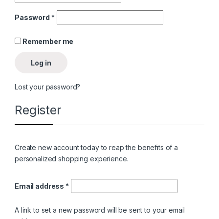
Password
*
Remember me
Log in
Lost your password?
Register
Create new account today to reap the benefits of a
personalized shopping experience.
Email address
*
A link to set a new password will be sent to your email