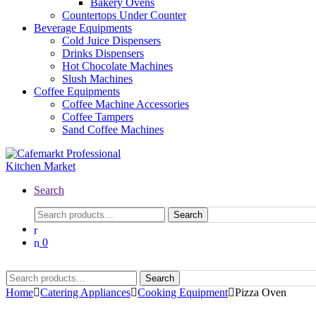
Bakery Ovens
Countertops Under Counter
Beverage Equipments
Cold Juice Dispensers
Drinks Dispensers
Hot Chocolate Machines
Slush Machines
Coffee Equipments
Coffee Machine Accessories
Coffee Tampers
Sand Coffee Machines
Search
Search
0
Search
Home
Catering Appliances
Cooking Equipment
Pizza Oven