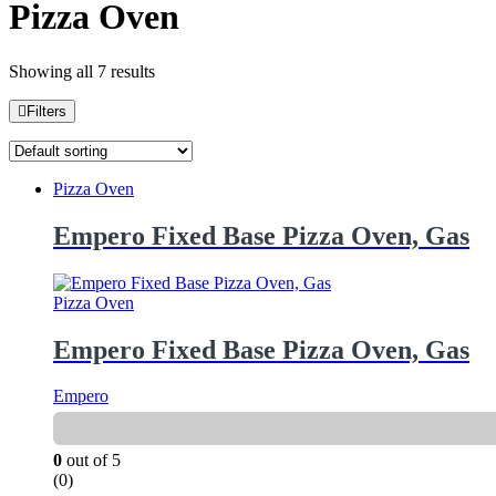
Pizza Oven
Showing all 7 results
Filters
Pizza Oven
Empero Fixed Base Pizza Oven, Gas
Pizza Oven
Empero Fixed Base Pizza Oven, Gas
Empero
0
out of 5
(0)