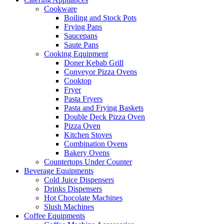
Cookware
Boiling and Stock Pots
Frying Pans
Saucepans
Saute Pans
Cooking Equipment
Doner Kebab Grill
Conveyor Pizza Ovens
Cooktop
Fryer
Pasta Fryers
Pasta and Frying Baskets
Double Deck Pizza Oven
Pizza Oven
Kitchen Stoves
Combination Ovens
Bakery Ovens
Countertops Under Counter
Beverage Equipments
Cold Juice Dispensers
Drinks Dispensers
Hot Chocolate Machines
Slush Machines
Coffee Equipments