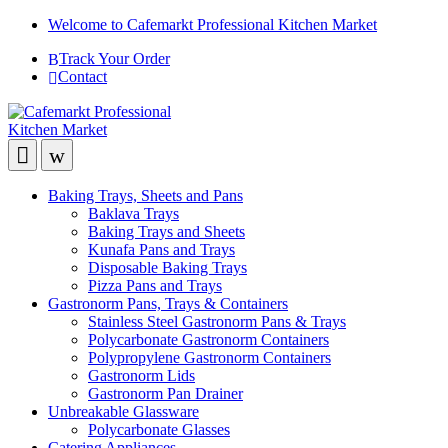
Welcome to Cafemarkt Professional Kitchen Market
Track Your Order
Contact
Baking Trays, Sheets and Pans
Baklava Trays
Baking Trays and Sheets
Kunafa Pans and Trays
Disposable Baking Trays
Pizza Pans and Trays
Gastronorm Pans, Trays & Containers
Stainless Steel Gastronorm Pans & Trays
Polycarbonate Gastronorm Containers
Polypropylene Gastronorm Containers
Gastronorm Lids
Gastronorm Pan Drainer
Unbreakable Glassware
Polycarbonate Glasses
Catering Appliances