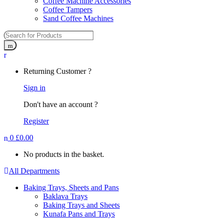
Coffee Machine Accessories
Coffee Tampers
Sand Coffee Machines
Returning Customer ?
Sign in
Don't have an account ?
Register
0
£
0.00
No products in the basket.
All Departments
Baking Trays, Sheets and Pans
Baklava Trays
Baking Trays and Sheets
Kunafa Pans and Trays