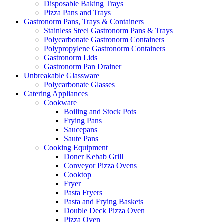
Disposable Baking Trays
Pizza Pans and Trays
Gastronorm Pans, Trays & Containers
Stainless Steel Gastronorm Pans & Trays
Polycarbonate Gastronorm Containers
Polypropylene Gastronorm Containers
Gastronorm Lids
Gastronorm Pan Drainer
Unbreakable Glassware
Polycarbonate Glasses
Catering Appliances
Cookware
Boiling and Stock Pots
Frying Pans
Saucepans
Saute Pans
Cooking Equipment
Doner Kebab Grill
Conveyor Pizza Ovens
Cooktop
Fryer
Pasta Fryers
Pasta and Frying Baskets
Double Deck Pizza Oven
Pizza Oven