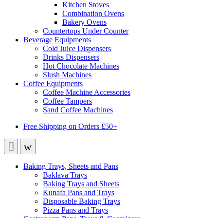
Kitchen Stoves
Combination Ovens
Bakery Ovens
Countertops Under Counter
Beverage Equipments
Cold Juice Dispensers
Drinks Dispensers
Hot Chocolate Machines
Slush Machines
Coffee Equipments
Coffee Machine Accessories
Coffee Tampers
Sand Coffee Machines
Free Shipping on Orders £50+
Baking Trays, Sheets and Pans
Baklava Trays
Baking Trays and Sheets
Kunafa Pans and Trays
Disposable Baking Trays
Pizza Pans and Trays