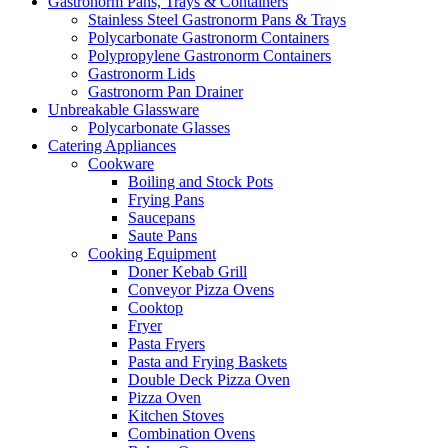
Gastronorm Pans, Trays & Containers
Stainless Steel Gastronorm Pans & Trays
Polycarbonate Gastronorm Containers
Polypropylene Gastronorm Containers
Gastronorm Lids
Gastronorm Pan Drainer
Unbreakable Glassware
Polycarbonate Glasses
Catering Appliances
Cookware
Boiling and Stock Pots
Frying Pans
Saucepans
Saute Pans
Cooking Equipment
Doner Kebab Grill
Conveyor Pizza Ovens
Cooktop
Fryer
Pasta Fryers
Pasta and Frying Baskets
Double Deck Pizza Oven
Pizza Oven
Kitchen Stoves
Combination Ovens