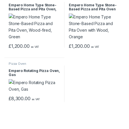
Empero Home Type Stone-
Empero Home Type Stone-
Based Pizza and Pita Oven,
Based Pizza and Pita Oven
Wood-fired, Green
with Wood, Orange
£
1,200.00
£
1,200.00
ex VAT
ex VAT
Pizza Oven
Empero Rotating Pizza Oven,
Gas
£
8,300.00
ex VAT