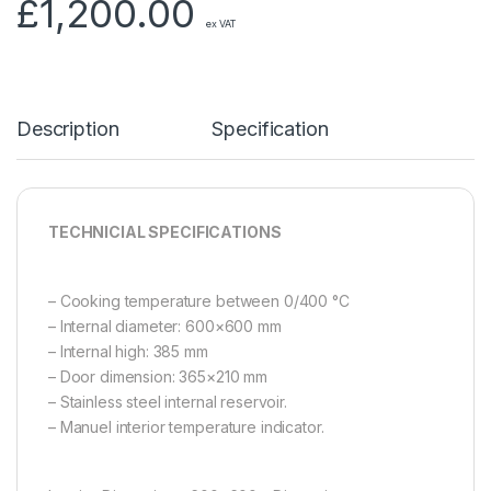
£
1,200.00
ex VAT
Description
Specification
TECHNICIAL SPECIFICATIONS
– Cooking temperature between 0/400 °C
– Internal diameter: 600×600 mm
– Internal high: 385 mm
– Door dimension: 365×210 mm
– Stainless steel internal reservoir.
– Manuel interior temperature indicator.