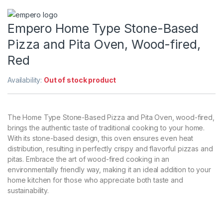
Empero Home Type Stone-Based
Pizza and Pita Oven, Wood-fired,
Red
Availability:
Out of stock product
The Home Type Stone-Based Pizza and Pita Oven, wood-fired,
brings the authentic taste of traditional cooking to your home.
With its stone-based design, this oven ensures even heat
distribution, resulting in perfectly crispy and flavorful pizzas and
pitas. Embrace the art of wood-fired cooking in an
environmentally friendly way, making it an ideal addition to your
home kitchen for those who appreciate both taste and
sustainability.