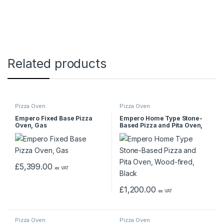
Related products
Pizza Oven
Pizza Oven
Empero Fixed Base Pizza
Empero Home Type Stone-
Oven, Gas
Based Pizza and Pita Oven,
Wood-fired, Black
£
5,399.00
ex VAT
£
1,200.00
ex VAT
Pizza Oven
Pizza Oven