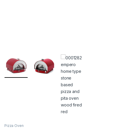
Pizza Oven