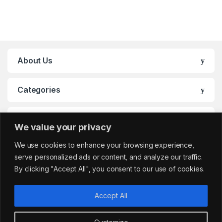
About Us
Categories
My Account
We value your privacy
We use cookies to enhance your browsing experience,
serve personalized ads or content, and analyze our traffic.
By clicking "Accept All", you consent to our use of cookies.
Accept All
Got Questions?