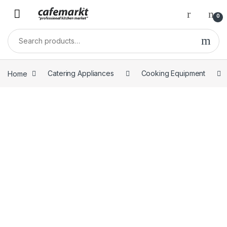
0
Home
Catering Appliances
Cooking Equipment