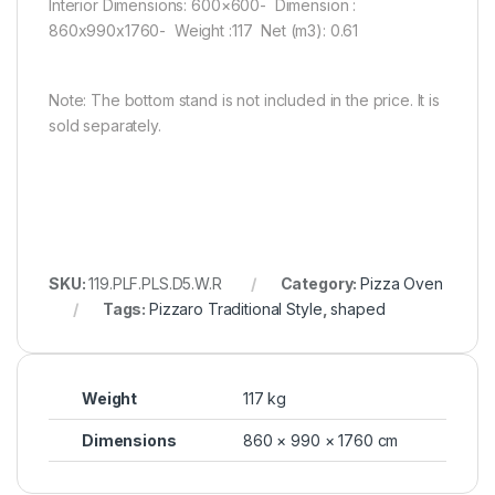
Interior Dimensions: 600×600- Dimension :
860x990x1760- Weight :117 Net (m3): 0.61
Note: The bottom stand is not included in the price. It is
sold separately.
SKU:
119.PLF.PLS.D5.W.R
Category:
Pizza Oven
Tags:
Pizzaro Traditional Style
,
shaped
Weight
117 kg
Dimensions
860 × 990 × 1760 cm