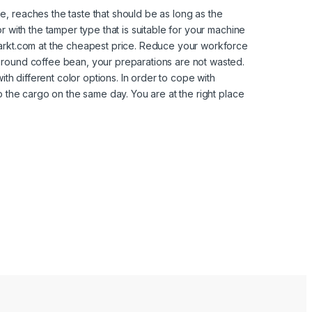
, reaches the taste that should be as long as the
 with the tamper type that is suitable for your machine
markt.com at the cheapest price. Reduce your workforce
ground coffee bean, your preparations are not wasted.
ith different color options. In order to cope with
o the cargo on the same day. You are at the right place