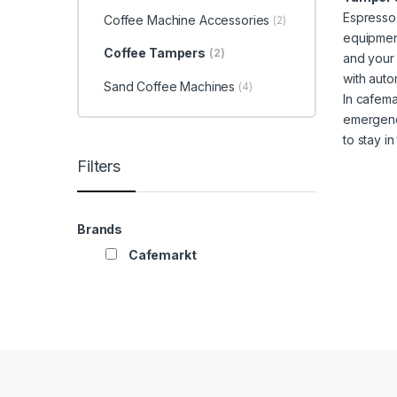
Espresso,
Coffee Machine Accessories
(2)
equipment
Coffee Tampers
(2)
and your 
with auto
Sand Coffee Machines
(4)
In cafema
emergenci
to stay i
Filters
Brands
Cafemarkt