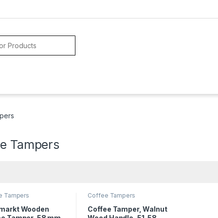
pers
ee Tampers
e Tampers
Coffee Tampers
markt Wooden
Coffee Tamper, Walnut
ee Tamper, 58 mm
Wood Handle, 51-58