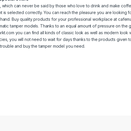
 which can never be said by those who love to drink and make coffee
 is selected correctly. You can reach the pleasure you are looking for
hand. Buy quality products for your professional workplace at cafe
matic tamper models. Thanks to an equal amount of pressure on the 
rkt.com you can find all kinds of classic look as well as modern look w
es, you will not need to wait for days thanks to the products given t
n trouble and buy the tamper model you need.