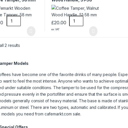
mm
00
£
20.00
ex VAT
ll 2 results
Tamper Models
ffees have become one of the favorite drinks of many people. Espec
 want to feel the most intense. Anyone who wants to achieve optimal 
 under suitable conditions. The tamper to be used for the compressi
ed pressure evenly in the portofilter and ensure that the surface is s
dels generally consist of heavy material. The base is made of stainl
aluminum or steel. There are two types, automatic and calibrated. If you
e models you need from cafemarkt.com sale.
pecial Offers