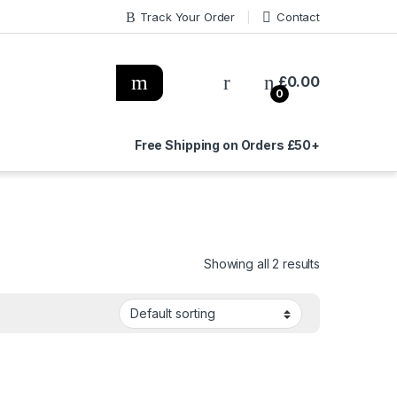
Track Your Order
Contact
£
0.00
0
Free Shipping on Orders £50+
Showing all 2 results