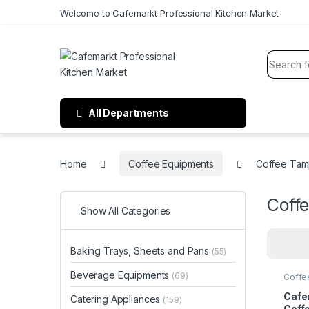
Welcome to Cafemarkt Professional Kitchen Market
All Departments
Home
Coffee Equipments
Coffee Tam
Coff
Show All Categories
Baking Trays, Sheets and Pans
(55)
Beverage Equipments
(69)
Coffe
Cafe
Catering Appliances
(159)
Coff