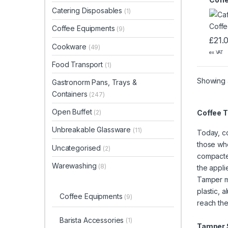
Catering Disposables
(1)
Coffee Equipments
(9)
£
21.
Cookware
(49)
ex VAT
Food Transport
(1)
Showing a
Gastronorm Pans, Trays &
Containers
(247)
Open Buffet
Coffee 
(2)
Unbreakable Glassware
(11)
Today, co
those who
Uncategorised
(2)
compacted
Warewashing
(8)
the appli
Tamper mo
plastic, 
Coffee Equipments
(9)
reach th
Barista Accessories
(1)
Tamper S