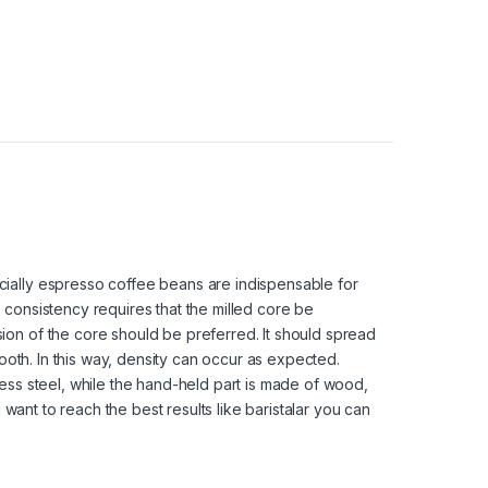
ially espresso coffee beans are indispensable for
consistency requires that the milled core be
on of the core should be preferred. It should spread
mooth. In this way, density can occur as expected.
ess steel, while the hand-held part is made of wood,
 want to reach the best results like baristalar you can