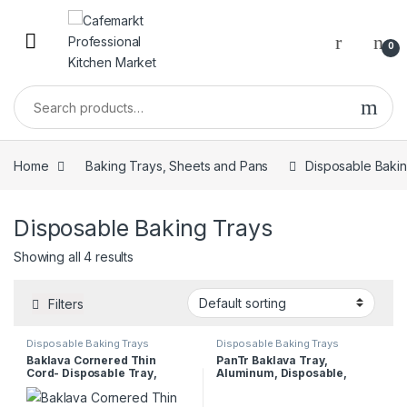
0
Home
Baking Trays, Sheets and Pans
Disposable Baki
Disposable Baking Trays
Showing all 4 results
Filters
Disposable Baking Trays
Disposable Baking Trays
Baklava Cornered Thin
PanTr Baklava Tray,
Cord- Disposable Tray,
Aluminum, Disposable,
30x40x4 cm
Cornered, Thin, 20x30x3 cm