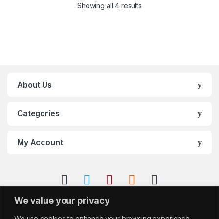
Showing all 4 results
About Us
Categories
My Account
We value your privacy
We use cookies to enhance your browsing experience,