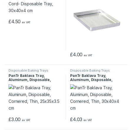
£
4.50
ex VAT
£
4.00
ex VAT
Disposable Baking Trays
Disposable Baking Trays
PanTr Baklava Tray,
PanTr Baklava Tray,
Aluminum, Disposable,
Aluminum, Disposable,
Cornered, Thin, 25x35x3.5
Cornered, Thin, 30x40x4 cm
cm
£
3.00
£
4.03
ex VAT
ex VAT