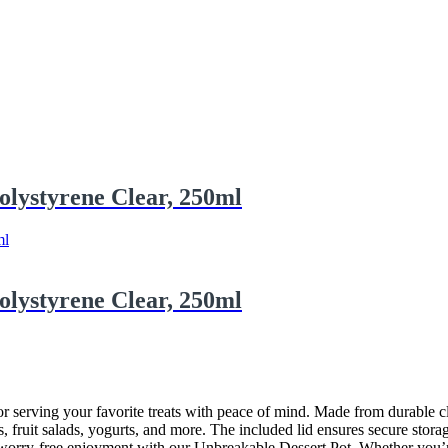
olystyrene Clear, 250ml
olystyrene Clear, 250ml
r serving your favorite treats with peace of mind. Made from durable clea
s, fruit salads, yogurts, and more. The included lid ensures secure storag
orry-free enjoyment with our Unbreakable Dessert Pot. Whether you’re ho