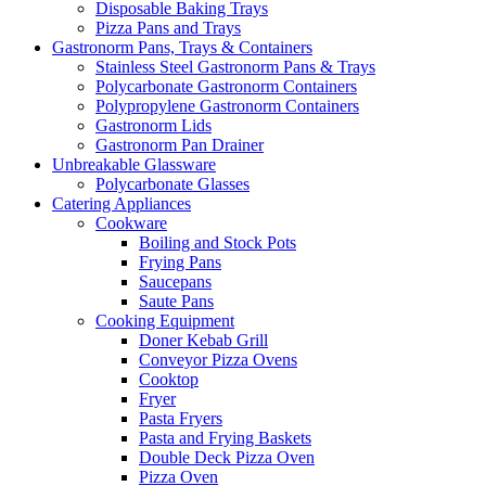
Disposable Baking Trays
Pizza Pans and Trays
Gastronorm Pans, Trays & Containers
Stainless Steel Gastronorm Pans & Trays
Polycarbonate Gastronorm Containers
Polypropylene Gastronorm Containers
Gastronorm Lids
Gastronorm Pan Drainer
Unbreakable Glassware
Polycarbonate Glasses
Catering Appliances
Cookware
Boiling and Stock Pots
Frying Pans
Saucepans
Saute Pans
Cooking Equipment
Doner Kebab Grill
Conveyor Pizza Ovens
Cooktop
Fryer
Pasta Fryers
Pasta and Frying Baskets
Double Deck Pizza Oven
Pizza Oven