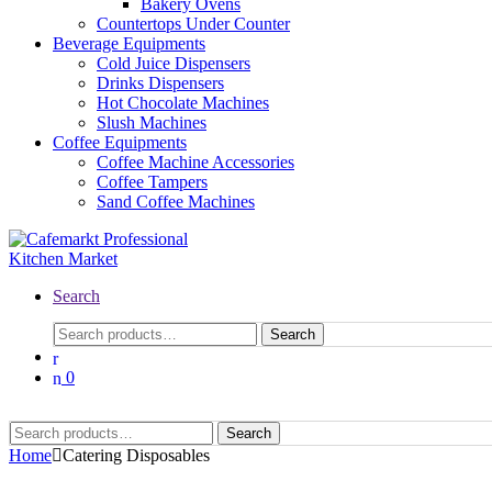
Bakery Ovens
Countertops Under Counter
Beverage Equipments
Cold Juice Dispensers
Drinks Dispensers
Hot Chocolate Machines
Slush Machines
Coffee Equipments
Coffee Machine Accessories
Coffee Tampers
Sand Coffee Machines
Search
Search
0
Search
Home
Catering Disposables