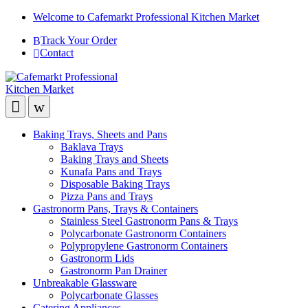
Welcome to Cafemarkt Professional Kitchen Market
Track Your Order
Contact
Baking Trays, Sheets and Pans
Baklava Trays
Baking Trays and Sheets
Kunafa Pans and Trays
Disposable Baking Trays
Pizza Pans and Trays
Gastronorm Pans, Trays & Containers
Stainless Steel Gastronorm Pans & Trays
Polycarbonate Gastronorm Containers
Polypropylene Gastronorm Containers
Gastronorm Lids
Gastronorm Pan Drainer
Unbreakable Glassware
Polycarbonate Glasses
Catering Appliances