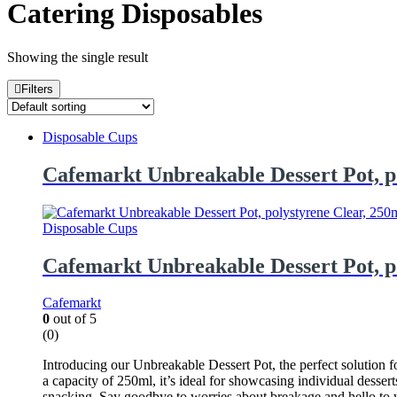
Catering Disposables
Showing the single result
Filters
Disposable Cups
Cafemarkt Unbreakable Dessert Pot, p
Disposable Cups
Cafemarkt Unbreakable Dessert Pot, p
Cafemarkt
0
out of 5
(0)
Introducing our Unbreakable Dessert Pot, the perfect solution fo
a capacity of 250ml, it’s ideal for showcasing individual dessert
snacking. Say goodbye to worries about breakage and hello to w