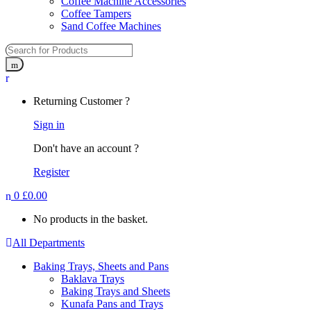
Coffee Machine Accessories
Coffee Tampers
Sand Coffee Machines
Returning Customer ?
Sign in
Don't have an account ?
Register
0
£
0.00
No products in the basket.
All Departments
Baking Trays, Sheets and Pans
Baklava Trays
Baking Trays and Sheets
Kunafa Pans and Trays