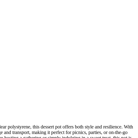
r polystyrene, this dessert pot offers both style and resilience. With
e and transport, making it perfect for picnics, parties, or on-the-go
sting a gathering or simply indulging in a sweet treat, this pot is