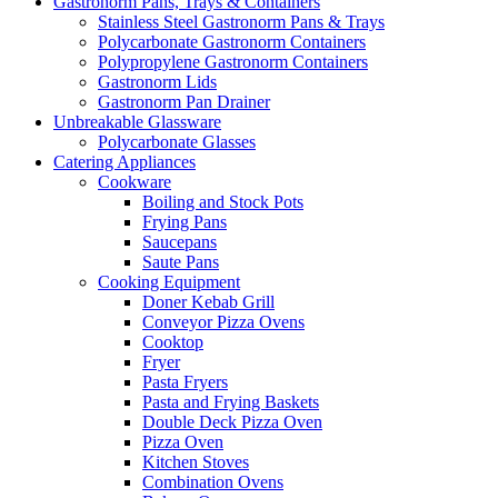
Gastronorm Pans, Trays & Containers
Stainless Steel Gastronorm Pans & Trays
Polycarbonate Gastronorm Containers
Polypropylene Gastronorm Containers
Gastronorm Lids
Gastronorm Pan Drainer
Unbreakable Glassware
Polycarbonate Glasses
Catering Appliances
Cookware
Boiling and Stock Pots
Frying Pans
Saucepans
Saute Pans
Cooking Equipment
Doner Kebab Grill
Conveyor Pizza Ovens
Cooktop
Fryer
Pasta Fryers
Pasta and Frying Baskets
Double Deck Pizza Oven
Pizza Oven
Kitchen Stoves
Combination Ovens