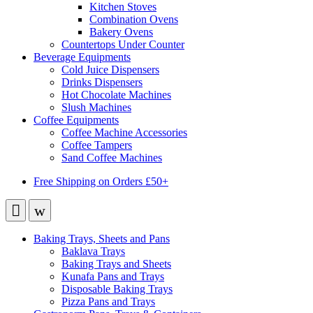
Kitchen Stoves
Combination Ovens
Bakery Ovens
Countertops Under Counter
Beverage Equipments
Cold Juice Dispensers
Drinks Dispensers
Hot Chocolate Machines
Slush Machines
Coffee Equipments
Coffee Machine Accessories
Coffee Tampers
Sand Coffee Machines
Free Shipping on Orders £50+
Baking Trays, Sheets and Pans
Baklava Trays
Baking Trays and Sheets
Kunafa Pans and Trays
Disposable Baking Trays
Pizza Pans and Trays