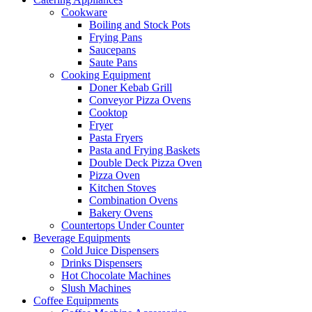
Cookware
Boiling and Stock Pots
Frying Pans
Saucepans
Saute Pans
Cooking Equipment
Doner Kebab Grill
Conveyor Pizza Ovens
Cooktop
Fryer
Pasta Fryers
Pasta and Frying Baskets
Double Deck Pizza Oven
Pizza Oven
Kitchen Stoves
Combination Ovens
Bakery Ovens
Countertops Under Counter
Beverage Equipments
Cold Juice Dispensers
Drinks Dispensers
Hot Chocolate Machines
Slush Machines
Coffee Equipments