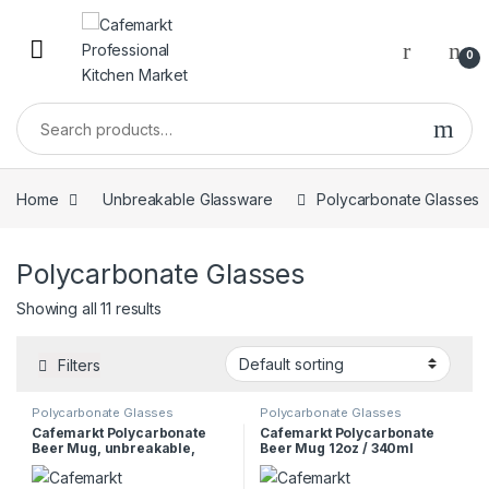
0
Home
Unbreakable Glassware
Polycarbonate Glasses
Polycarbonate Glasses
Showing all 11 results
Filters
Polycarbonate Glasses
Polycarbonate Glasses
Cafemarkt Polycarbonate
Cafemarkt Polycarbonate
Beer Mug, unbreakable,
Beer Mug 12oz / 340ml
470ml