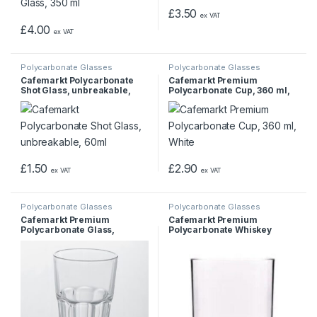
£
3.50
ex VAT
£
4.00
ex VAT
Polycarbonate Glasses
Polycarbonate Glasses
Cafemarkt Polycarbonate
Cafemarkt Premium
Shot Glass, unbreakable,
Polycarbonate Cup, 360 ml,
60ml
White
£
1.50
£
2.90
ex VAT
ex VAT
Polycarbonate Glasses
Polycarbonate Glasses
Cafemarkt Premium
Cafemarkt Premium
Polycarbonate Glass,
Polycarbonate Whiskey
Unbreakable Cup 400 ml
Glass, Whisky Glass, 250 ml