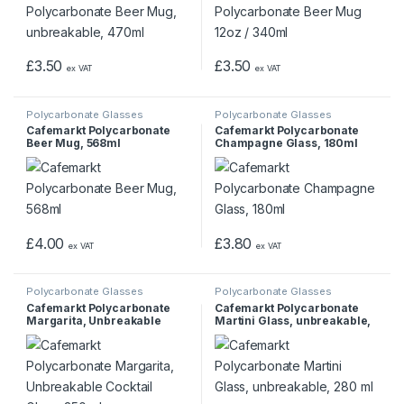
£
3.50
£
3.50
ex VAT
ex VAT
Polycarbonate Glasses
Polycarbonate Glasses
Cafemarkt Polycarbonate
Cafemarkt Polycarbonate
Beer Mug, 568ml
Champagne Glass, 180ml
£
4.00
£
3.80
ex VAT
ex VAT
Polycarbonate Glasses
Polycarbonate Glasses
Cafemarkt Polycarbonate
Cafemarkt Polycarbonate
Margarita, Unbreakable
Martini Glass, unbreakable,
Cocktail Glass, 350 ml
280 ml