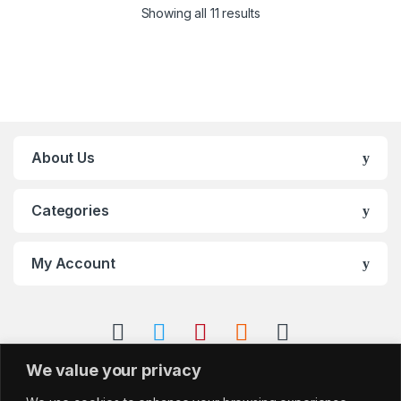
Showing all 11 results
About Us
Categories
My Account
We value your privacy