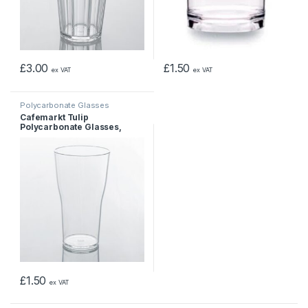
£
3.00
£
1.50
ex VAT
ex VAT
Polycarbonate Glasses
Cafemarkt Tulip
Polycarbonate Glasses,
unbreakable cup, 397 ml
£
1.50
ex VAT