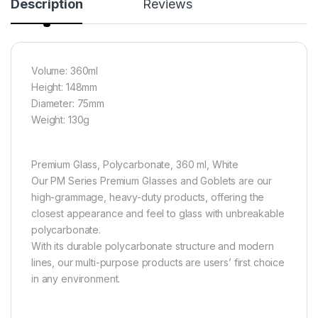
Description
Reviews
Volume: 360ml
Height: 148mm
Diameter: 75mm
Weight: 130g
Premium Glass, Polycarbonate, 360 ml, White
Our PM Series Premium Glasses and Goblets are our
high-grammage, heavy-duty products, offering the
closest appearance and feel to glass with unbreakable
polycarbonate.
With its durable polycarbonate structure and modern
lines, our multi-purpose products are users’ first choice
in any environment.