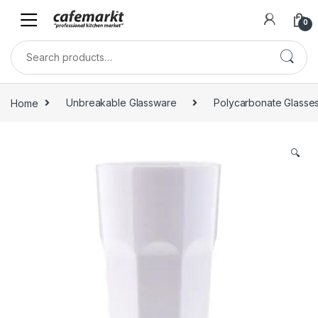
0
Home
Unbreakable Glassware
Polycarbonate Glasse
🔍