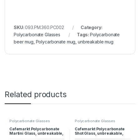
SKU:
093.PM.360.PC002
Category:
Polycarbonate Glasses
Tags:
Polycarbonate
beer mug
,
Polycarbonate mug
,
unbreakable mug
Related products
Polycarbonate Glasses
Polycarbonate Glasses
Cafemarkt Polycarbonate
Cafemarkt Polycarbonate
Martini Glass, unbreakable,
Shot Glass, unbreakable,
280 ml
60ml