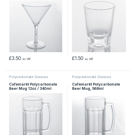
£
3.50
£
1.50
ex VAT
ex VAT
Polycarbonate Glasses
Polycarbonate Glasses
Cafemarkt Polycarbonate
Cafemarkt Polycarbonate
Beer Mug 12oz / 340ml
Beer Mug, 568ml