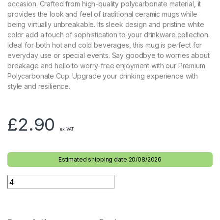
occasion. Crafted from high-quality polycarbonate material, it
provides the look and feel of traditional ceramic mugs while
being virtually unbreakable. Its sleek design and pristine white
color add a touch of sophistication to your drinkware collection.
Ideal for both hot and cold beverages, this mug is perfect for
everyday use or special events. Say goodbye to worries about
breakage and hello to worry-free enjoyment with our Premium
Polycarbonate Cup. Upgrade your drinking experience with
style and resilience.
£
2.90
ex VAT
Estimated shipping date 20/08/2026