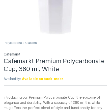
Polycarbonate Glasses
Cafemarkt
Cafemarkt Premium Polycarbonate
Cup, 360 ml, White
Availability:
Available on back-order
Introducing our Premium Polycarbonate Cup, the epitome of
elegance and durability. With a capacity of 360 ml, this white
mug offers the perfect blend of style and functionality for any