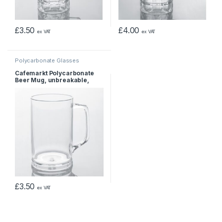
£
3.50
£
4.00
ex VAT
ex VAT
Polycarbonate Glasses
Cafemarkt Polycarbonate
Beer Mug, unbreakable,
470ml
£
3.50
ex VAT