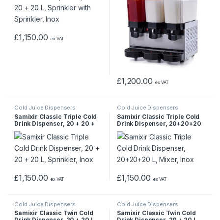
£
1,150.00
ex VAT
£
1,200.00
ex VAT
Cold Juice Dispensers
Cold Juice Dispensers
Samixir Classic Triple Cold
Samixir Classic Triple Cold
Drink Dispenser, 20 + 20 +
Drink Dispenser, 20+20+20
20 L, Sprinkler, Inox
L, Mixer, Inox
£
1,150.00
£
1,150.00
ex VAT
ex VAT
Cold Juice Dispensers
Cold Juice Dispensers
Samixir Classic Twin Cold
Samixir Classic Twin Cold
Drink Dispenser, 20 + 20 L,
Drink Dispenser, 20 + 20 L,