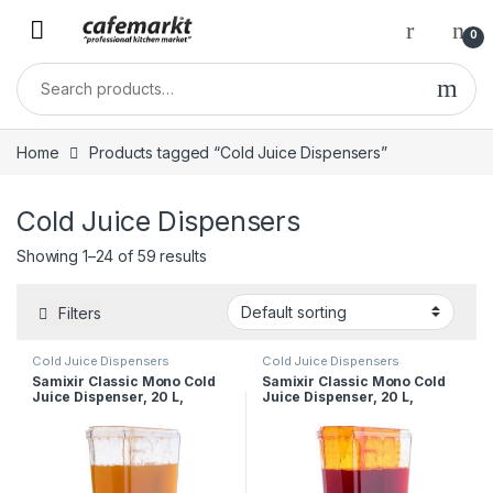
0
Home
Products tagged “Cold Juice Dispensers”
Cold Juice Dispensers
Showing 1–24 of 59 results
Filters
Cold Juice Dispensers
Cold Juice Dispensers
Samixir Classic Mono Cold
Samixir Classic Mono Cold
Juice Dispenser, 20 L,
Juice Dispenser, 20 L,
Fountain, Black
Fountain, Inox