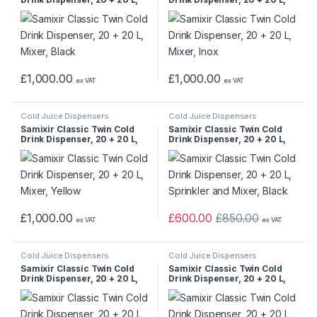
Mixer, Black
Mixer, Inox
£
1,000.00
£
1,000.00
ex VAT
ex VAT
Cold Juice Dispensers
Cold Juice Dispensers
Samixir Classic Twin Cold
Samixir Classic Twin Cold
Drink Dispenser, 20 + 20 L,
Drink Dispenser, 20 + 20 L,
Mixer, Yellow
Sprinkler and Mixer, Black
£
1,000.00
£
600.00
£
850.00
ex VAT
ex VAT
Cold Juice Dispensers
Cold Juice Dispensers
Samixir Classic Twin Cold
Samixir Classic Twin Cold
Drink Dispenser, 20 + 20 L,
Drink Dispenser, 20 + 20 L,
Sprinkler and Mixer, Inox
Sprinkler and Mixer, Yellow