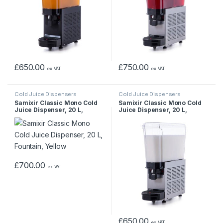
£
650.00
£
750.00
ex VAT
ex VAT
Cold Juice Dispensers
Cold Juice Dispensers
Samixir Classic Mono Cold
Samixir Classic Mono Cold
Juice Dispenser, 20 L,
Juice Dispenser, 20 L,
Fountain, Yellow
Stirred, Inox
£
700.00
ex VAT
£
650.00
ex VAT