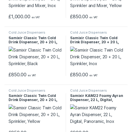
£
1,000.00
£
850.00
ex VAT
ex VAT
Cold Juice Dispensers
Cold Juice Dispensers
Samixir Classic Twin Cold
Samixir Classic Twin Cold
Drink Dispenser, 20 + 20 L,
Drink Dispenser, 20 + 20 L,
Sprinkler, Black
Sprinkler, Inox
£
850.00
£
850.00
ex VAT
ex VAT
Cold Juice Dispensers
Cold Juice Dispensers
Samixir Classic Twin Cold
Samixir KAM22 Foamy Ayran
Drink Dispenser, 20 + 20 L,
Dispenser, 22 L, Digital,
Sprinkler, Yellow
Panoramic, Inox