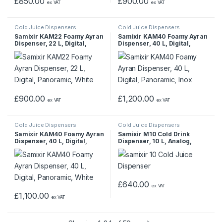
£
850.00
£
900.00
ex VAT
ex VAT
Cold Juice Dispensers
Cold Juice Dispensers
Samixir KAM22 Foamy Ayran
Samixir KAM40 Foamy Ayran
Dispenser, 22 L, Digital,
Dispenser, 40 L, Digital,
Panoramic, White
Panoramic, Inox
£
900.00
£
1,200.00
ex VAT
ex VAT
Cold Juice Dispensers
Cold Juice Dispensers
Samixir KAM40 Foamy Ayran
Samixir M10 Cold Drink
Dispenser, 40 L, Digital,
Dispenser, 10 L, Analog,
Panoramic, White
Panoramic, Black
£
640.00
ex VAT
£
1,100.00
ex VAT