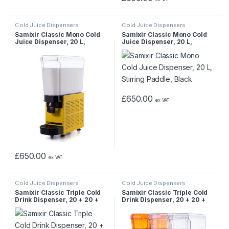
Cold Juice Dispensers
Cold Juice Dispensers
Samixir Classic Mono Cold
Samixir Classic Mono Cold
Juice Dispenser, 20 L,
Juice Dispenser, 20 L,
Stirred, Yellow
Stirring Paddle, Black
£
650.00
ex VAT
£
650.00
ex VAT
Cold Juice Dispensers
Cold Juice Dispensers
Samixir Classic Triple Cold
Samixir Classic Triple Cold
Drink Dispenser, 20 + 20 +
Drink Dispenser, 20 + 20 +
20 L, Sprinkler with
20 L, Sprinkler-Mixer-Mixer,
Sprinkler, Inox
Inox