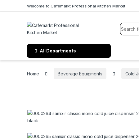
Welcome to Cafemarkt Professional Kitchen Market
All Departments
Home
Beverage Equipments
Cold J