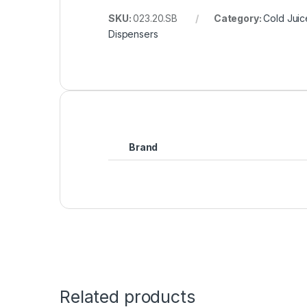
SKU:
023.20.SB
Category:
Cold Juic
Dispensers
Brand
Related products