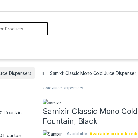
uice Dispensers
Samixir Classic Mono Cold Juice Dispenser, 
Cold Juice Dispensers
Samixir Classic Mono Cold 
Fountain, Black
Availability:
Available on back-ord