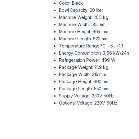
Color: Black
Bowl Capacity: 20 liter
Machine Weight: 20.5 kg
Machine Width: 185 mm
Machine Height: 665 mm
Machine Length: 520 mm
Temperature Range °C: +5…+10
Energy Consumpiton: 3,66 kW/24h
Refrigeration Power: 499 W
Package Weight: 21.9 kg
Package Width: 215 mm
Package Height: 690 mm
Package Length: 550 mm
Supply Voltage: 230V 50Hz
Optional Voltage: 220V 60Hz