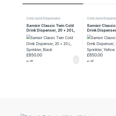
Cold Juice Dispensers
Cold Juice Dispen
Samixir Classic Twin Cold
Samixir Classic
Drink Dispenser, 20 + 20 L,
Drink Dispenser
Sprinkler, Black
Sprinkler, Yello
£
850.00
£
850.00
ex VAT
ex VAT