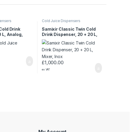
pensers
Cold Juice Dispensers
Cold Drink
Samixir Classic Twin Cold
 L, Analog,
Drink Dispenser, 20 + 20 L,
Black
Mixer, Inox
£
1,000.00
ex VAT
My Account