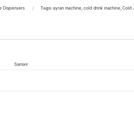
e Dispensers
Tags:
ayran machine
,
cold drink machine
,
Cold 
Samixir