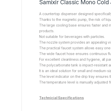
Samixir Classic Mono Cold 
A countertop dispenser designed specifically
Thanks to the magnetic pump, the risk of liqu
The large cooling base ensures faster and m
products.
Not suitable for beverages with particles.
The nozzle system provides an appealing vis
The practical faucet system allows easy on
The wide faucet hose ensures continuous fl
For excellent cleanliness and hygiene, all p
The polycarbonate tank is impact-resistant a
It is an ideal solution for small and medium-s
The level indicator on the drip tray ensures
The temperature level is manually adjusted fr
Technicial Specifications