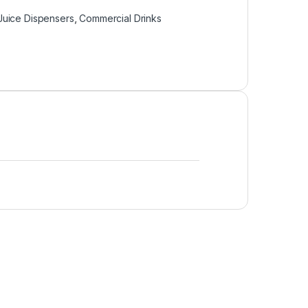
Juice Dispensers
,
Commercial Drinks