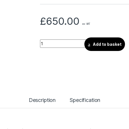
£
650.00
ex VAT
Add to basket
Description
Specification