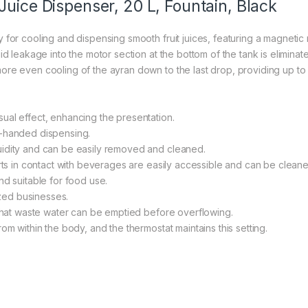
Juice Dispenser, 20 L, Fountain, Black
 for cooling and dispensing smooth fruit juices, featuring a magnetic
id leakage into the motor section at the bottom of the tank is eliminat
ore even cooling of the ayran down to the last drop, providing up t
ual effect, enhancing the presentation.
e-handed dispensing.
uidity and can be easily removed and cleaned.
arts in contact with beverages are easily accessible and can be cleane
nd suitable for food use.
ized businesses.
 that waste water can be emptied before overflowing.
om within the body, and the thermostat maintains this setting.