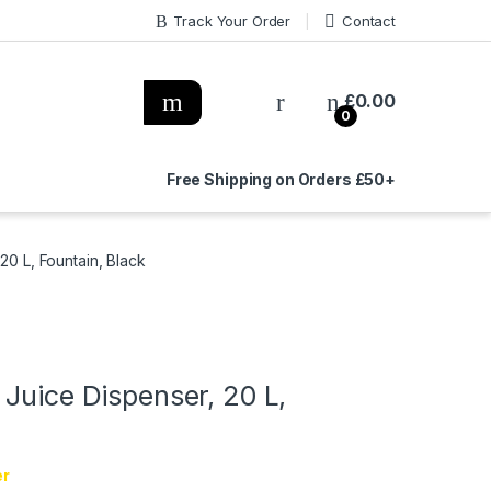
Track Your Order
Contact
£
0.00
0
Free Shipping on Orders £50+
20 L, Fountain, Black
Juice Dispenser, 20 L,
er