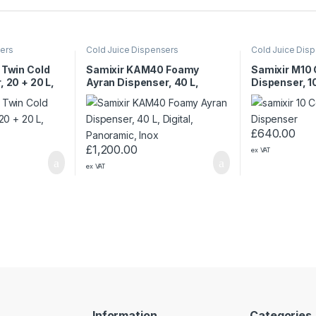
sers
Cold Juice Dispensers
Cold Juice Dis
 Twin Cold
Samixir KAM40 Foamy
Samixir M10 
, 20 + 20 L,
Ayran Dispenser, 40 L,
Dispenser, 10
w
Digital, Panoramic, Inox
Panoramic, 
£
640.00
£
1,200.00
ex VAT
ex VAT
Information
Categories