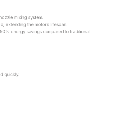
 nozzle mixing system.
ed, extending the motor’s lifespan.
o 50% energy savings compared to traditional
d quickly.