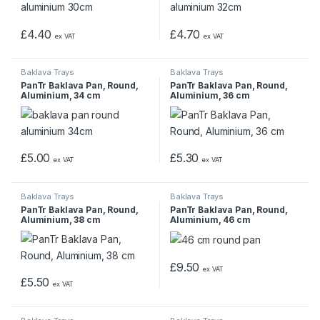
£
4.40
£
4.70
ex VAT
ex VAT
Baklava Trays
Baklava Trays
PanTr Baklava Pan, Round,
PanTr Baklava Pan, Round,
Aluminium, 34 cm
Aluminium, 36 cm
£
5.00
£
5.30
ex VAT
ex VAT
Baklava Trays
Baklava Trays
PanTr Baklava Pan, Round,
PanTr Baklava Pan, Round,
Aluminium, 38 cm
Aluminium, 46 cm
£
9.50
ex VAT
£
5.50
ex VAT