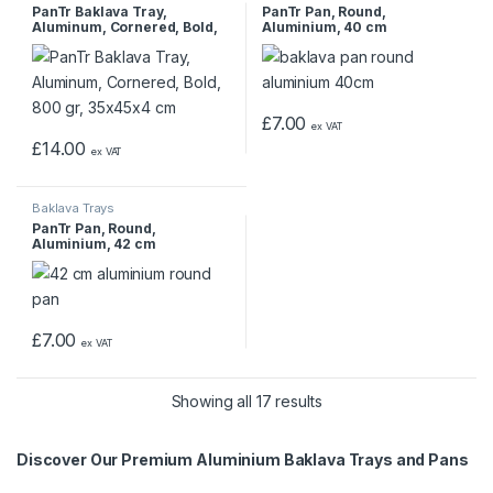
PanTr Baklava Tray,
PanTr Pan, Round,
Aluminum, Cornered, Bold,
Aluminium, 40 cm
800 gr, 35x45x4 cm
£
7.00
ex VAT
£
14.00
ex VAT
Baklava Trays
PanTr Pan, Round,
Aluminium, 42 cm
£
7.00
ex VAT
Showing all 17 results
Discover Our Premium Aluminium Baklava Trays and Pans