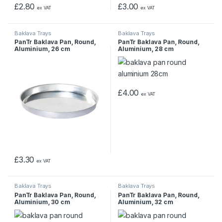
£
2.80
£
3.00
ex VAT
ex VAT
Baklava Trays
Baklava Trays
PanTr Baklava Pan, Round,
PanTr Baklava Pan, Round,
Aluminium, 26 cm
Aluminium, 28 cm
£
4.00
ex VAT
£
3.30
ex VAT
Baklava Trays
Baklava Trays
PanTr Baklava Pan, Round,
PanTr Baklava Pan, Round,
Aluminium, 30 cm
Aluminium, 32 cm