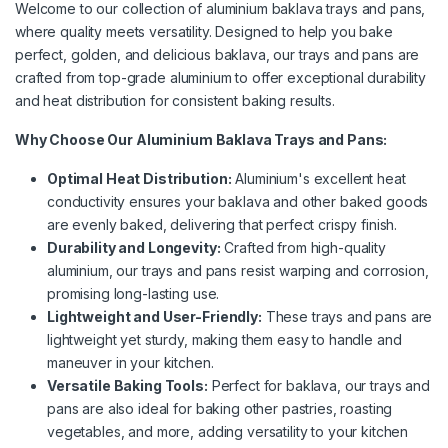
Welcome to our collection of aluminium baklava trays and pans,
where quality meets versatility. Designed to help you bake
perfect, golden, and delicious baklava, our trays and pans are
crafted from top-grade aluminium to offer exceptional durability
and heat distribution for consistent baking results.
Why Choose Our Aluminium Baklava Trays and Pans:
Optimal Heat Distribution:
Aluminium's excellent heat
conductivity ensures your baklava and other baked goods
are evenly baked, delivering that perfect crispy finish.
Durability and Longevity:
Crafted from high-quality
aluminium, our trays and pans resist warping and corrosion,
promising long-lasting use.
Lightweight and User-Friendly:
These trays and pans are
lightweight yet sturdy, making them easy to handle and
maneuver in your kitchen.
Versatile Baking Tools:
Perfect for baklava, our trays and
pans are also ideal for baking other pastries, roasting
vegetables, and more, adding versatility to your kitchen