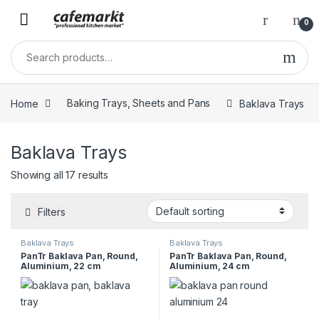
0
Home
Baking Trays, Sheets and Pans
Baklava Trays
Baklava Trays
Showing all 17 results
Filters
Baklava Trays
Baklava Trays
PanTr Baklava Pan, Round,
PanTr Baklava Pan, Round,
Aluminium, 22 cm
Aluminium, 24 cm