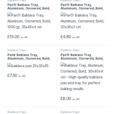
Baklava Trays
Baklava Trays
PanTr Baklava Tray,
PanTr Baklava Tray,
Aluminum, Cornered, Bold,
Aluminum, Cornered, Bold,
1000 gr, 35x45x4 cm
20x30x3 cm
£
15.00
£
4.80
ex VAT
ex VAT
Baklava Trays
Baklava Trays
Pantr Baklava Tray,
PanTr Baklava Tray,
Aluminum, Cornered, Bold,
Aluminum, Cornered, Bold,
25x35x3.5 cm
30x40x4 cm
£
7.50
ex VAT
£
8.00
ex VAT
Baklava Trays
Baklava Trays