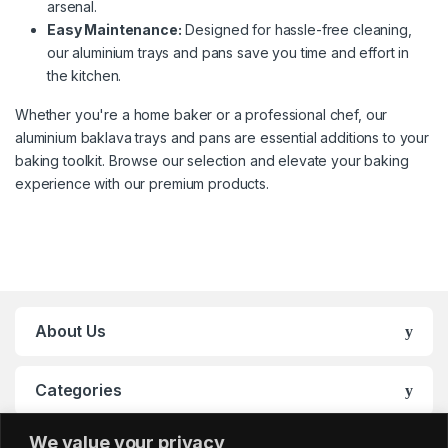
arsenal.
Easy Maintenance:
Designed for hassle-free cleaning,
our aluminium trays and pans save you time and effort in
the kitchen.
Whether you're a home baker or a professional chef, our
aluminium baklava trays and pans are essential additions to your
baking toolkit. Browse our selection and elevate your baking
experience with our premium products.
About Us
Categories
We value your privacy