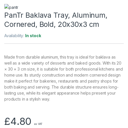
PanTr Baklava Tray, Aluminum,
Cornered, Bold, 20x30x3 cm
Availability:
In stock
Made from durable aluminum, this tray is ideal for baklava as
well as a wide variety of desserts and baked goods. With its 20
× 30 × 3 cm size, it is suitable for both professional kitchens and
home use. Its sturdy construction and modern cornered design
make it perfect for bakeries, restaurants and pastry shops for
both baking and serving. The durable structure ensures long-
lasting use, while its elegant appearance helps present your
products in a stylish way.
£
4.80
ex VAT