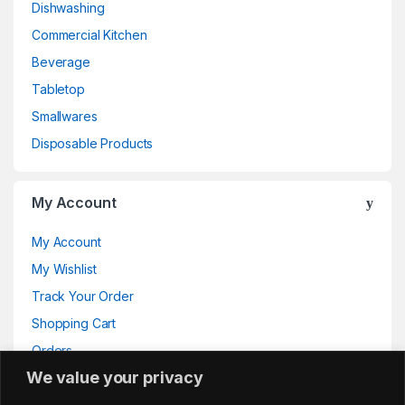
Dishwashing
Commercial Kitchen
Beverage
Tabletop
Smallwares
Disposable Products
My Account
My Account
My Wishlist
Track Your Order
Shopping Cart
Orders
We value your privacy
Addresses