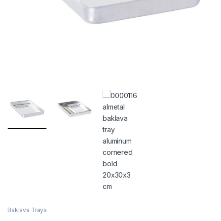
Baklava Trays