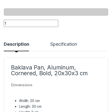
Description
Specification
Baklava Pan, Aluminum,
Cornered, Bold, 20x30x3 cm
Dimensions
Width: 20 cm
Length: 30 cm