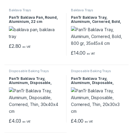
Baklava Trays
Baklava Trays
PanTr Baklava Pan, Round,
PanTr Baklava Tray,
Aluminium, 22 cm
Aluminum, Cornered, Bold,
800 gr, 35x45x4 cm
£
2.80
ex VAT
£
14.00
ex VAT
Disposable Baking Trays
Disposable Baking Trays
PanTr Baklava Tray,
PanTr Baklava Tray,
Aluminum, Disposable,
Aluminum, Disposable,
Cornered, Thin, 30x40x4 cm
Cornered, Thin, 20x30x3 cm
£
4.03
£
4.00
ex VAT
ex VAT