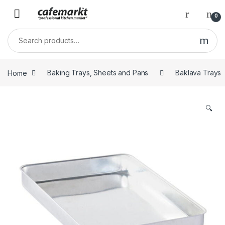
0
Home
Baking Trays, Sheets and Pans
Baklava Trays
🔍