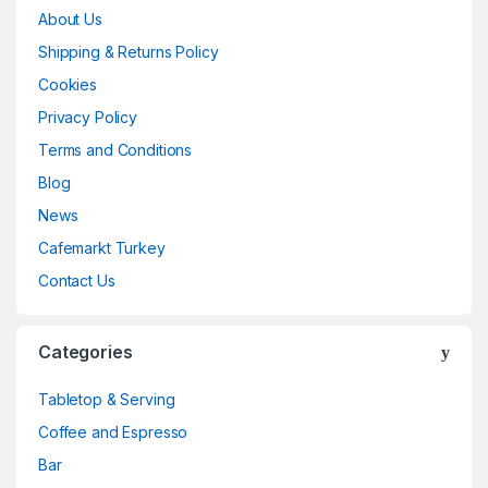
About Us
Shipping & Returns Policy
Cookies
Privacy Policy
Terms and Conditions
Blog
News
Cafemarkt Turkey
Contact Us
Categories
Tabletop & Serving
Coffee and Espresso
Bar