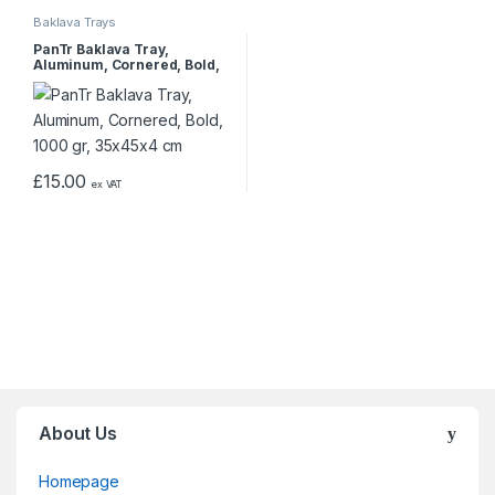
Baklava Trays
PanTr Baklava Tray,
Aluminum, Cornered, Bold,
1000 gr, 35x45x4 cm
£
15.00
ex VAT
About Us
Homepage