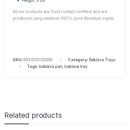
Height: 3 cm
All our products are food contact certified and are
produced using minimum 99.5% pure Aluminum ingots.
SKU:
661.01.01.02030
Category:
Baklava Trays
Tags:
baklava pan
,
baklava tray
Related products