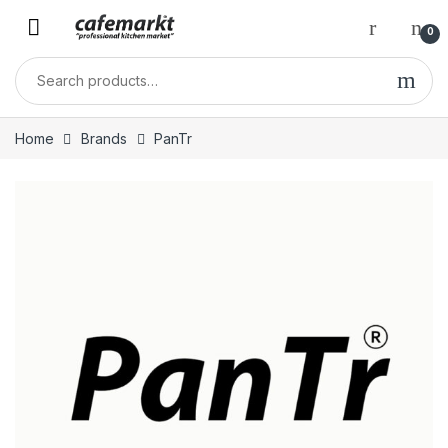
0
Home
Brands
PanTr