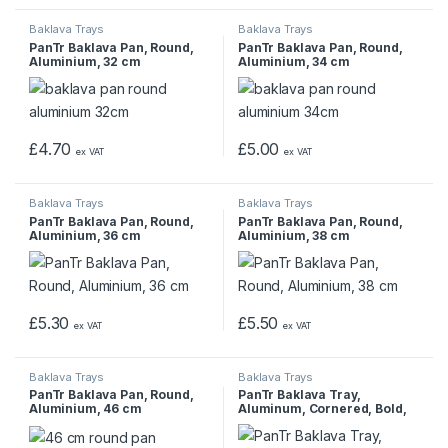
Baklava Trays
Baklava Trays
PanTr Baklava Pan, Round,
PanTr Baklava Pan, Round,
Aluminium, 32 cm
Aluminium, 34 cm
£
4.70
£
5.00
ex VAT
ex VAT
Baklava Trays
Baklava Trays
PanTr Baklava Pan, Round,
PanTr Baklava Pan, Round,
Aluminium, 36 cm
Aluminium, 38 cm
£
5.30
£
5.50
ex VAT
ex VAT
Baklava Trays
Baklava Trays
PanTr Baklava Pan, Round,
PanTr Baklava Tray,
Aluminium, 46 cm
Aluminum, Cornered, Bold,
1000 gr, 35x45x4 cm