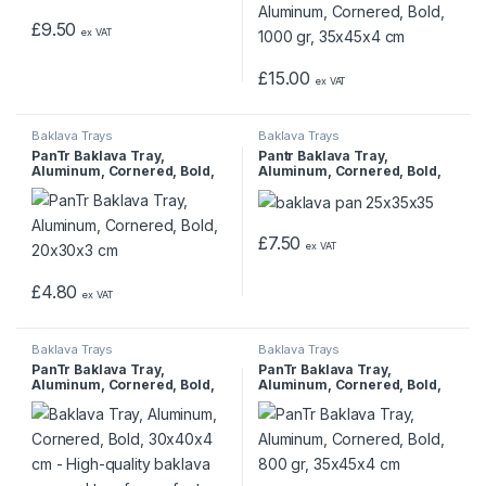
£
9.50
ex VAT
£
15.00
ex VAT
Baklava Trays
Baklava Trays
PanTr Baklava Tray,
Pantr Baklava Tray,
Aluminum, Cornered, Bold,
Aluminum, Cornered, Bold,
20x30x3 cm
25x35x3.5 cm
£
7.50
ex VAT
£
4.80
ex VAT
Baklava Trays
Baklava Trays
PanTr Baklava Tray,
PanTr Baklava Tray,
Aluminum, Cornered, Bold,
Aluminum, Cornered, Bold,
30x40x4 cm
800 gr, 35x45x4 cm