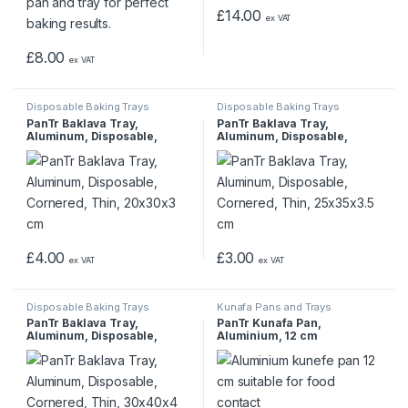
£
14.00
ex VAT
£
8.00
ex VAT
Disposable Baking Trays
Disposable Baking Trays
PanTr Baklava Tray,
PanTr Baklava Tray,
Aluminum, Disposable,
Aluminum, Disposable,
Cornered, Thin, 20x30x3 cm
Cornered, Thin, 25x35x3.5
cm
£
4.00
£
3.00
ex VAT
ex VAT
Disposable Baking Trays
Kunafa Pans and Trays
PanTr Baklava Tray,
PanTr Kunafa Pan,
Aluminum, Disposable,
Aluminium, 12 cm
Cornered, Thin, 30x40x4 cm