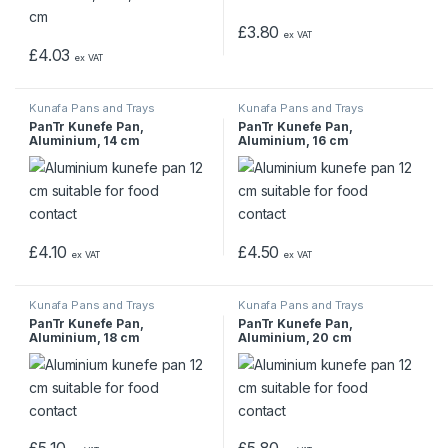
£
3.80
ex VAT
£
4.03
ex VAT
Kunafa Pans and Trays
Kunafa Pans and Trays
PanTr Kunefe Pan,
PanTr Kunefe Pan,
Aluminium, 14 cm
Aluminium, 16 cm
£
4.10
£
4.50
ex VAT
ex VAT
Kunafa Pans and Trays
Kunafa Pans and Trays
PanTr Kunefe Pan,
PanTr Kunefe Pan,
Aluminium, 18 cm
Aluminium, 20 cm