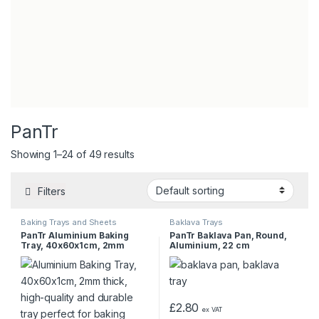
PanTr
Showing 1–24 of 49 results
Filters
Baking Trays and Sheets
Baklava Trays
PanTr Aluminium Baking
PanTr Baklava Pan, Round,
Tray, 40x60x1cm, 2mm
Aluminium, 22 cm
£
2.80
ex VAT