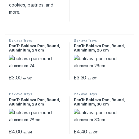
Baklava Trays
Baklava Trays
PanTr Baklava Pan, Round,
PanTr Baklava Pan, Round,
Aluminium, 24 cm
Aluminium, 26 cm
£
3.00
£
3.30
ex VAT
ex VAT
Baklava Trays
Baklava Trays
PanTr Baklava Pan, Round,
PanTr Baklava Pan, Round,
Aluminium, 28 cm
Aluminium, 30 cm
£
4.00
£
4.40
ex VAT
ex VAT