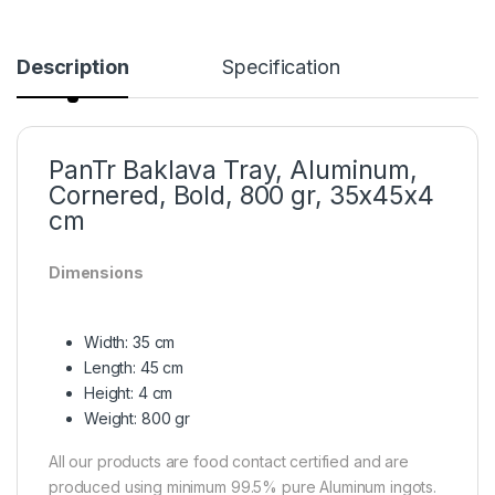
Description
Specification
PanTr Baklava Tray, Aluminum,
Cornered, Bold, 800 gr, 35x45x4
cm
Dimensions
Width: 35 cm
Length: 45 cm
Height: 4 cm
Weight: 800 gr
All our products are food contact certified and are
produced using minimum 99.5% pure Aluminum ingots.