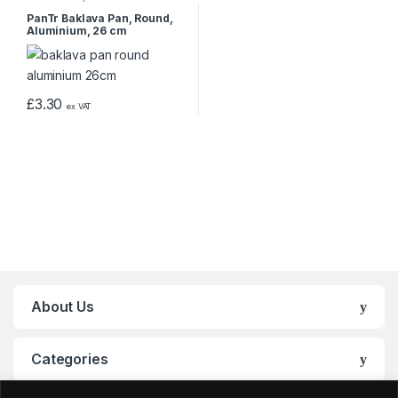
PanTr Baklava Pan, Round,
Aluminium, 26 cm
£
3.30
ex VAT
About Us
Categories