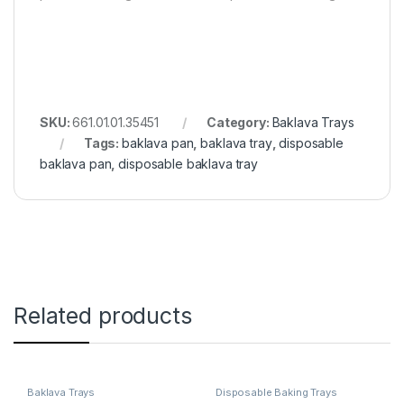
SKU:
661.01.01.35451
Category:
Baklava Trays
Tags:
baklava pan
,
baklava tray
,
disposable
baklava pan
,
disposable baklava tray
Related products
Baklava Trays
Disposable Baking Trays