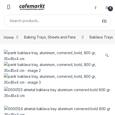
0
Home
Baking Trays, Sheets and Pans
Baklava Trays
🔍