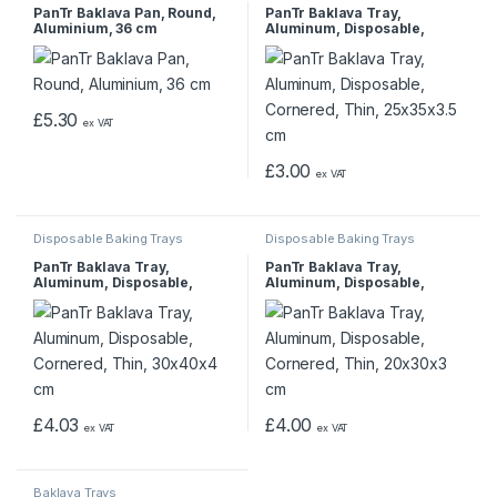
PanTr Baklava Pan, Round,
PanTr Baklava Tray,
Aluminium, 36 cm
Aluminum, Disposable,
Cornered, Thin, 25x35x3.5
cm
£
5.30
ex VAT
£
3.00
ex VAT
Disposable Baking Trays
Disposable Baking Trays
PanTr Baklava Tray,
PanTr Baklava Tray,
Aluminum, Disposable,
Aluminum, Disposable,
Cornered, Thin, 30x40x4 cm
Cornered, Thin, 20x30x3 cm
£
4.03
£
4.00
ex VAT
ex VAT
Baklava Trays