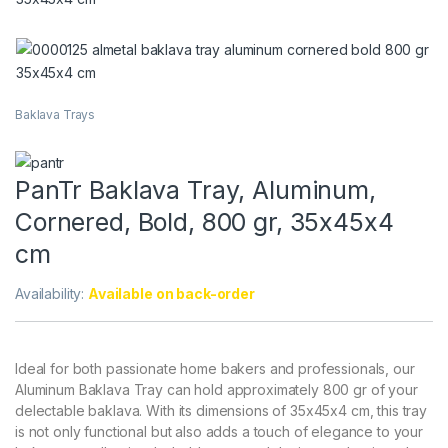
Baklava Trays
PanTr Baklava Tray, Aluminum,
Cornered, Bold, 800 gr, 35x45x4
cm
Availability:
Available on back-order
Ideal for both passionate home bakers and professionals, our
Aluminum Baklava Tray can hold approximately 800 gr of your
delectable baklava. With its dimensions of 35x45x4 cm, this tray
is not only functional but also adds a touch of elegance to your