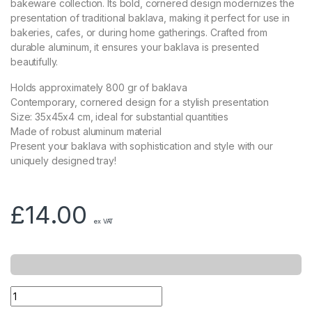
bakeware collection. Its bold, cornered design modernizes the
presentation of traditional baklava, making it perfect for use in
bakeries, cafes, or during home gatherings. Crafted from
durable aluminum, it ensures your baklava is presented
beautifully.
Holds approximately 800 gr of baklava
Contemporary, cornered design for a stylish presentation
Size: 35x45x4 cm, ideal for substantial quantities
Made of robust aluminum material
Present your baklava with sophistication and style with our
uniquely designed tray!
£
14.00
ex VAT