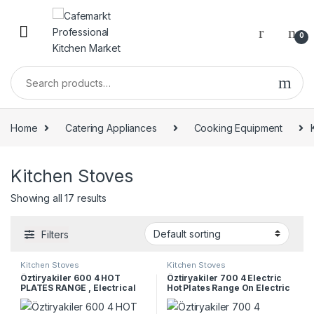
0
Home
Catering Appliances
Cooking Equipment
Kitchen Stoves
Showing all 17 results
Filters
Kitchen Stoves
Kitchen Stoves
Öztiryakiler 600 4 HOT
Öztiryakiler 700 4 Electric
PLATES RANGE , Electrical
Hot Plates Range On Electric
Oven, Marine Type,
Electrical