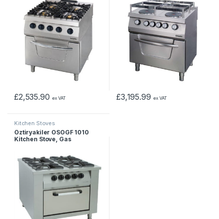
£
2,535.90
£
3,195.99
ex VAT
ex VAT
Kitchen Stoves
Öztiryakiler OSOGF 1010
Kitchen Stove, Gas