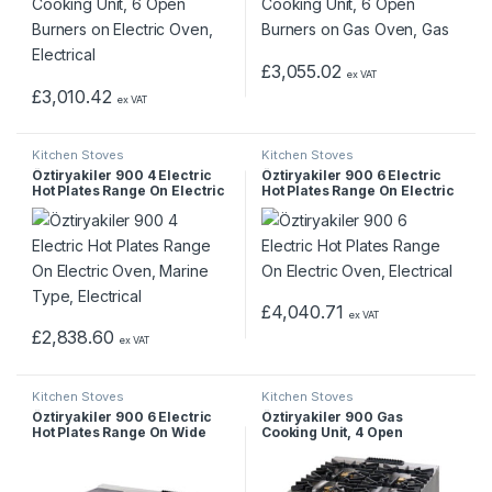
£
3,055.02
ex VAT
£
3,010.42
ex VAT
Kitchen Stoves
Kitchen Stoves
Öztiryakiler 900 4 Electric
Öztiryakiler 900 6 Electric
Hot Plates Range On Electric
Hot Plates Range On Electric
Oven, Marine Type,
Oven, Electrical
Electrical
£
4,040.71
ex VAT
£
2,838.60
ex VAT
Kitchen Stoves
Kitchen Stoves
Öztiryakiler 900 6 Electric
Öztiryakiler 900 Gas
Hot Plates Range On Wide
Cooking Unit, 4 Open
Electric Oven, Electrical
Burners on Electric Oven,
Electrical