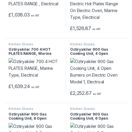
£
1,038.03
ex VAT
£
1,526.87
ex VAT
Kitchen Stoves
Kitchen Stoves
Öztiryakiler 700 4 HOT
Öztiryakiler 900 Gas
PLATES RANGE, Marine
Cooking Unit, 4 Open
Type, Electrical
Burners on Electric Oven
Model 1, Electrical
£
1,639.24
ex VAT
£
2,252.67
ex VAT
Kitchen Stoves
Kitchen Stoves
Öztiryakiler 900 Gas
Öztiryakiler 900 Gas
Cooking Unit, 6 Open
Cooking Unit, 6 Open
Burners on Electric Oven,
Burners on Gas Oven, Gas
Electrical