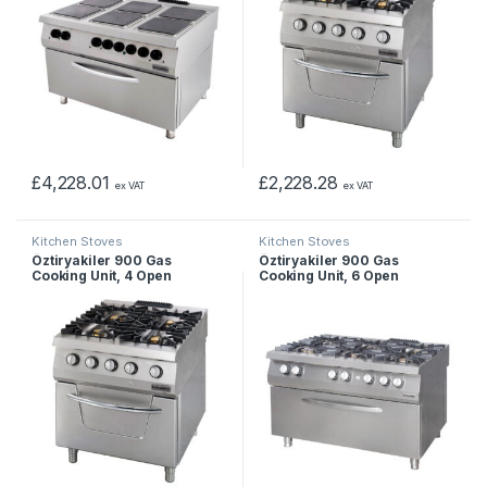
£
4,228.01
£
2,228.28
ex VAT
ex VAT
Kitchen Stoves
Kitchen Stoves
Öztiryakiler 900 Gas
Öztiryakiler 900 Gas
Cooking Unit, 4 Open
Cooking Unit, 6 Open
Burners On Gas Oven, Model
Burners on Wide Electric
2, Gas
Oven