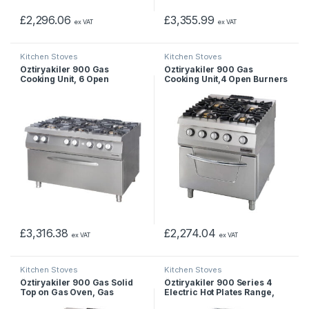
£
2,296.06
£
3,355.99
ex VAT
ex VAT
Kitchen Stoves
Kitchen Stoves
Öztiryakiler 900 Gas
Öztiryakiler 900 Gas
Cooking Unit, 6 Open
Cooking Unit,4 Open Burners
Burners on Wide Gas Oven,
On Gas Oven, Gas
Gas
£
3,316.38
£
2,274.04
ex VAT
ex VAT
Kitchen Stoves
Kitchen Stoves
Öztiryakiler 900 Gas Solid
Öztiryakiler 900 Series 4
Top on Gas Oven, Gas
Electric Hot Plates Range,
Marine Type, Electrical