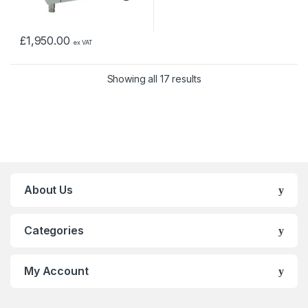
£
1,950.00
ex VAT
Showing all 17 results
About Us
Categories
My Account