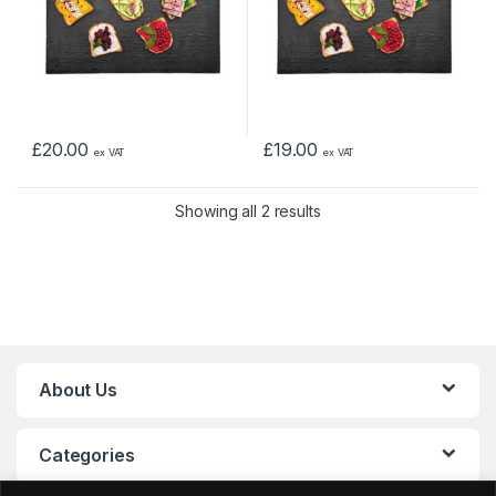
£
20.00
£
19.00
ex VAT
ex VAT
Showing all 2 results
About Us
Categories