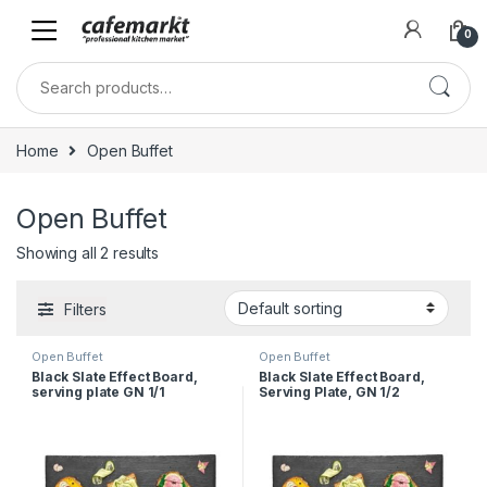
0
Home
Open Buffet
Open Buffet
Showing all 2 results
Filters
Open Buffet
Open Buffet
Black Slate Effect Board,
Black Slate Effect Board,
serving plate GN 1/1
Serving Plate, GN 1/2