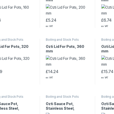
4
£
5.24
£
6.74
ex VAT
ex VAT
g and Stock Pots
Boiling and Stock Pots
Boiling 
Lid For Pots, 320
Ozti Lid For Pots, 360
Ozti Li
mm
mm
99
£
14.24
£
15.74
ex VAT
ex VAT
g and Stock Pots
Boiling and Stock Pots
Boiling 
Sauce Pot,
Ozti Sauce Pot,
Ozti S
less Steel,
Stainless Steel,
Stainle
130 mm, 3.75 L
240×150 mm, 6 L
320×19