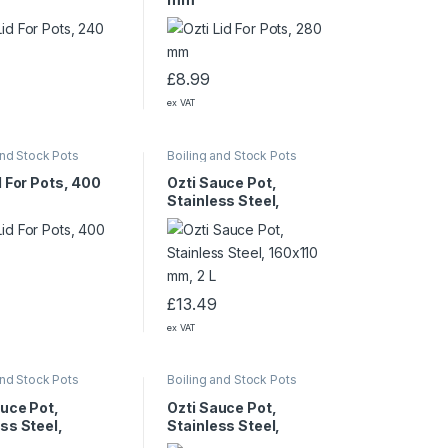
£
8.99
ex VAT
and Stock Pots
Boiling and Stock Pots
d For Pots, 400
Ozti Sauce Pot,
Stainless Steel,
160×110 mm, 2 L
£
13.49
ex VAT
and Stock Pots
Boiling and Stock Pots
auce Pot,
Ozti Sauce Pot,
ss Steel,
Stainless Steel,
0 mm, 15 L
360×220 mm, 20.5 L