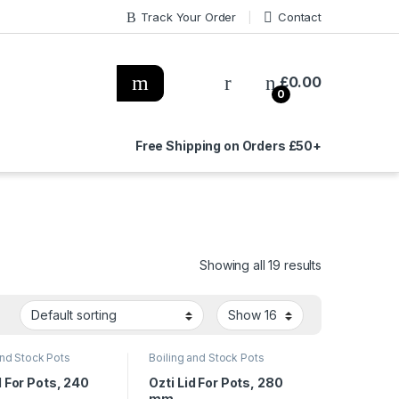
Track Your Order
Contact
£
0.00
0
Free Shipping on Orders £50+
Showing all 19 results
and Stock Pots
Boiling and Stock Pots
d For Pots, 240
Ozti Lid For Pots, 280
mm