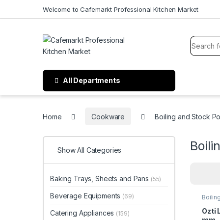
Welcome to Cafemarkt Professional Kitchen Market
All Departments
Home
Cookware
Boiling and Stock Po
Boili
Show All Categories
Baking Trays, Sheets and Pans
(55)
Beverage Equipments
(69)
Boilin
Ozti 
Catering Appliances
(159)
mm