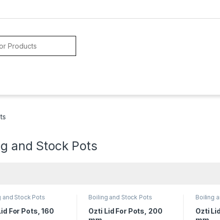
ts
ng and Stock Pots
g and Stock Pots
Boiling and Stock Pots
Boiling 
Lid For Pots, 160
Ozti Lid For Pots, 200
Ozti Li
mm
mm