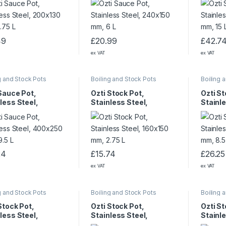
49
£
20.99
£
42.7
ex VAT
ex VAT
g and Stock Pots
Boiling and Stock Pots
Boiling 
Sauce Pot,
Ozti Stock Pot,
Ozti St
less Steel,
Stainless Steel,
Stainle
250 mm 29.5 L
160×150 mm, 2.75 L
240×20
24
£
15.74
£
26.25
ex VAT
ex VAT
g and Stock Pots
Boiling and Stock Pots
Boiling 
Stock Pot,
Ozti Stock Pot,
Ozti St
less Steel,
Stainless Steel,
Stainle
320 mm, 25 L
360×360 mm, 36 L
400×32