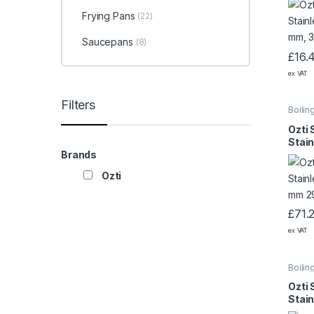
Frying Pans
(22)
Saucepans
(8)
£
16.
ex VAT
Filters
Boilin
Ozti 
Stain
400×
Brands
Ozti
£
71.
ex VAT
Boilin
Ozti 
Stain
320×