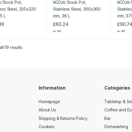
99
£
80.24
£
90.7
ex VAT
ex VAT
ll 19 results
Information
Categories
Homepage
Tabletop & Se
About Us
Coffee and E
Shipping & Returns Policy
Bar
Cookies
Dishwashing