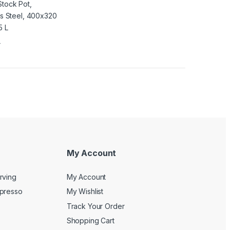
4
My Account
rving
My Account
spresso
My Wishlist
Track Your Order
Shopping Cart