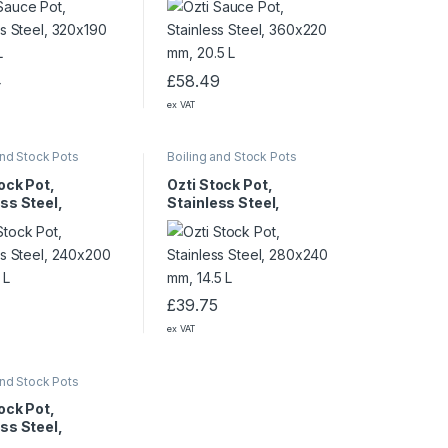
4
£
58.49
ex VAT
and Stock Pots
Boiling and Stock Pots
ock Pot,
Ozti Stock Pot,
ss Steel,
Stainless Steel,
0 mm, 8.5 L
280×240 mm, 14.5 L
£
39.75
ex VAT
and Stock Pots
ock Pot,
ss Steel,
0 mm, 37.5 L