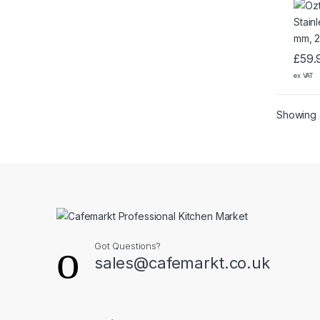
£
59.
ex VAT
Showing a
Got Questions?
sales@cafemarkt.co.uk