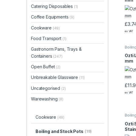
Catering Disposables
(1)
Coffee Equipments
(9)
£
3.7
Cookware
(49)
ex VAT
Food Transport
(1)
Boilin
Gastronorm Pans, Trays &
Ozti 
Containers
(247)
mm
Open Buffet
(2)
Unbreakable Glassware
(11)
£
11.
Uncategorised
(2)
ex VAT
Warewashing
(8)
Boilin
Cookware
(49)
Ozti 
Stain
Boiling and Stock Pots
(19)
200×