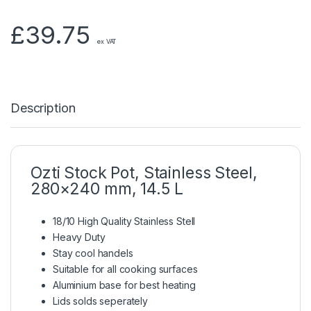
£
39.75
ex VAT
Description
Ozti Stock Pot, Stainless Steel,
280×240 mm, 14.5 L
18/10 High Quality Stainless Stell
Heavy Duty
Stay cool handels
Suitable for all cooking surfaces
Aluminium base for best heating
Lids solds seperately