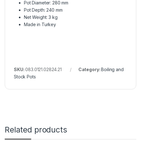
Pot Diameter: 280 mm
Pot Depth: 240 mm
Net Weight: 3 kg
Made in Turkey
SKU:
083.0121.02824.21
Category:
Boiling and
Stock Pots
Related products