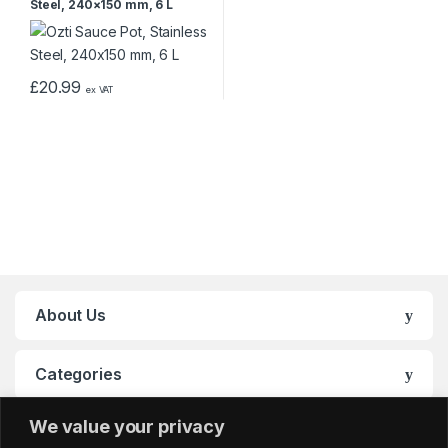
Steel, 240×150 mm, 6 L
£
20.99
ex VAT
About Us
Categories
We value your privacy
My Account