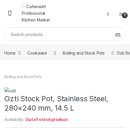
0
Home
Cookware
Boiling and Stock Pots
Ozti St
Boiling and Stock Pots
Ozti Stock Pot, Stainless Steel,
280×240 mm, 14.5 L
Availability:
Out of stock product