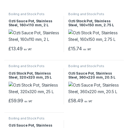
Boiling and Stock Pots
Boiling and Stock Pots
Ozti Sauce Pot, Stainless
Ozti Stock Pot, Stainless
Steel, 160×110 mm, 2 L
Steel, 160×150 mm, 2.75 L
£
13.49
£
15.74
ex VAT
ex VAT
Boiling and Stock Pots
Boiling and Stock Pots
Ozti Stock Pot, Stainless
Ozti Sauce Pot, Stainless
Steel, 320×320 mm, 25 L
Steel, 360×220 mm, 20.5 L
£
59.99
£
58.49
ex VAT
ex VAT
Boiling and Stock Pots
Ozti Sauce Pot, Stainless