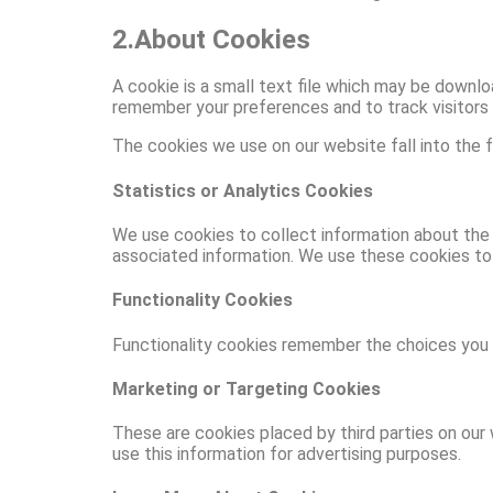
2.About Cookies
A cookie is a small text file which may be downlo
remember your preferences and to track visitors 
The cookies we use on our website fall into the f
Statistics or Analytics Cookies
We use cookies to collect information about the 
associated information. We use these cookies to
Functionality Cookies
Functionality cookies remember the choices you m
Marketing or Targeting Cookies
These are cookies placed by third parties on our 
use this information for advertising purposes.