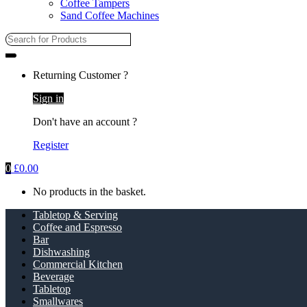
Coffee Tampers
Sand Coffee Machines
Returning Customer ?
Sign in
Don't have an account ?
Register
0
£
0.00
No products in the basket.
Tabletop & Serving
Coffee and Espresso
Bar
Dishwashing
Commercial Kitchen
Beverage
Tabletop
Smallwares