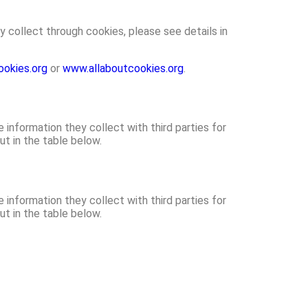
y collect through cookies, please see details in
okies.org
or
www.allaboutcookies.org
.
nformation they collect with third parties for
ut in the table below.
nformation they collect with third parties for
ut in the table below.