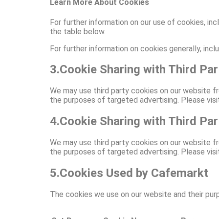
Learn More About Cookies
For further information on our use of cookies, inc
the table below.
For further information on cookies generally, inc
3.Cookie Sharing with Third Par
We may use third party cookies on our website fr
the purposes of targeted advertising. Please visit 
4.Cookie Sharing with Third Par
We may use third party cookies on our website fr
the purposes of targeted advertising. Please visit 
5.Cookies Used by Cafemarkt
The cookies we use on our website and their purpo