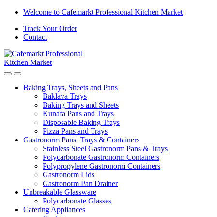
Welcome to Cafemarkt Professional Kitchen Market
Track Your Order
Contact
Baking Trays, Sheets and Pans
Baklava Trays
Baking Trays and Sheets
Kunafa Pans and Trays
Disposable Baking Trays
Pizza Pans and Trays
Gastronorm Pans, Trays & Containers
Stainless Steel Gastronorm Pans & Trays
Polycarbonate Gastronorm Containers
Polypropylene Gastronorm Containers
Gastronorm Lids
Gastronorm Pan Drainer
Unbreakable Glassware
Polycarbonate Glasses
Catering Appliances