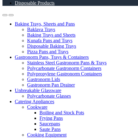
Disposable Products
Baking Trays, Sheets and Pans
Baklava Trays
Baking Trays and Sheets
Kunafa Pans and Trays
Disposable Baking Trays
Pizza Pans and Trays
Gastronorm Pans, Trays & Containers
Stainless Steel Gastronorm Pans & Trays
Polycarbonate Gastronorm Containers
Polypropylene Gastronorm Containers
Gastronorm Lids
Gastronorm Pan Drainer
Unbreakable Glassware
Polycarbonate Glasses
Catering Appliances
Cookware
Boiling and Stock Pots
Frying Pans
Saucepans
Saute Pans
Cooking Equipment