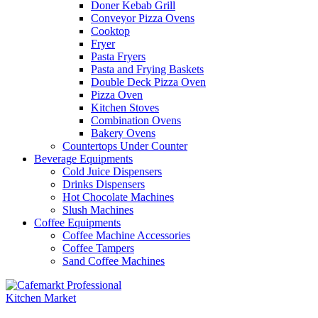
Doner Kebab Grill
Conveyor Pizza Ovens
Cooktop
Fryer
Pasta Fryers
Pasta and Frying Baskets
Double Deck Pizza Oven
Pizza Oven
Kitchen Stoves
Combination Ovens
Bakery Ovens
Countertops Under Counter
Beverage Equipments
Cold Juice Dispensers
Drinks Dispensers
Hot Chocolate Machines
Slush Machines
Coffee Equipments
Coffee Machine Accessories
Coffee Tampers
Sand Coffee Machines