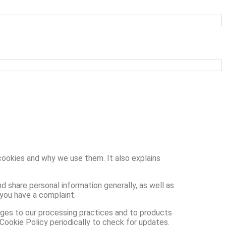
cookies and why we use them. It also explains
d share personal information generally, as well as
 you have a complaint.
nges to our processing practices and to products
 Cookie Policy periodically to check for updates.