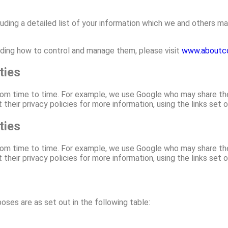
luding a detailed list of your information which we and others ma
luding how to control and manage them, please visit
www.aboutco
ties
om time to time. For example, we use Google who may share the i
their privacy policies for more information, using the links set o
ties
om time to time. For example, we use Google who may share the i
their privacy policies for more information, using the links set o
ses are as set out in the following table: