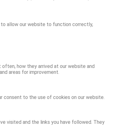
to allow our website to function correctly,
t often, how they arrived at our website and
 and areas for improvement.
ur consent to the use of cookies on our website.
ve visited and the links you have followed. They