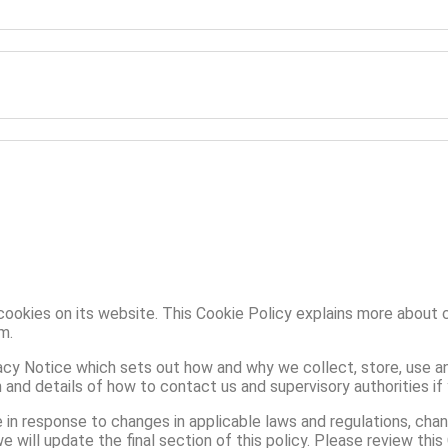
cookies on its website. This Cookie Policy explains more about 
m.
acy Notice which sets out how and why we collect, store, use an
on and details of how to contact us and supervisory authorities if
in response to changes in applicable laws and regulations, cha
will update the final section of this policy. Please review this