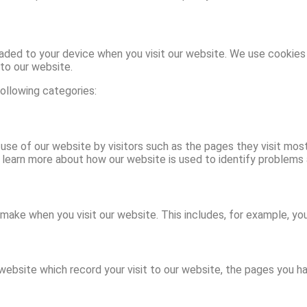
aded to your device when you visit our website. We use cookies 
to our website.
ollowing categories:
use of our website by visitors such as the pages they visit mos
 learn more about how our website is used to identify problems
ake when you visit our website. This includes, for example, yo
website which record your visit to our website, the pages you ha