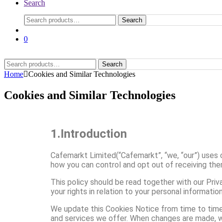
Search
Search
0
Search
Home
Cookies and Similar Technologies
Cookies and Similar Technologies
1.Introduction
Cafemarkt Limited(“Cafemarkt”, “we, “our”) uses 
how you can control and opt out of receiving the
This policy should be read together with our Priv
your rights in relation to your personal informati
We update this Cookies Notice from time to time 
and services we offer. When changes are made, we 