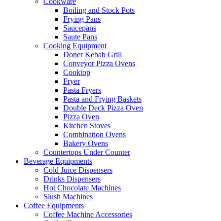
Cookware
Boiling and Stock Pots
Frying Pans
Saucepans
Saute Pans
Cooking Equipment
Doner Kebab Grill
Conveyor Pizza Ovens
Cooktop
Fryer
Pasta Fryers
Pasta and Frying Baskets
Double Deck Pizza Oven
Pizza Oven
Kitchen Stoves
Combination Ovens
Bakery Ovens
Countertops Under Counter
Beverage Equipments
Cold Juice Dispensers
Drinks Dispensers
Hot Chocolate Machines
Slush Machines
Coffee Equipments
Coffee Machine Accessories