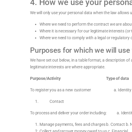
4. How we use your persona
We will only use your personal data when the law allows 
Where we need to perform the contract we are about 
Where it is necessary for our legitimate interests (o
Where we need to comply with a legal or regulatory o
Purposes for which we will use
We have set out below, in a table format, a description of
legitimate interests are where appropriate.
Purpose/Activity Type of data Lawful basis
To register you as a new customer a. Identity
Contact
To process and deliver your order including: a. Id
Manage payments, fees and charges b. Contact b. Nec
Collect and recover money owed to us c. Financial