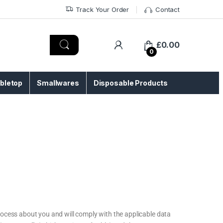
Track Your Order
Contact
£
0.00
0
bletop
Smallwares
Disposable Products
ocess about you and will comply with the applicable data