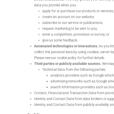
data you provide when you:
apply for or purchase our products or services;
create an account on our website;
subscribe to our service or publications;
request marketing to be sent to you;
enter a competition, promotion or survey; or
give us some feedback.
Automated technologies or interactions.
As you int
collect this personal data by using cookies, server 
Please see our cookie policy for further details.
Third parties or publicly available sources.
We may r
Technical Data from the following parties:
analytics providers such as Google whic
advertising networks such as Google whi
search information providers such as Go
Contact, Financial and Transaction Data from provid
Identity and Contact Data from data brokers or agg
Identity and Contact Data from publicly availably 