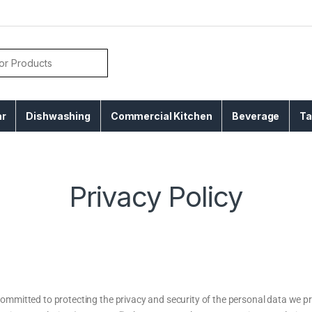
ar
Dishwashing
Commercial Kitchen
Beverage
Ta
Privacy Policy
mmitted to protecting the privacy and security of the personal data we pr