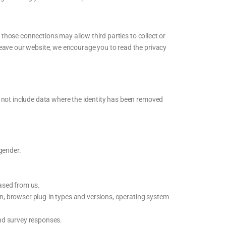
g those connections may allow third parties to collect or
leave our website, we encourage you to read the privacy
s not include data where the identity has been removed
 gender.
ased from us.
on, browser plug-in types and versions, operating system
nd survey responses.