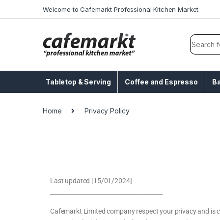
Welcome to Cafemarkt Professional Kitchen Market
Tabletop & Serving
Coffee and Espresso
B
Home
Privacy Policy
Last updated [15/01/2024]
_______________________________________
Cafemarkt Limited company respect your privacy and is co