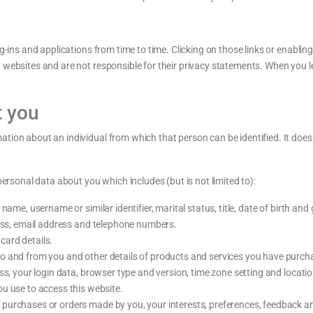
g-ins and applications from time to time. Clicking on those links or enablin
y websites and are not responsible for their privacy statements. When you 
t you
ation about an individual from which that person can be identified. It doe
personal data about you which includes (but is not limited to):
ame, username or similar identifier, marital status, title, date of birth and
ress, email address and telephone numbers.
ard details.
o and from you and other details of products and services you have purch
ess, your login data, browser type and version, time zone setting and locati
u use to access this website.
urchases or orders made by you, your interests, preferences, feedback a