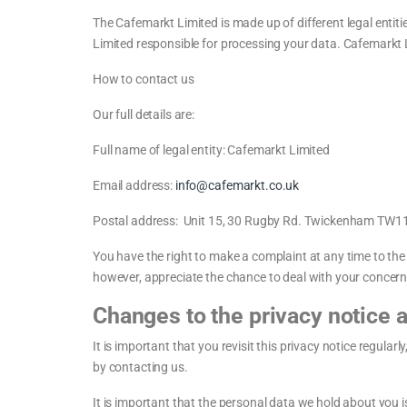
The Cafemarkt Limited is made up of different legal entiti
Limited responsible for processing your data. Cafemarkt Li
How to contact us
Our full details are:
Full name of legal entity: Cafemarkt Limited
Email address:
info@cafemarkt.co.uk
Postal address: Unit 15, 30 Rugby Rd. Twickenham TW
You have the right to make a complaint at any time to th
however, appreciate the chance to deal with your concerns
Changes to the privacy notice 
It is important that you revisit this privacy notice regula
by contacting us.
It is important that the personal data we hold about you 