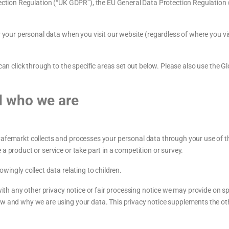
otection Regulation (“UK GDPR”), the EU General Data Protection Regulation
r your personal data when you visit our website (regardless of where you vis
u can click through to the specific areas set out below. Please also use the
d who we are
Cafemarkt collects and processes your personal data through your use of t
a product or service or take part in a competition or survey.
wingly collect data relating to children.
 with any other privacy notice or fair processing notice we may provide on 
ow and why we are using your data. This privacy notice supplements the oth