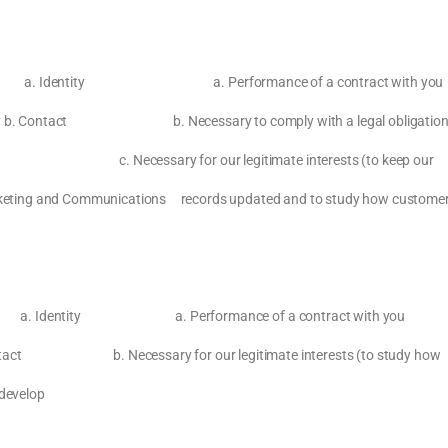
 include: a. Identity a. Performance of a contract with you
privacy b. Contact b. Necessary to comply with a legal obligatio
for our legitimate interests (to keep our
 Marketing and Communications records updated and to study how custome
ition or a. Identity a. Performance of a contract with you
ssary for our legitimate interests (to study how
 develop