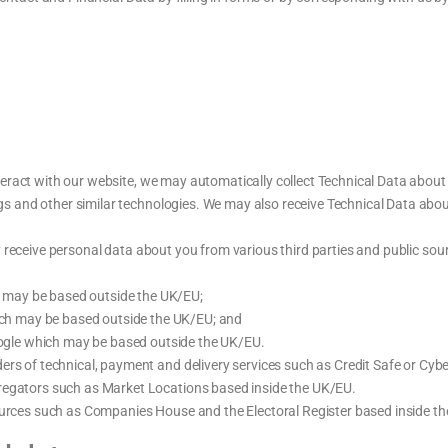
eract with our website, we may automatically collect Technical Data abou
logs and other similar technologies. We may also receive Technical Data abou
eceive personal data about you from various third parties and public sour
h may be based outside the UK/EU;
ch may be based outside the UK/EU; and
ogle which may be based outside the UK/EU.
ers of technical, payment and delivery services such as Credit Safe or Cyb
regators such as Market Locations based inside the UK/EU.
sources such as Companies House and the Electoral Register based inside t