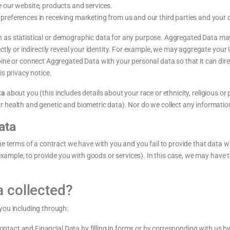
 our website, products and services.
references in receiving marketing from us and our third parties and your
 as statistical or demographic data for any purpose. Aggregated Data may
ctly or indirectly reveal your identity. For example, we may aggregate your
ne or connect Aggregated Data with your personal data so that it can direct
s privacy notice.
ta
about you (this includes details about your race or ethnicity, religious or ph
 health and genetic and biometric data). Nor do we collect any informatio
ata
he terms of a contract we have with you and you fail to provide that data 
 example, to provide you with goods or services). In this case, we may have 
a collected?
you including through:
ontact and Financial Data by filling in forms or by corresponding with us by