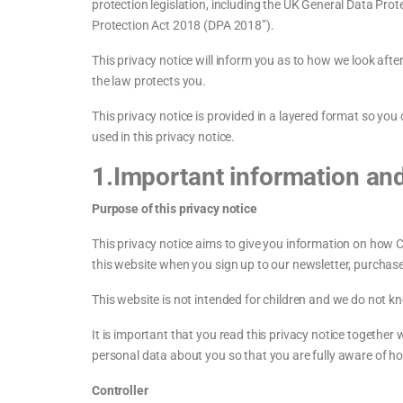
protection legislation, including the UK General Data Pr
Protection Act 2018 (DPA 2018”).
This privacy notice will inform you as to how we look afte
the law protects you.
This privacy notice is provided in a layered format so yo
used in this privacy notice.
1.Important information an
Purpose of this privacy notice
This privacy notice aims to give you information on how 
this website when you sign up to our newsletter, purchase 
This website is not intended for children and we do not kno
It is important that you read this privacy notice together
personal data about you so that you are fully aware of h
Controller