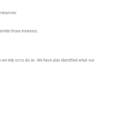
umstances:
erride those interests.
s we rely on to do so. We have also identified what our