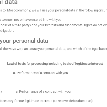
l data
us to. Most commonly, we will use your personal data in the following circ
to enter into or have entered into with you.
r those of a third party) and your interests and fundamental rights do not ov
bligation.
 your personal data
 all the ways we plan to use your personal data, and which of the legal base
 for processing including basis of legitimate interest
 a. Performance of a contract with you
entity a. Performance of a contract with you
essary for our legitimate interests (to recover debts due to us)