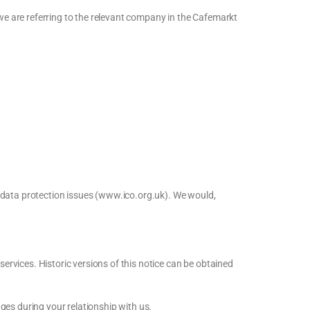
 we are referring to the relevant company in the Cafemarkt
r data protection issues (www.ico.org.uk). We would,
services. Historic versions of this notice can be obtained
ges during your relationship with us.