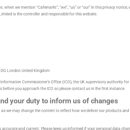
es. when we mention “Cafemarkt”, “we”, “us” or “our” in this privacy notice,
mited is the controller and responsible for this website.
11DG London United Kingdom
e Information Commissioner’s Office (ICO), the UK supervisory authority fo
 before you approach the ICO so please contact us in the first instance.
and your duty to inform us of changes
rly, as we may change the content to reflect how we deliver our products and 
is accurate and current. Please keep us informed if your personal data chan