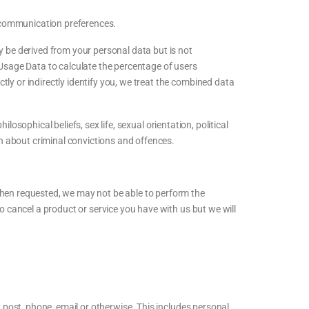
 communication preferences.
 be derived from your personal data but is not
 Usage Data to calculate the percentage of users
ly or indirectly identify you, we treat the combined data
ilosophical beliefs, sex life, sexual orientation, political
n about criminal convictions and offences.
when requested, we may not be able to perform the
to cancel a product or service you have with us but we will
 post, phone, email or otherwise. This includes personal