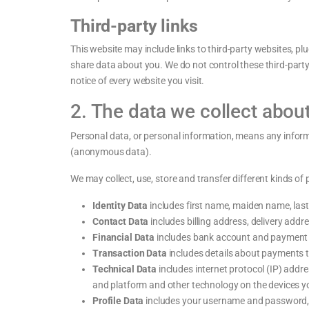
Third-party links
This website may include links to third-party websites, plu
share data about you. We do not control these third-part
notice of every website you visit.
2. The data we collect abou
Personal data, or personal information, means any inform
(anonymous data).
We may collect, use, store and transfer different kinds of 
Identity Data
includes first name, maiden name, last n
Contact Data
includes billing address, delivery add
Financial Data
includes bank account and payment c
Transaction Data
includes details about payments t
Technical Data
includes internet protocol (IP) addr
and platform and other technology on the devices yo
Profile Data
includes your username and password, p