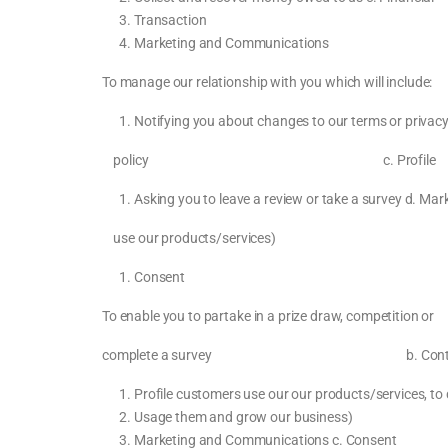
Transaction
Marketing and Communications
To manage our relationship with you which will
Notifying you about changes to our terms or 
policy c. Profile c. Necessary 
Asking you to leave a review or take a survey d.
use our products/services)
Consent
To enable you to partake in a prize draw, compet
complete a survey b. Contact b. Nece
Profile customers use our our products/services, to
Usage them and grow our business)
Marketing and Communications c. Consent