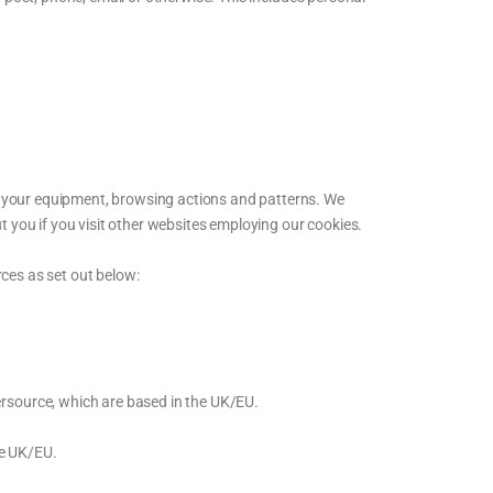
t your equipment, browsing actions and patterns. We
t you if you visit other websites employing our cookies.
ces as set out below:
ersource, which are based in the UK/EU.
he UK/EU.