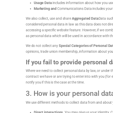
Usage Data
includes information about how you use
Marketing and
Communications Data includes your p
We also collect, use and share
Aggregated Data
Data such
considered personal data in law as this data does not dire
accessing a specific website feature. However, if we combi
as personal data which will be used in accordance with thi
We do not collect any
Special Categories of Personal Da
opinions, trade union membership, information about your
If you fail to provide personal d
Where we need to collect personal data by law, or under t
contract we have or are trying to enter into with you (for
notify you if this is the case at the time.
3. How is your personal dat
We use different methods to collect data from and about 
Direct interactions.
You may give us your Identity, C