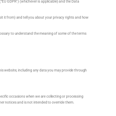
 (“EU GDPR”) (whichever is applicable) and the Data
it it from) and tell you about your privacy rights and how
 Glossary to understand the meaning of some of the terms
his website, including any data you may provide through
specific occasions when we are collecting or processing
er notices and is not intended to override them.