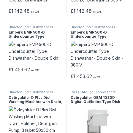
£
1,142.48
£
1,142.48
ex VAT
ex VAT
Undercounter Dishwashers
Undercounter Dishwashers
Empero EMP 500-D
Empero EMP 500-D
Undercounter Type
Undercounter Type
Dishwasher – Double Skin
Dishwasher – Double Skin –
380 V
£
1,453.62
ex VAT
£
1,453.62
ex VAT
Undercounter Dishwashers
Pass Through Dishwashers
Öztiryakiler D Plus Dish
Öztiryakiler OBM 1080D
Washing Machine with Drain,
Digital Guillotine Type Dish
Polisher, Detergent Pump,
Washing Machine
Basket 50×50 cm