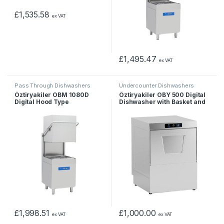
£
1,535.58
ex VAT
£
1,495.47
ex VAT
Pass Through Dishwashers
Undercounter Dishwashers
Öztiryakiler OBM 1080D
Öztiryakiler OBY 500 Digital
Digital Hood Type
Dishwasher with Basket and
Dishwasher
Drain Pump 50×50 cm
£
1,998.51
£
1,000.00
ex VAT
ex VAT