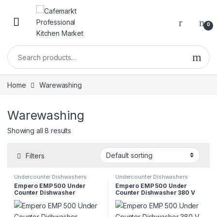
0
Home
Warewashing
Warewashing
Showing all 8 results
Filters
Undercounter Dishwashers
Undercounter Dishwashers
Empero EMP 500 Under
Empero EMP 500 Under
Counter Dishwasher
Counter Dishwasher 380 V