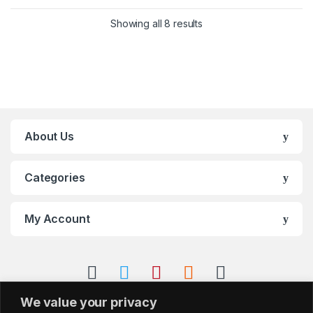
Showing all 8 results
About Us
Categories
My Account
We value your privacy