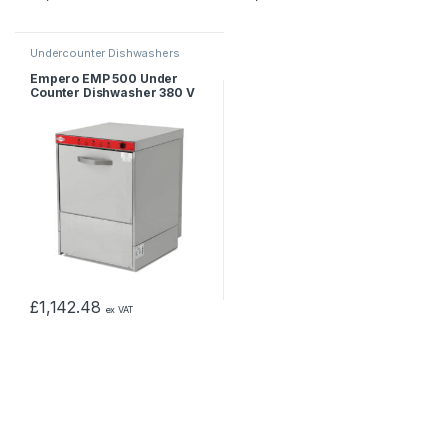
Undercounter Dishwashers
Empero EMP 500 Under
Counter Dishwasher 380 V
£
1,142.48
ex VAT