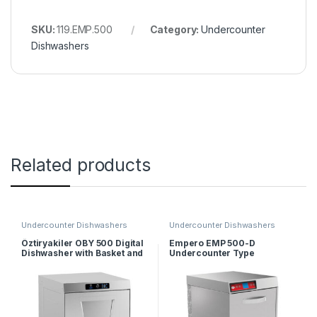
SKU:
119.EMP.500
Category:
Undercounter
Dishwashers
Related products
Undercounter Dishwashers
Undercounter Dishwashers
Öztiryakiler OBY 500 Digital
Empero EMP 500-D
Dishwasher with Basket and
Undercounter Type
Drain Pump 50×50 cm
Dishwasher – Double Skin