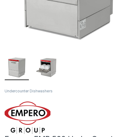
Undercounter Dishwashers