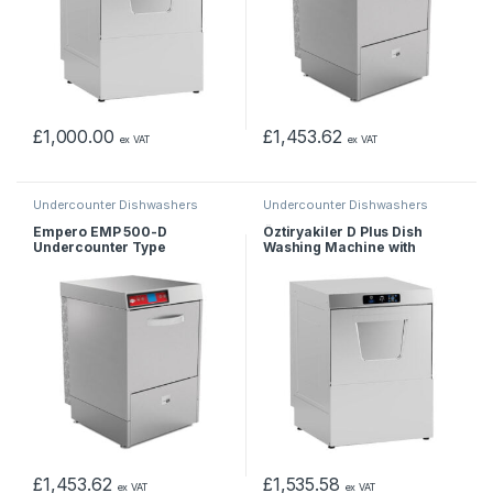
£
1,000.00
£
1,453.62
ex VAT
ex VAT
Undercounter Dishwashers
Undercounter Dishwashers
Empero EMP 500-D
Öztiryakiler D Plus Dish
Undercounter Type
Washing Machine with
Dishwasher – Double Skin –
Drain, Polisher, Detergent
380 V
Pump, Basket 50×50 cm
£
1,453.62
£
1,535.58
ex VAT
ex VAT