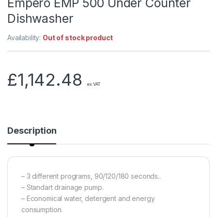
Empero EMP 500 Under Counter
Dishwasher
Availability:
Out of stock product
£
1,142.48
ex VAT
Description
– 3 different programs, 90/120/180 seconds..
– Standart drainage pump.
– Economical water, detergent and energy
consumption.