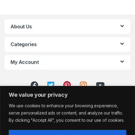
About Us
Categories
My Account
We value your privacy
We use cookies to enhance your browsing experience,
serve personalized ads or content, and analyze our traffic.
By clicking "Accept All", you consent to our use of cookies.