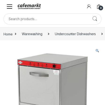
0
Home
Warewashing
Undercounter Dishwashers