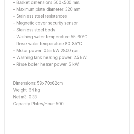
– Basket dimensions 500×500 mm.
– Maximum plate diameter: 320 mm
– Stainless steel resistances
– Magnetic cover security sensor
– Stainless steel body
– Washing water temperature 55-60°C
– Rinse water temperature 80-85°C
– Motor power: 0.55 kW 2800 rpm.
– Washing tank heating power: 2.5 kW.
– Rinse boiler heater power: 5 kW.
Dimensions: 59x70x82cm
Weight: 64 kg
Net m3: 0.33
Capacity Plates/Hour: 500