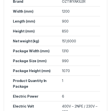
Brand
ÖZTİRYAKİLER
Width (mm)
1200
Length (mm)
900
Height (mm)
850
Net weight (kg)
151,6000
Package Width (mm)
1310
Package Size (mm)
990
Package Height (mm)
1070
Product Quantity In
1
Package
Electric Power
6
Electric Volt
400V – 2NPE / 230V –