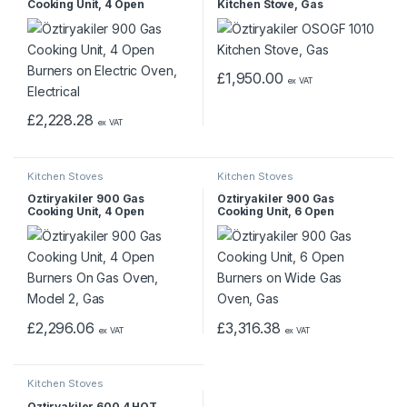
Cooking Unit, 4 Open
Kitchen Stove, Gas
Burners on Electric Oven,
Electrical
£
1,950.00
ex VAT
£
2,228.28
ex VAT
Kitchen Stoves
Kitchen Stoves
Öztiryakiler 900 Gas
Öztiryakiler 900 Gas
Cooking Unit, 4 Open
Cooking Unit, 6 Open
Burners On Gas Oven,
Burners on Wide Gas Oven,
Model 2, Gas
Gas
£
2,296.06
£
3,316.38
ex VAT
ex VAT
Kitchen Stoves
Öztiryakiler 600 4 HOT