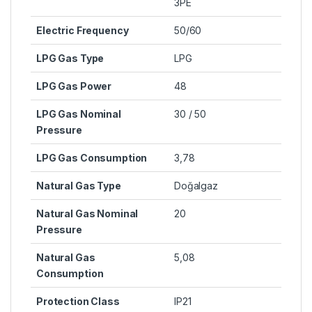
3PE
Electric Frequency
50/60
LPG Gas Type
LPG
LPG Gas Power
48
LPG Gas Nominal
30 / 50
Pressure
LPG Gas Consumption
3,78
Natural Gas Type
Doğalgaz
Natural Gas Nominal
20
Pressure
Natural Gas
5,08
Consumption
Protection Class
IP21