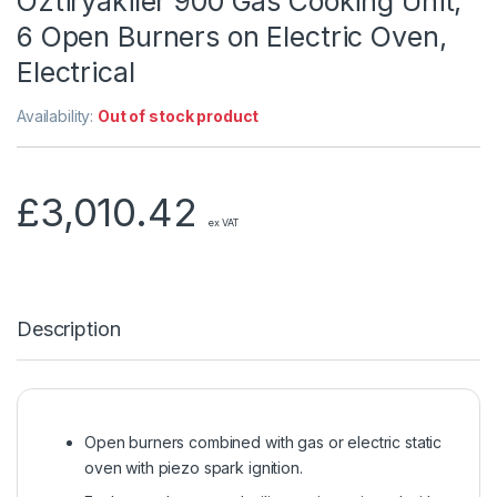
Öztiryakiler 900 Gas Cooking Unit,
6 Open Burners on Electric Oven,
Electrical
Availability:
Out of stock product
£
3,010.42
ex VAT
Description
Open burners combined with gas or electric static
oven with piezo spark ignition.