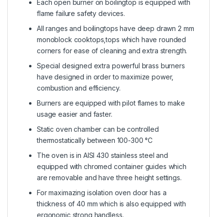
Each open burner on boilingtop is equipped with
flame failure safety devices.
All ranges and boilingtops have deep drawn 2 mm
monoblock cooktops,tops which have rounded
corners for ease of cleaning and extra strength.
Special designed extra powerful brass burners
have designed in order to maximize power,
combustion and efficiency.
Burners are equipped with pilot flames to make
usage easier and faster.
Static oven chamber can be controlled
thermostatically between 100-300 °C
The oven is in AISI 430 stainless steel and
equipped with chromed container guides which
are removable and have three height settings.
For maximazing isolation oven door has a
thickness of 40 mm which is also equipped with
ergonomic strong handless.