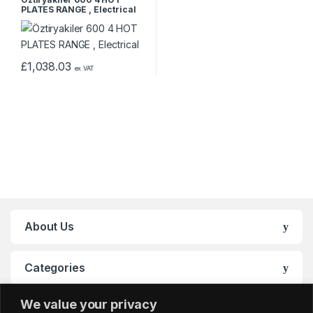
PLATES RANGE , Electrical
£
1,038.03
ex VAT
About Us
Categories
We value your privacy
My Account