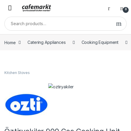
0
Home
Catering Appliances
Cooking Equipment
Kitchen Stoves