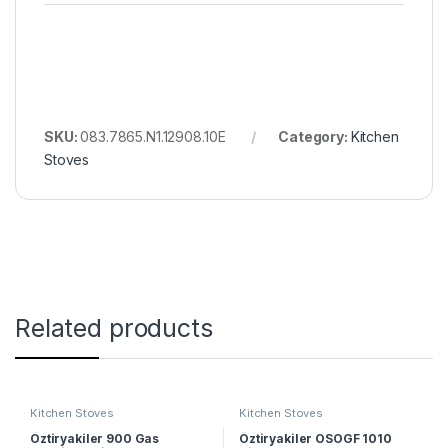
SKU:
083.7865.N1.12908.10E
Category:
Kitchen
Stoves
Related products
Kitchen Stoves
Kitchen Stoves
Öztiryakiler 900 Gas
Öztiryakiler OSOGF 1010