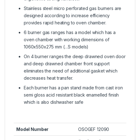
Stainless steel micro perforated gas burners are
designed according to increase efficiency
provides rapid heating to oven chamber.
6 burner gas ranges has a model which has a
oven chamber with working dimensions of
1060x550x275 mm (…S models)
On 4 burner ranges the deep drawned oven door
and deep drawned chamber front support
eliminates the need of additional gasket which
decreases heat transfer.
Each burner has a pan stand made from cast iron
semi gloss acid resistant black enamelled finish
which is also dishwasher safe
Model Number
OSOGEF 12090