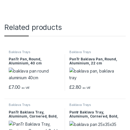
Related products
Baklava Trays
Baklava Trays
PanTr Pan, Round,
PanTr Baklava Pan, Round,
Aluminium, 40 cm
Aluminium, 22 cm
£
7.00
£
2.80
ex VAT
ex VAT
Baklava Trays
Baklava Trays
PanTr Baklava Tray,
Pantr Baklava Tray,
Aluminum, Cornered, Bold,
Aluminum, Cornered, Bold,
1000 gr, 35x45x4 cm
25x35x3.5 cm