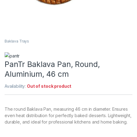
Baklava Trays
PanTr Baklava Pan, Round,
Aluminium, 46 cm
Availability:
Out of stock product
The round Baklava Pan, measuring 46 cm in diameter. Ensures
even heat distribution for perfectly baked desserts. Lightweight,
durable, and ideal for professional kitchens and home baking.