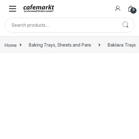
0
Home
Baking Trays, Sheets and Pans
Baklava Trays