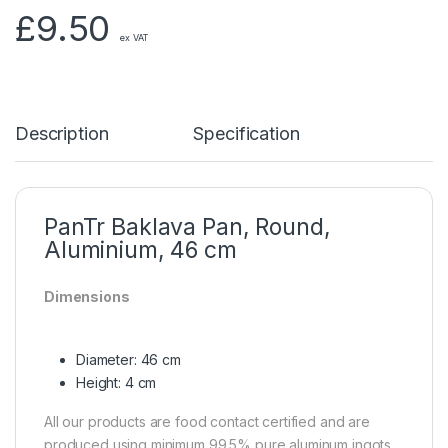
£
9.50
ex VAT
Description
Specification
PanTr Baklava Pan, Round,
Aluminium, 46 cm
Dimensions
Diameter: 46 cm
Height: 4 cm
All our products are food contact certified and are
produced using minimum 99.5% pure aluminum ingots.