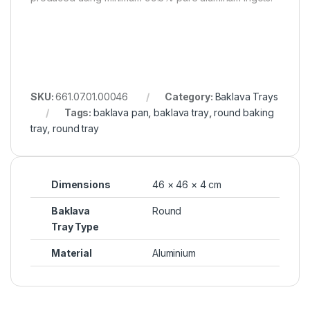
SKU:
661.07.01.00046
Category:
Baklava Trays
Tags:
baklava pan
,
baklava tray
,
round baking
tray
,
round tray
Dimensions
46 × 46 × 4 cm
Baklava
Round
Tray Type
Material
Aluminium