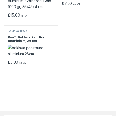
£
7.50
ex VAT
£
15.00
ex VAT
Baklava Trays
PanTr Baklava Pan, Round,
Aluminium, 26 cm
£
3.30
ex VAT