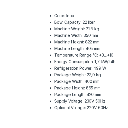
Color: Inox
Bowl Capacity: 22 liter
Machine Weight: 21,8 kg
Machine Width: 350 mm
Machine Height: 822 mm
Machine Length: 405 mm
Temperature Range °C: +3…+10
Energy Consumpiton: 1,7 kW/24h
Refrigeration Power: 499 W
Package Weight: 23,9 kg
Package Width: 400 mm
Package Height: 865 mm
Package Length: 420 mm
Supply Voltage: 230V 50Hz
Optional Voltage: 220V 60Hz