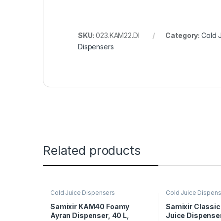
SKU:
023.KAM22.DI
Category:
Cold 
Dispensers
Related products
Cold Juice Dispensers
Cold Juice Dispen
Samixir KAM40 Foamy
Samixir Classi
Ayran Dispenser, 40 L,
Juice Dispenser