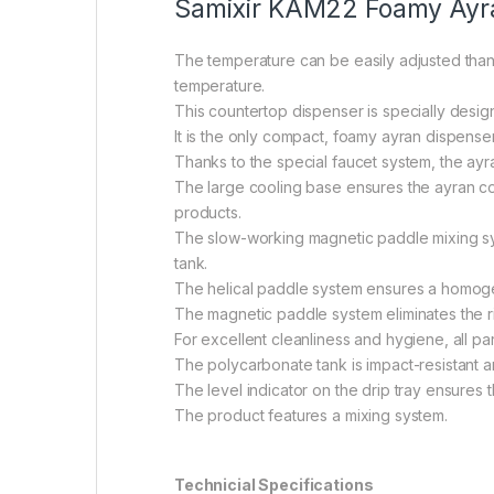
Samixir KAM22 Foamy Ayran 
The temperature can be easily adjusted thanks
temperature.
This countertop dispenser is specially desi
It is the only compact, foamy ayran dispenser i
Thanks to the special faucet system, the ayran
The large cooling base ensures the ayran co
products.
The slow-working magnetic paddle mixing sys
tank.
The helical paddle system ensures a homogen
The magnetic paddle system eliminates the ris
For excellent cleanliness and hygiene, all p
The polycarbonate tank is impact-resistant a
The level indicator on the drip tray ensures
The product features a mixing system.
Technicial Specifications