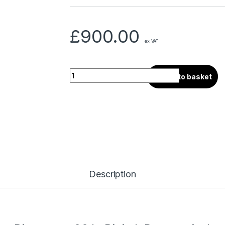
£
900.00
ex VAT
Add to basket
Description