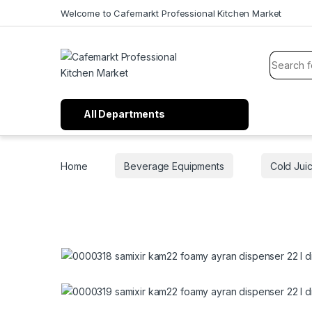
Welcome to Cafemarkt Professional Kitchen Market
All Departments
Home
Beverage Equipments
Cold Jui