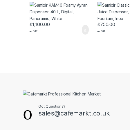
Digital, Panoramic, White
Fountain, Inox
£
1,100.00
£
750.00
ex VAT
ex VAT
Got Questions?
sales@cafemarkt.co.uk