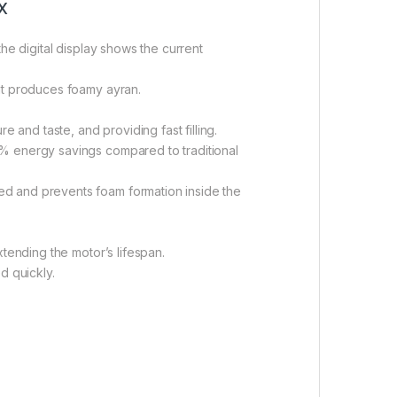
x
he digital display shows the current
hat produces foamy ayran.
 and taste, and providing fast filling.
0% energy savings compared to traditional
ed and prevents foam formation inside the
tending the motor’s lifespan.
d quickly.