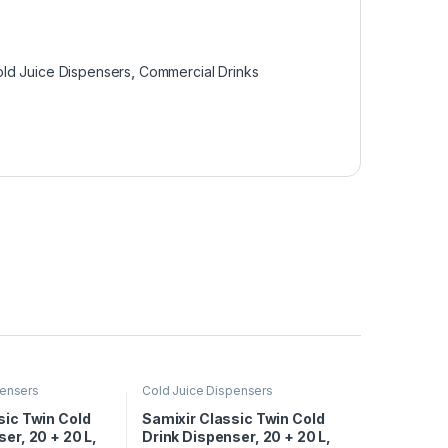
ld Juice Dispensers
,
Commercial Drinks
pensers
Cold Juice Dispensers
sic Twin Cold
Samixir Classic Twin Cold
er, 20 + 20 L,
Drink Dispenser, 20 + 20 L,