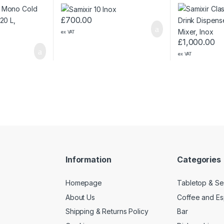
Panoramic, Inox
Mixer, Inox
£
700.00
ex VAT
£
1,000.00
ex VAT
Information
Categories
Homepage
Tabletop & Se
About Us
Coffee and E
Shipping & Returns Policy
Bar