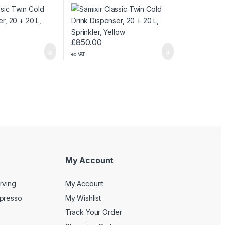
Sprinkler, Yellow
£
850.00
ex VAT
My Account
rving
My Account
spresso
My Wishlist
Track Your Order