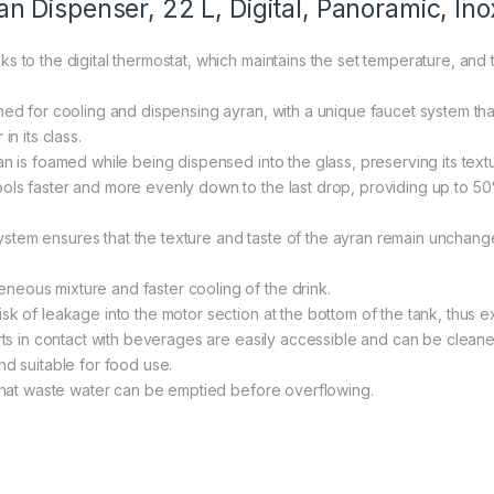
Dispenser, 22 L, Digital, Panoramic, Ino
 to the digital thermostat, which maintains the set temperature, and t
gned for cooling and dispensing ayran, with a unique faucet system t
n its class.
 is foamed while being dispensed into the glass, preserving its texture
ols faster and more evenly down to the last drop, providing up to 5
tem ensures that the texture and taste of the ayran remain unchang
eous mixture and faster cooling of the drink.
k of leakage into the motor section at the bottom of the tank, thus ex
arts in contact with beverages are easily accessible and can be cleane
nd suitable for food use.
 that waste water can be emptied before overflowing.