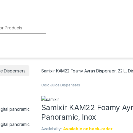
ce Dispensers
Samixir KAM22 Foamy Ayran Dispenser, 22 L, Dig
Cold Juice Dispensers
Samixir KAM22 Foamy Ayran
Panoramic, Inox
Availability:
Available on back-order