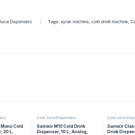
Juice Dispensers
Tags:
ayran machine
,
cold drink machine
,
Co
sers
Cold Juice Dispensers
Cold Juice Dis
c Mono Cold
Samixir M10 Cold Drink
Samixir Clas
, 20 L,
Dispenser, 10 L, Analog,
Drink Dispens