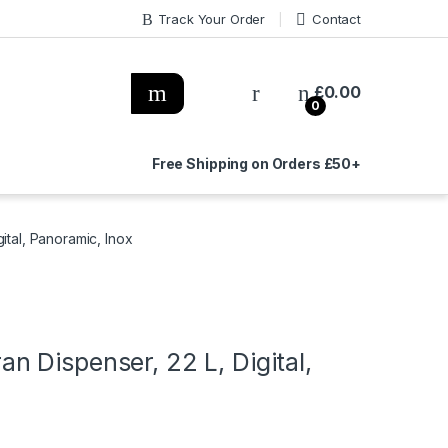
Track Your Order
Contact
£
0.00
0
Free Shipping on Orders £50+
ital, Panoramic, Inox
 Dispenser, 22 L, Digital,