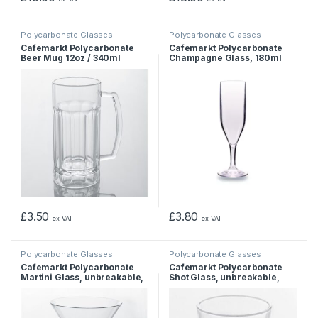
Polycarbonate Glasses
Polycarbonate Glasses
Cafemarkt Polycarbonate
Cafemarkt Polycarbonate
Beer Mug 12oz / 340ml
Champagne Glass, 180ml
£
3.50
£
3.80
ex VAT
ex VAT
Polycarbonate Glasses
Polycarbonate Glasses
Cafemarkt Polycarbonate
Cafemarkt Polycarbonate
Martini Glass, unbreakable,
Shot Glass, unbreakable,
280 ml
60ml