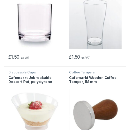
£
1.50
£
1.50
ex VAT
ex VAT
Disposable Cups
Coffee Tampers
Cafemarkt Unbreakable
Cafemarkt Wooden Coffee
Dessert Pot, polystyrene
Tamper, 58 mm
Clear, 250ml