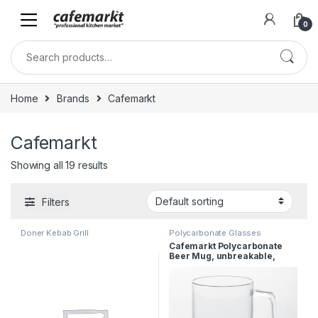
0
Home
Brands
Cafemarkt
Cafemarkt
Showing all 19 results
Filters
Doner Kebab Grill
Polycarbonate Glasses
Cafemarkt Polycarbonate
Beer Mug, unbreakable,
470ml