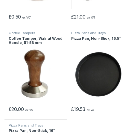
£
0.50
£
21.00
ex VAT
ex VAT
Coffee Tampers
Pizza Pans and Trays
Coffee Tamper, Walnut Wood
Pizza Pan, Non-Stick, 16.5″
Handle, 51-58 mm
£
20.00
£
19.53
ex VAT
ex VAT
Pizza Pans and Trays
Pizza Pan, Non-Stick, 16″