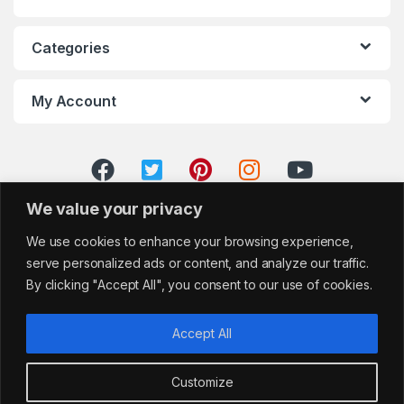
Categories
My Account
We value your privacy
We use cookies to enhance your browsing experience,
serve personalized ads or content, and analyze our traffic.
By clicking "Accept All", you consent to our use of cookies.
Accept All
Customize
Got Questions?