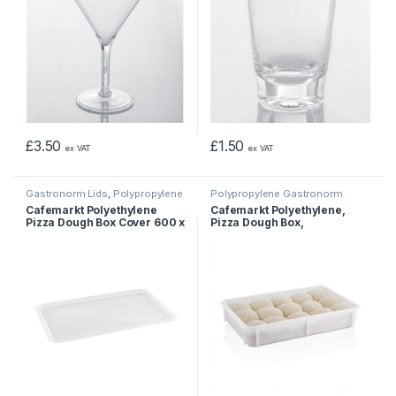
£
3.50
£
1.50
ex VAT
ex VAT
Gastronorm Lids
,
Polypropylene
Polypropylene Gastronorm
Gastronorm Containers
Containers
Cafemarkt Polyethylene
Cafemarkt Polyethylene,
Pizza Dough Box Cover 600 x
Pizza Dough Box,
400mm
600x400x100mm