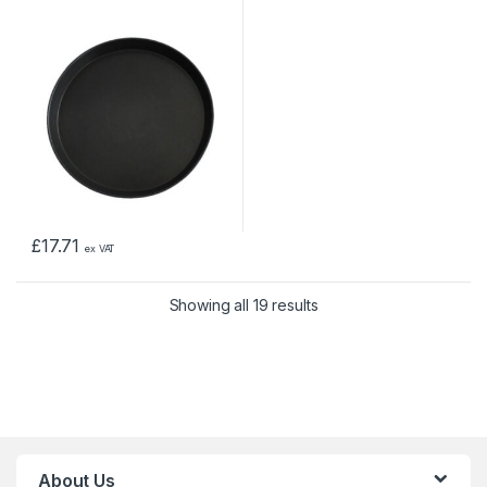
£
17.71
ex VAT
Showing all 19 results
About Us