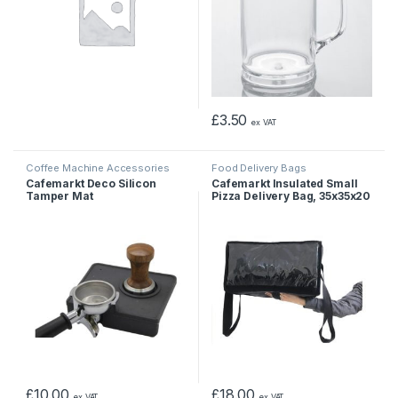
£
3.50
ex VAT
Coffee Machine Accessories
Food Delivery Bags
Cafemarkt Deco Silicon
Cafemarkt Insulated Small
Tamper Mat
Pizza Delivery Bag, 35x35x20
cm
£
10.00
£
18.00
ex VAT
ex VAT