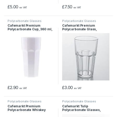
£
5.00
£
7.50
ex VAT
ex VAT
Polycarbonate Glasses
Polycarbonate Glasses
Cafemarkt Premium
Cafemarkt Premium
Polycarbonate Cup, 360 ml,
Polycarbonate Glass,
White
Unbreakable Cup 400 ml
£
2.90
£
3.00
ex VAT
ex VAT
Polycarbonate Glasses
Polycarbonate Glasses
Cafemarkt Premium
Cafemarkt Tulip
Polycarbonate Whiskey
Polycarbonate Glasses,
Glass, Whisky Glass, 250 ml
unbreakable cup, 397 ml