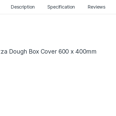
Description
Specification
Reviews
izza Dough Box Cover 600 x 400mm