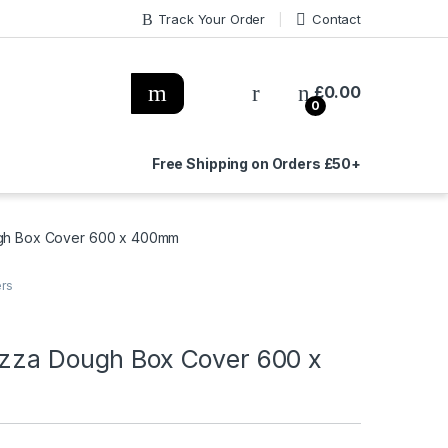
Track Your Order
Contact
£
0.00
0
Free Shipping on Orders £50+
ugh Box Cover 600 x 400mm
ers
izza Dough Box Cover 600 x