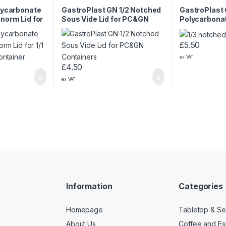
lycarbonate
GastroPlast GN 1/2 Notched
GastroPlast 
norm Lid for
Sous Vide Lid for PC&GN
Polycarbonat
te Container
Containers
Gastronorm 
£
5.50
ex VAT
£
4.50
ex VAT
Information
Categories
Homepage
Tabletop & Se
About Us
Coffee and E