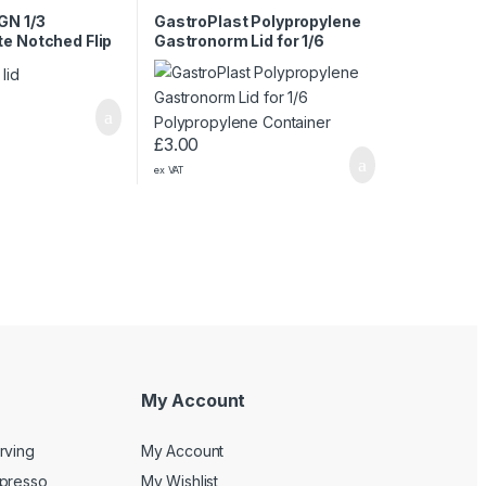
GN 1/3
GastroPlast Polypropylene
e Notched Flip
Gastronorm Lid for 1/6
Lid
Polypropylene Container
£
3.00
ex VAT
My Account
rving
My Account
spresso
My Wishlist