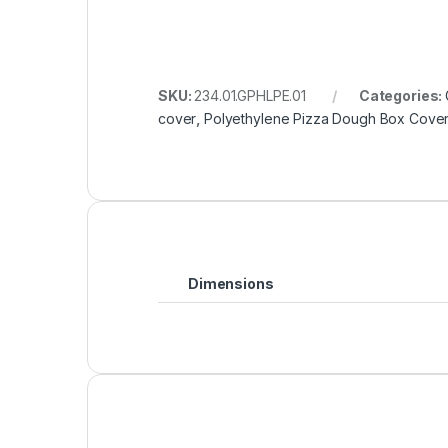
SKU:
234.01.GPHLPE.01
Categories:
cover
,
Polyethylene Pizza Dough Box Cove
Dimensions