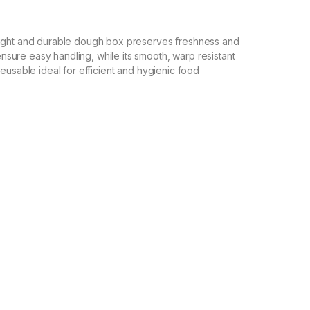
eight and durable dough box preserves freshness and
ure easy handling, while its smooth, warp resistant
eusable ideal for efficient and hygienic food