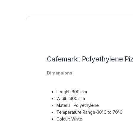
Cafemarkt Polyethylene P
Dimensions
Lenght: 600 mm
Width: 400 mm
Material:
Polyethylene
Temperature Range
-30°C to 70°C
Colour:
White