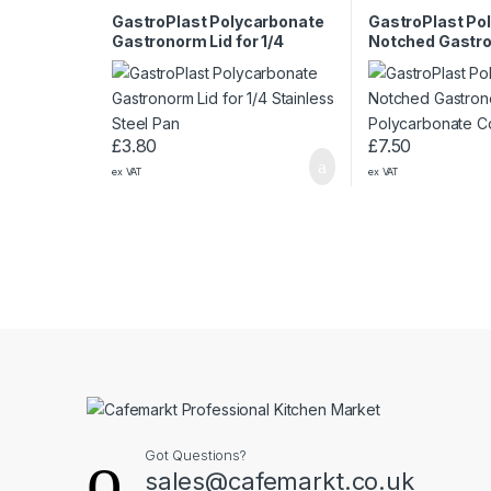
GastroPlast Polycarbonate
GastroPlast Po
Gastronorm Lid for 1/4
Notched Gastro
Stainless Steel Pan
1/1 Polycarbona
£
3.80
£
7.50
ex VAT
ex VAT
Got Questions?
sales@cafemarkt.co.uk