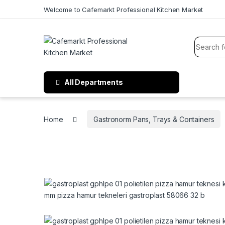
Welcome to Cafemarkt Professional Kitchen Market
All Departments
Home
Gastronorm Pans, Trays & Containers