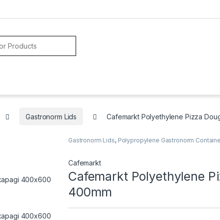
Gastronorm Lids
Cafemarkt Polyethylene Pizza Do
Gastronorm Lids
,
Polypropylene Gastronorm Contain
Cafemarkt
Cafemarkt Polyethylene P
400mm