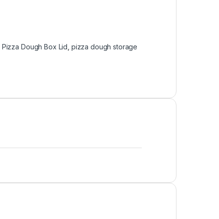
:
Pizza Dough Box Lid
,
pizza dough storage