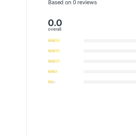
Based on 0 reviews
0.0
overall