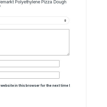
Cafemarkt Polyethylene Pizza Dough
”
ebsite in this browser for the next time I