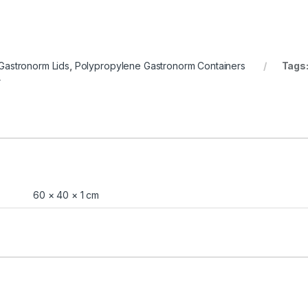
Gastronorm Lids
,
Polypropylene Gastronorm Containers
Tags
r
60 × 40 × 1 cm