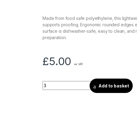
Made from food safe polyethylene, this lightw
supports proofing. Ergonomic rounded edges ens
surface is dishwasher-safe, easy to clean, and r
preparation.
£
5.00
ex VAT
Add to basket