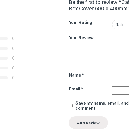
Be the first to review “
Box Cover 600 x 400mm
Your Rating
Your Review
0
0
0
0
Name
*
0
Email
*
Save my name, email, and w
comment.