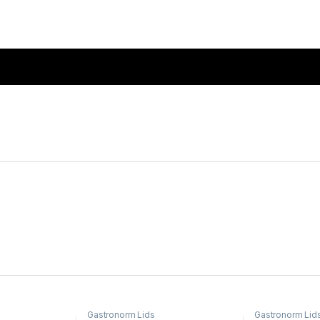
Gastronorm Lids
Gastronorm Lid