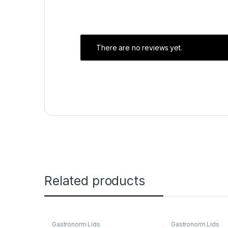
There are no reviews yet.
Related products
Gastronorm Lids
Gastronorm Lids