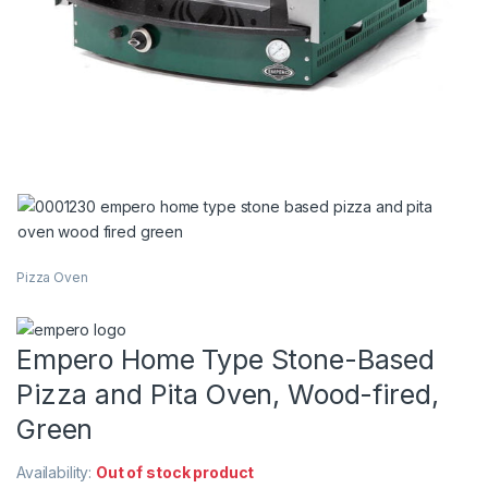
Pizza Oven
Empero Home Type Stone-Based
Pizza and Pita Oven, Wood-fired,
Green
Availability:
Out of stock product