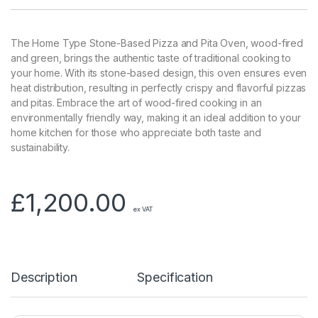
The Home Type Stone-Based Pizza and Pita Oven, wood-fired
and green, brings the authentic taste of traditional cooking to
your home. With its stone-based design, this oven ensures even
heat distribution, resulting in perfectly crispy and flavorful pizzas
and pitas. Embrace the art of wood-fired cooking in an
environmentally friendly way, making it an ideal addition to your
home kitchen for those who appreciate both taste and
sustainability.
£
1,200.00
ex VAT
Description
Specification