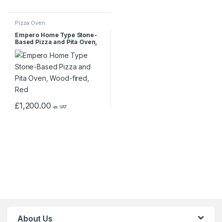
Pizza Oven
Empero Home Type Stone-
Based Pizza and Pita Oven,
Wood-fired, Red
£
1,200.00
ex VAT
About Us