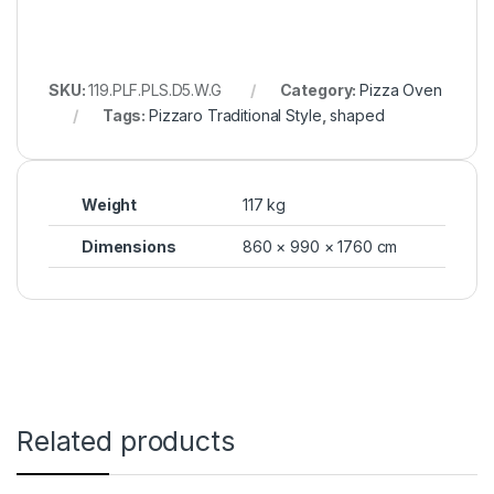
SKU:
119.PLF.PLS.D5.W.G
Category:
Pizza Oven
Tags:
Pizzaro Traditional Style
,
shaped
Weight
117 kg
Dimensions
860 × 990 × 1760 cm
Related products