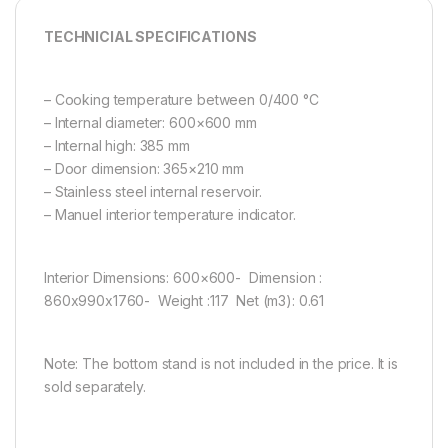
TECHNICIAL SPECIFICATIONS
– Cooking temperature between 0/400 °C
– Internal diameter: 600×600 mm
– Internal high: 385 mm
– Door dimension: 365×210 mm
– Stainless steel internal reservoir.
– Manuel interior temperature indicator.
Interior Dimensions: 600×600- Dimension :
860x990x1760- Weight :117 Net (m3): 0.61
Note: The bottom stand is not included in the price. It is
sold separately.