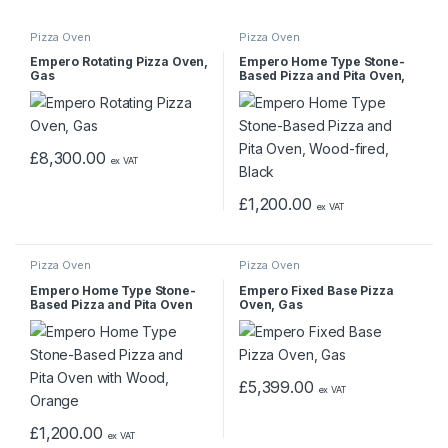
Pizza Oven
Pizza Oven
Empero Rotating Pizza Oven,
Empero Home Type Stone-
Gas
Based Pizza and Pita Oven,
Wood-fired, Black
£
8,300.00
ex VAT
£
1,200.00
ex VAT
Pizza Oven
Pizza Oven
Empero Home Type Stone-
Empero Fixed Base Pizza
Based Pizza and Pita Oven
Oven, Gas
with Wood, Orange
£
5,399.00
ex VAT
£
1,200.00
ex VAT