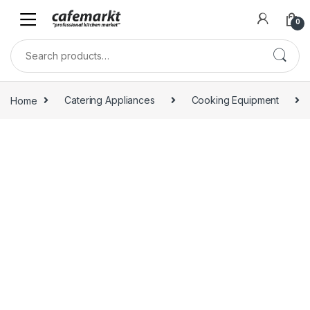
0
Home
Catering Appliances
Cooking Equipment