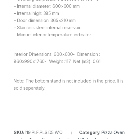
– Internal diameter: 600×600 mm
– Internal high: 385 mm
– Door dimension: 365×210 mm
– Stainless steel internal reservoir.
– Manuel interior temperature indicator.
Interior Dimensions: 600×600- Dimension :
860x990x1760- Weight :117 Net (m3): 0.61
Note: The bottom stand is not included in the price. It is
sold separately.
SKU:
119.PLF.PLS.D5.W.O
Category:
Pizza Oven