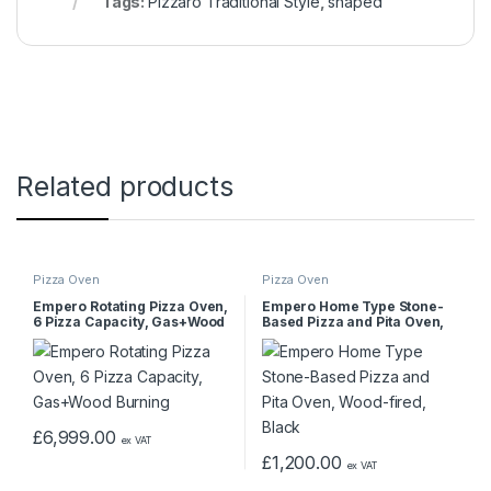
Tags:
Pizzaro Traditional Style
,
shaped
Related products
Pizza Oven
Pizza Oven
Empero Rotating Pizza Oven,
Empero Home Type Stone-
6 Pizza Capacity, Gas+Wood
Based Pizza and Pita Oven,
Burning
Wood-fired, Black
£
6,999.00
ex VAT
£
1,200.00
ex VAT