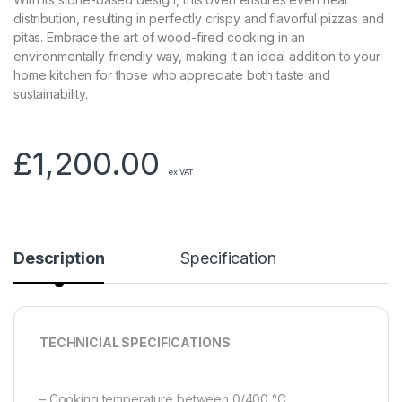
distribution, resulting in perfectly crispy and flavorful pizzas and
pitas. Embrace the art of wood-fired cooking in an
environmentally friendly way, making it an ideal addition to your
home kitchen for those who appreciate both taste and
sustainability.
£
1,200.00
ex VAT
Description
Specification
TECHNICIAL SPECIFICATIONS
– Cooking temperature between 0/400 °C