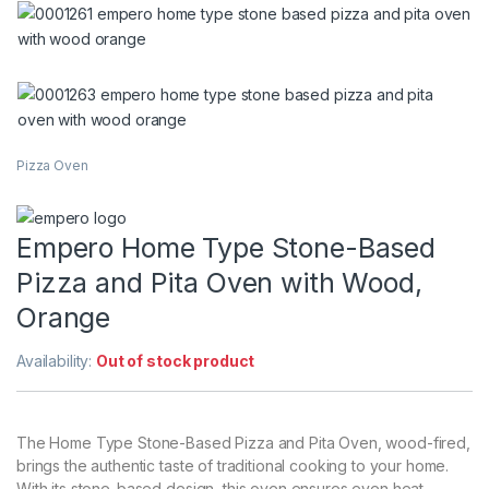
Pizza Oven
Empero Home Type Stone-Based
Pizza and Pita Oven with Wood,
Orange
Availability:
Out of stock product
The Home Type Stone-Based Pizza and Pita Oven, wood-fired,
brings the authentic taste of traditional cooking to your home.
With its stone-based design, this oven ensures even heat