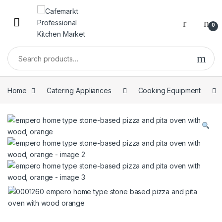
0
Home
Catering Appliances
Cooking Equipment