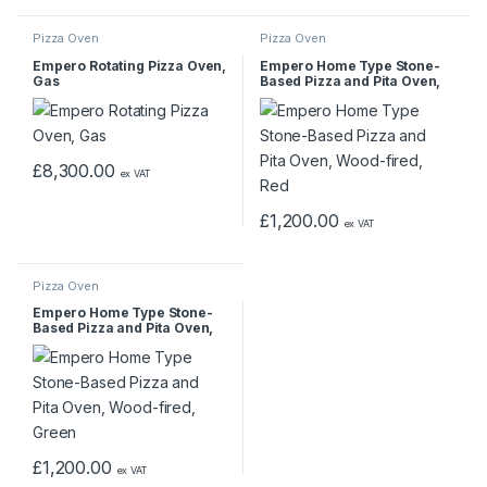
Pizza Oven
Pizza Oven
Empero Rotating Pizza Oven,
Empero Home Type Stone-
Gas
Based Pizza and Pita Oven,
Wood-fired, Red
£
8,300.00
ex VAT
£
1,200.00
ex VAT
Pizza Oven
Empero Home Type Stone-
Based Pizza and Pita Oven,
Wood-fired, Green
£
1,200.00
ex VAT