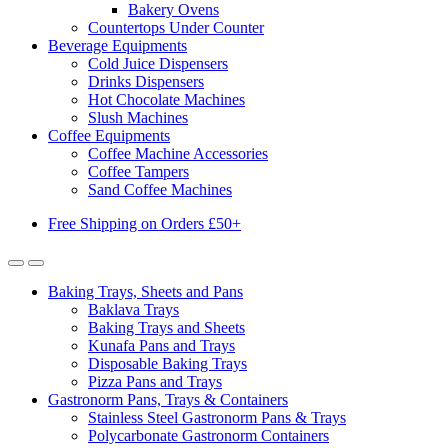
Bakery Ovens
Countertops Under Counter
Beverage Equipments
Cold Juice Dispensers
Drinks Dispensers
Hot Chocolate Machines
Slush Machines
Coffee Equipments
Coffee Machine Accessories
Coffee Tampers
Sand Coffee Machines
Free Shipping on Orders £50+
Baking Trays, Sheets and Pans
Baklava Trays
Baking Trays and Sheets
Kunafa Pans and Trays
Disposable Baking Trays
Pizza Pans and Trays
Gastronorm Pans, Trays & Containers
Stainless Steel Gastronorm Pans & Trays
Polycarbonate Gastronorm Containers