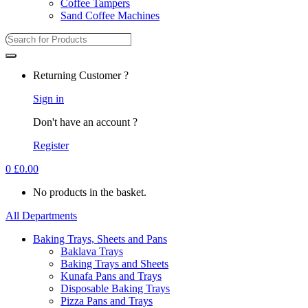
Coffee Tampers
Sand Coffee Machines
Returning Customer ?
Sign in
Don't have an account ?
Register
0
£
0.00
No products in the basket.
All Departments
Baking Trays, Sheets and Pans
Baklava Trays
Baking Trays and Sheets
Kunafa Pans and Trays
Disposable Baking Trays
Pizza Pans and Trays