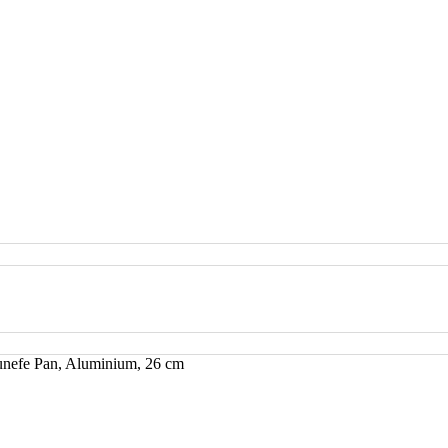
nefe Pan, Aluminium, 26 cm