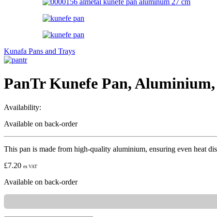
Kunafa Pans and Trays
PanTr Kunefe Pan, Aluminium,
Availability:
Available on back-order
This pan is made from high-quality aluminium, ensuring even heat distr
£
7.20
ex VAT
Available on back-order