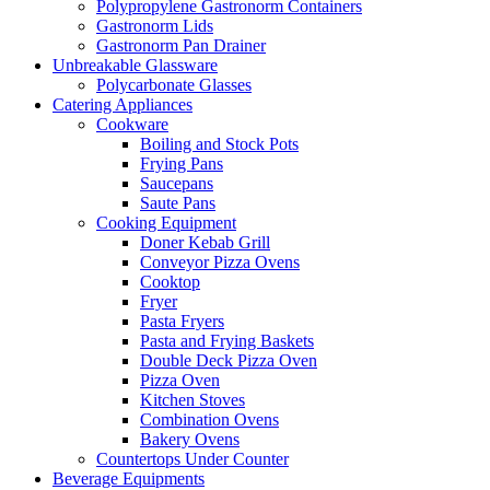
Polypropylene Gastronorm Containers
Gastronorm Lids
Gastronorm Pan Drainer
Unbreakable Glassware
Polycarbonate Glasses
Catering Appliances
Cookware
Boiling and Stock Pots
Frying Pans
Saucepans
Saute Pans
Cooking Equipment
Doner Kebab Grill
Conveyor Pizza Ovens
Cooktop
Fryer
Pasta Fryers
Pasta and Frying Baskets
Double Deck Pizza Oven
Pizza Oven
Kitchen Stoves
Combination Ovens
Bakery Ovens
Countertops Under Counter
Beverage Equipments