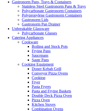
Gastronorm Pans, Trays & Containers
Stainless Steel Gastronorm Pans & Trays
Polycarbonate Gastronorm Containers
Polypropylene Gastronorm Containers
Gastronorm Lids
Gastronorm Pan Drainer
Unbreakable Glassware
Polycarbonate Glasses
Catering Appliances
Cookware
Boiling and Stock Pots
Frying Pans
Saucepans
Saute Pans
Cooking Equipment
Doner Kebab Grill
Conveyor Pizza Ovens
Cooktop
Fryer
Pasta Fryers
Pasta and Frying Baskets
Double Deck Pizza Oven
Pizza Oven
Kitchen Stoves
Combination Ovens