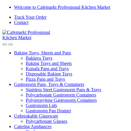
Welcome to Cafemarkt Professional Kitchen Market
Track Your Order
Contact
Baking Trays, Sheets and Pans
Baklava Trays
Baking Trays and Sheets
Kunafa Pans and Trays
Disposable Baking Trays
Pizza Pans and Trays
Gastronorm Pans, Trays & Containers
Stainless Steel Gastronorm Pans & Trays
Polycarbonate Gastronorm Containers
Polypropylene Gastronorm Containers
Gastronorm Lids
Gastronorm Pan Drainer
Unbreakable Glassware
Polycarbonate Glasses
Catering Appliances