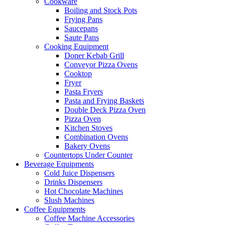
Cookware
Boiling and Stock Pots
Frying Pans
Saucepans
Saute Pans
Cooking Equipment
Doner Kebab Grill
Conveyor Pizza Ovens
Cooktop
Fryer
Pasta Fryers
Pasta and Frying Baskets
Double Deck Pizza Oven
Pizza Oven
Kitchen Stoves
Combination Ovens
Bakery Ovens
Countertops Under Counter
Beverage Equipments
Cold Juice Dispensers
Drinks Dispensers
Hot Chocolate Machines
Slush Machines
Coffee Equipments
Coffee Machine Accessories