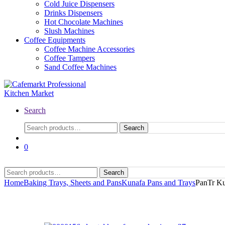
Cold Juice Dispensers
Drinks Dispensers
Hot Chocolate Machines
Slush Machines
Coffee Equipments
Coffee Machine Accessories
Coffee Tampers
Sand Coffee Machines
Search
Search
0
Search
Home
Baking Trays, Sheets and Pans
Kunafa Pans and Trays
PanTr Ku