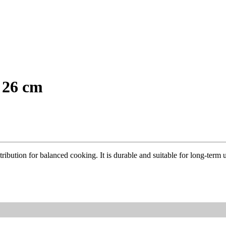
 26 cm
ibution for balanced cooking. It is durable and suitable for long-term 