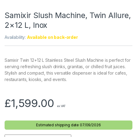
Samixir Slush Machine, Twin Allure,
2×12 L, Inox
Availability:
Available on back-order
Samixir Twin 12+12 L Stainless Steel Slush Machine is perfect for
serving refreshing slush drinks, granitas, or chilled fruit juices.
Stylish and compact, this versatile dispenser is ideal for cafes,
restaurants, kiosks, and events.
£
1,599.00
ex VAT
Estimated shipping date 07/09/2026