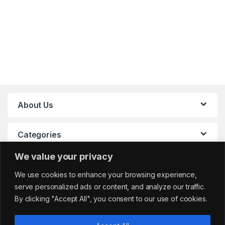
About Us
Categories
We value your privacy
My Account
We use cookies to enhance your browsing experience,
serve personalized ads or content, and analyze our traffic.
By clicking "Accept All", you consent to our use of cookies.