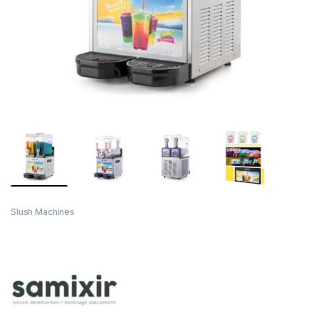
Slush Machines