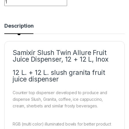
Description
Samixir Slush Twin Allure Fruit
Juice Dispenser, 12 + 12 L, Inox
12 L. + 12 L. slush granita fruit
juice dispenser
Counter top dispenser developed to produce and
dispense Slush, Granita, coffee, ice cappuccino,
cream, sherbets and similar frosty beverages.
RGB (multi color) illuminated bowls for better product