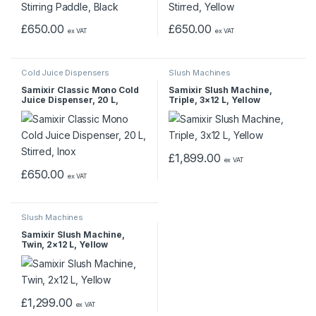
£
650.00
£
650.00
ex VAT
ex VAT
Cold Juice Dispensers
Slush Machines
Samixir Classic Mono Cold
Samixir Slush Machine,
Juice Dispenser, 20 L,
Triple, 3×12 L, Yellow
Stirred, Inox
£
1,899.00
ex VAT
£
650.00
ex VAT
Slush Machines
Samixir Slush Machine,
Twin, 2×12 L, Yellow
£
1,299.00
ex VAT