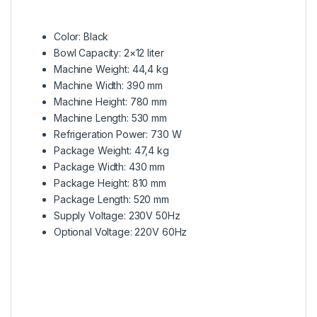
Color: Black
Bowl Capacity: 2×12 liter
Machine Weight: 44,4 kg
Machine Width: 390 mm
Machine Height: 780 mm
Machine Length: 530 mm
Refrigeration Power: 730 W
Package Weight: 47,4 kg
Package Width: 430 mm
Package Height: 810 mm
Package Length: 520 mm
Supply Voltage: 230V 50Hz
Optional Voltage: 220V 60Hz