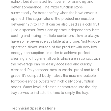
exhibit. Led illuminated front panel for branding and
better appearance. The mixer function stops
automatically for better safety when the bowl cover is
opened. The sugar ratio of the product mix must be
between 12% to 17%. It can be also used as a cold fruit
juice dispenser. Bowls can operate independently both
cooling and mixing, multiple containers allow to always
have some beverage available at any time. Night-mode
operation allows storage of the product with very low
energy consumption. In order to achieve perfect
cleaning and hygiene; all parts which are in contact with
the beverage can be easily accessed and quickly
cleansed. Polycarbonat bowl is vandal-proof and food
grade. It’s compact body makes the machine suitable
for food-service outlets with high daily consumption
needs. Water level indicator incorporated into the drip
tray serves to indicate the time to empty the tray.
Technicial Specifications