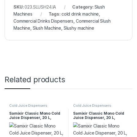
SKU:
023.SLUSH24.IA
Category:
Slush
Machines
Tags:
cold drink machine
,
Commercial Drinks Dispensers
,
Commercial Slush
Machine
,
Slush Machine
,
Slushy machine
Related products
Cold Juice Dispensers
Cold Juice Dispensers
Samixir Classic Mono Cold
Samixir Classic Mono Cold
Juice Dispenser, 20 L,
Juice Dispenser, 20 L,
Stirring Paddle, Black
Stirred, Yellow