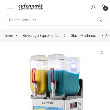
0
Home
Beverage Equipments
Slush Machines
Sa
🔍