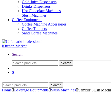
Cold Juice Dispensers
Drinks Dispensers
Hot Chocolate Machines
Slush Machines
Coffee Equipments
Coffee Machine Accessories
Coffee Tampers
Sand Coffee Machines
Search
Search
Search
for:
0
Search
Search
for:
Home
Beverage Equipments
Slush Machines
Samixir Slush Machi