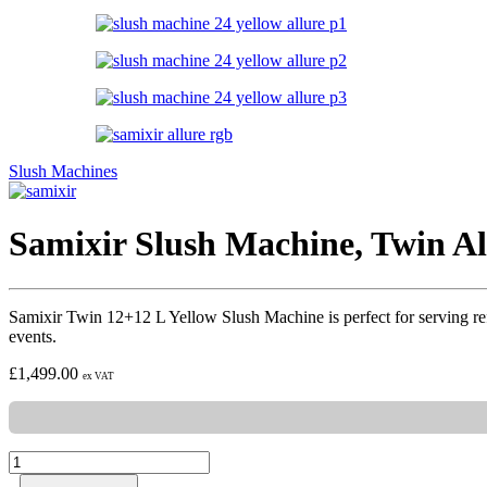
Slush Machines
Samixir Slush Machine, Twin Al
Samixir Twin 12+12 L Yellow Slush Machine is perfect for serving refresh
events.
£
1,499.00
ex VAT
Samixir
Slush