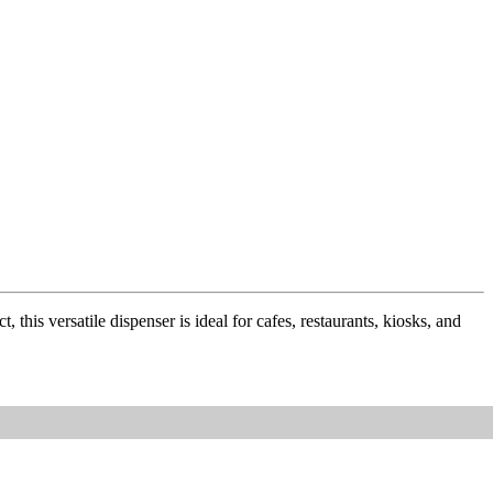
this versatile dispenser is ideal for cafes, restaurants, kiosks, and