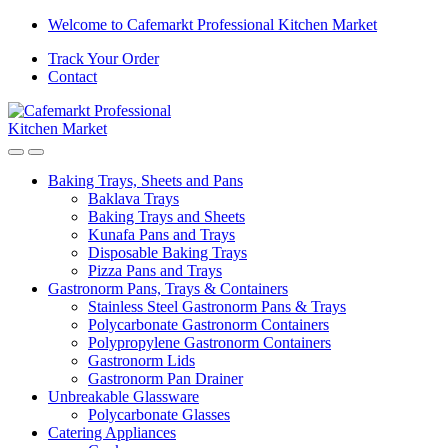
Skip
Skip
Welcome to Cafemarkt Professional Kitchen Market
to
to
Track Your Order
navigation
content
Contact
Baking Trays, Sheets and Pans
Baklava Trays
Baking Trays and Sheets
Kunafa Pans and Trays
Disposable Baking Trays
Pizza Pans and Trays
Gastronorm Pans, Trays & Containers
Stainless Steel Gastronorm Pans & Trays
Polycarbonate Gastronorm Containers
Polypropylene Gastronorm Containers
Gastronorm Lids
Gastronorm Pan Drainer
Unbreakable Glassware
Polycarbonate Glasses
Catering Appliances