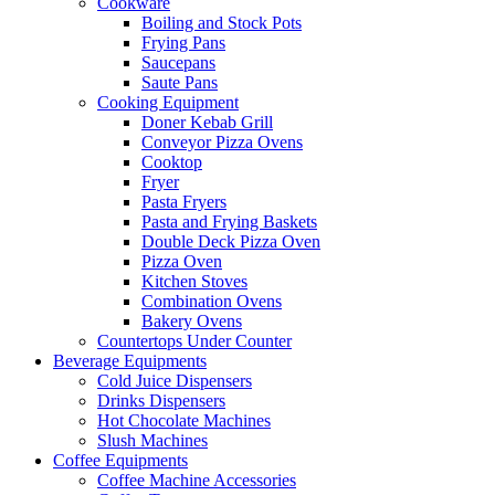
Cookware
Boiling and Stock Pots
Frying Pans
Saucepans
Saute Pans
Cooking Equipment
Doner Kebab Grill
Conveyor Pizza Ovens
Cooktop
Fryer
Pasta Fryers
Pasta and Frying Baskets
Double Deck Pizza Oven
Pizza Oven
Kitchen Stoves
Combination Ovens
Bakery Ovens
Countertops Under Counter
Beverage Equipments
Cold Juice Dispensers
Drinks Dispensers
Hot Chocolate Machines
Slush Machines
Coffee Equipments
Coffee Machine Accessories