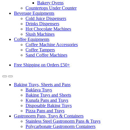
Bakery Ovens
Countertops Under Counter
Beverage Equipments
Cold Juice Dispensers
Drinks Dispensers
Hot Chocolate Machines
Slush Machines
Coffee Equipments
Coffee Machine Accessories
Coffee Tampers
Sand Coffee Machines
Free Shipping on Orders £50+
Baking Trays, Sheets and Pans
Baklava Trays
Baking Trays and Sheets
Kunafa Pans and Trays
Disposable Baking Trays
Pizza Pans and Trays
Gastronorm Pans, Trays & Containers
Stainless Steel Gastronorm Pans & Trays
Polycarbonate Gastronorm Containers