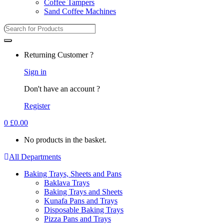
Coffee Tampers
Sand Coffee Machines
Search
for:
Returning Customer ?
Sign in
Don't have an account ?
Register
0
£
0.00
No products in the basket.
All Departments
Baking Trays, Sheets and Pans
Baklava Trays
Baking Trays and Sheets
Kunafa Pans and Trays
Disposable Baking Trays
Pizza Pans and Trays