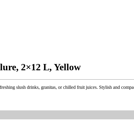
lure, 2×12 L, Yellow
ing slush drinks, granitas, or chilled fruit juices. Stylish and compact, 