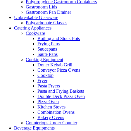
Polypropylene Gastronorm Containers
Gastronorm Lids
Gastronorm Pan Drainer
Unbreakable Glassware
Polycarbonate Glasses
Catering Appliances
Cookware
Boiling and Stock Pots
Frying Pans
Saucepans
Saute Pans
Cooking Equipment
Doner Kebab Grill
Conveyor Pizza Ovens
Cooktop
Fryer
Pasta Fryers
Pasta and Frying Baskets
Double Deck Pizza Oven
Pizza Oven
Kitchen Stoves
Combination Ovens
Bakery Ovens
Countertops Under Counter
Beverage Equipments