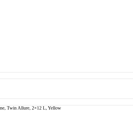
ne, Twin Allure, 2×12 L, Yellow