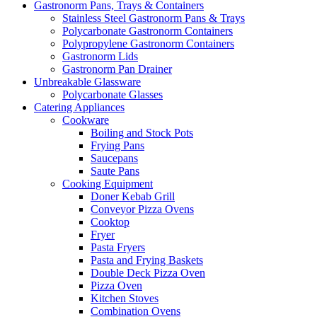
Gastronorm Pans, Trays & Containers
Stainless Steel Gastronorm Pans & Trays
Polycarbonate Gastronorm Containers
Polypropylene Gastronorm Containers
Gastronorm Lids
Gastronorm Pan Drainer
Unbreakable Glassware
Polycarbonate Glasses
Catering Appliances
Cookware
Boiling and Stock Pots
Frying Pans
Saucepans
Saute Pans
Cooking Equipment
Doner Kebab Grill
Conveyor Pizza Ovens
Cooktop
Fryer
Pasta Fryers
Pasta and Frying Baskets
Double Deck Pizza Oven
Pizza Oven
Kitchen Stoves
Combination Ovens