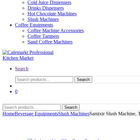
Cold Juice Dispensers
Drinks Dispensers
Hot Chocolate Machines
Slush Machines
Coffee Equipments
Coffee Machine Accessories
Coffee Tampers
Sand Coffee Machines
Search
Search
0
Search
Home
Beverage Equipments
Slush Machines
Samixir Slush Machine, T