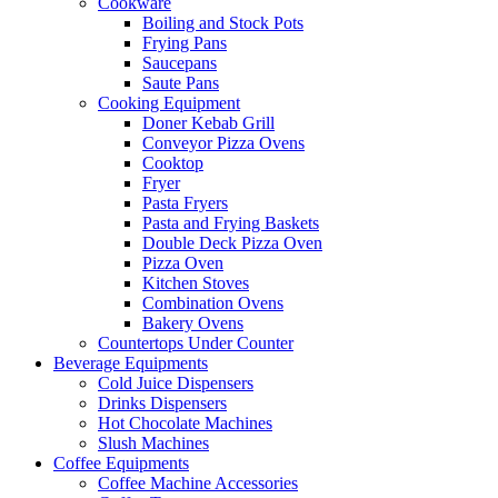
Cookware
Boiling and Stock Pots
Frying Pans
Saucepans
Saute Pans
Cooking Equipment
Doner Kebab Grill
Conveyor Pizza Ovens
Cooktop
Fryer
Pasta Fryers
Pasta and Frying Baskets
Double Deck Pizza Oven
Pizza Oven
Kitchen Stoves
Combination Ovens
Bakery Ovens
Countertops Under Counter
Beverage Equipments
Cold Juice Dispensers
Drinks Dispensers
Hot Chocolate Machines
Slush Machines
Coffee Equipments
Coffee Machine Accessories