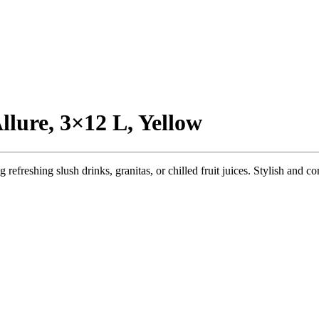
llure, 3×12 L, Yellow
eshing slush drinks, granitas, or chilled fruit juices. Stylish and compa