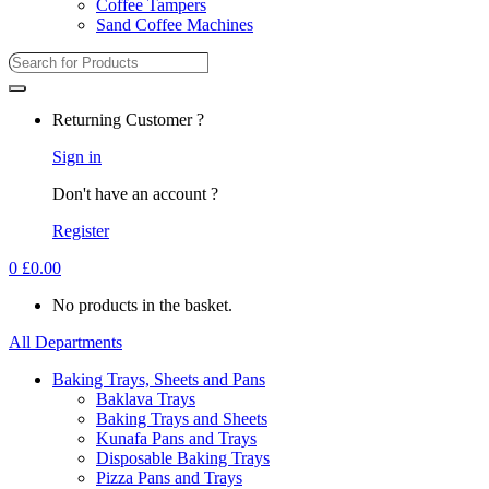
Coffee Tampers
Sand Coffee Machines
Returning Customer ?
Sign in
Don't have an account ?
Register
0
£
0.00
No products in the basket.
All Departments
Baking Trays, Sheets and Pans
Baklava Trays
Baking Trays and Sheets
Kunafa Pans and Trays
Disposable Baking Trays
Pizza Pans and Trays