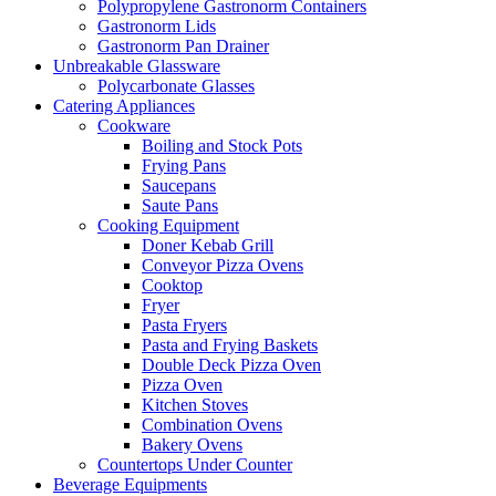
Polypropylene Gastronorm Containers
Gastronorm Lids
Gastronorm Pan Drainer
Unbreakable Glassware
Polycarbonate Glasses
Catering Appliances
Cookware
Boiling and Stock Pots
Frying Pans
Saucepans
Saute Pans
Cooking Equipment
Doner Kebab Grill
Conveyor Pizza Ovens
Cooktop
Fryer
Pasta Fryers
Pasta and Frying Baskets
Double Deck Pizza Oven
Pizza Oven
Kitchen Stoves
Combination Ovens
Bakery Ovens
Countertops Under Counter
Beverage Equipments