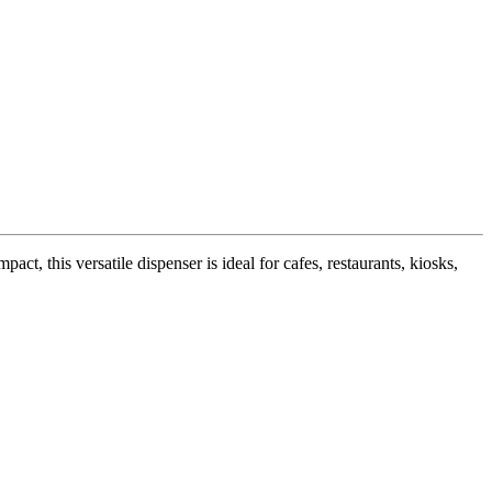
ct, this versatile dispenser is ideal for cafes, restaurants, kiosks,