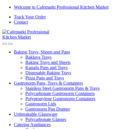
Welcome to Cafemarkt Professional Kitchen Market
Track Your Order
Contact
Baking Trays, Sheets and Pans
Baklava Trays
Baking Trays and Sheets
Kunafa Pans and Trays
Disposable Baking Trays
Pizza Pans and Trays
Gastronorm Pans, Trays & Containers
Stainless Steel Gastronorm Pans & Trays
Polycarbonate Gastronorm Containers
Polypropylene Gastronorm Containers
Gastronorm Lids
Gastronorm Pan Drainer
Unbreakable Glassware
Polycarbonate Glasses
Catering Appliances