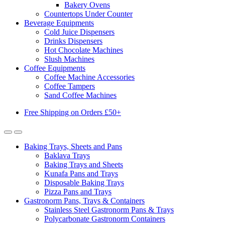
Bakery Ovens
Countertops Under Counter
Beverage Equipments
Cold Juice Dispensers
Drinks Dispensers
Hot Chocolate Machines
Slush Machines
Coffee Equipments
Coffee Machine Accessories
Coffee Tampers
Sand Coffee Machines
Free Shipping on Orders £50+
Baking Trays, Sheets and Pans
Baklava Trays
Baking Trays and Sheets
Kunafa Pans and Trays
Disposable Baking Trays
Pizza Pans and Trays
Gastronorm Pans, Trays & Containers
Stainless Steel Gastronorm Pans & Trays
Polycarbonate Gastronorm Containers