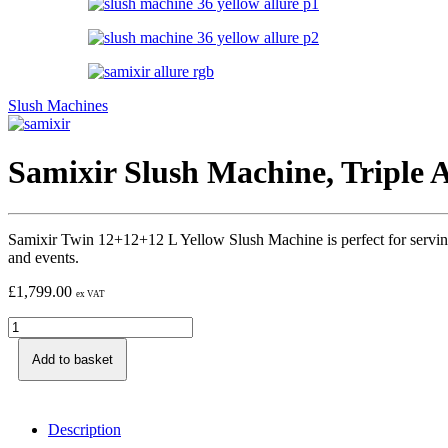
Slush Machines
Samixir Slush Machine, Triple A
Samixir Twin 12+12+12 L Yellow Slush Machine is perfect for serving refr
and events.
£
1,799.00
ex VAT
Add to basket
Description