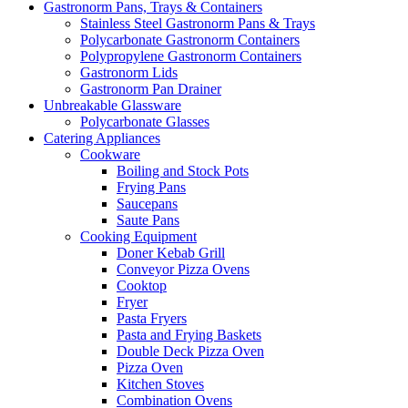
Gastronorm Pans, Trays & Containers
Stainless Steel Gastronorm Pans & Trays
Polycarbonate Gastronorm Containers
Polypropylene Gastronorm Containers
Gastronorm Lids
Gastronorm Pan Drainer
Unbreakable Glassware
Polycarbonate Glasses
Catering Appliances
Cookware
Boiling and Stock Pots
Frying Pans
Saucepans
Saute Pans
Cooking Equipment
Doner Kebab Grill
Conveyor Pizza Ovens
Cooktop
Fryer
Pasta Fryers
Pasta and Frying Baskets
Double Deck Pizza Oven
Pizza Oven
Kitchen Stoves
Combination Ovens