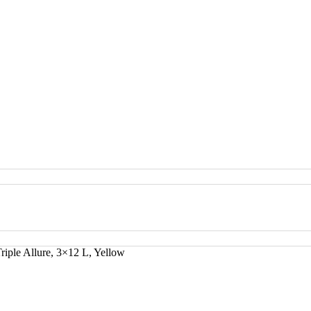
riple Allure, 3×12 L, Yellow