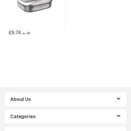
£
9.74
ex VAT
About Us
Categories