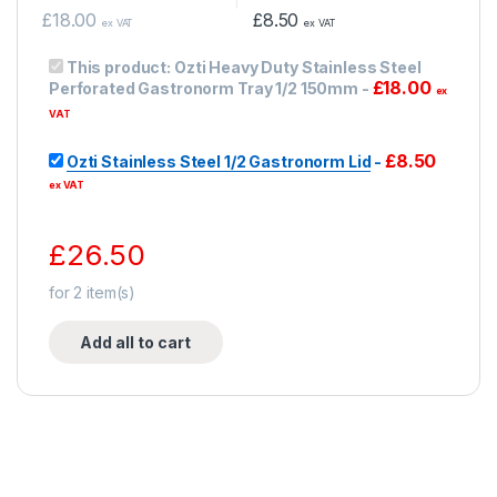
£
18.00
£
8.50
ex VAT
ex VAT
This product:
Ozti Heavy Duty Stainless Steel
£
18.00
Perforated Gastronorm Tray 1/2 150mm
-
ex
VAT
£
8.50
Ozti Stainless Steel 1/2 Gastronorm Lid
-
ex VAT
£
26.50
for
2
item(s)
Add all to cart