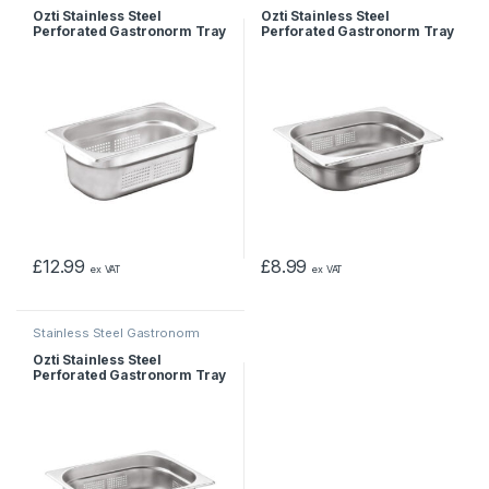
Pans & Trays
Pans & Trays
Ozti Stainless Steel
Ozti Stainless Steel
Perforated Gastronorm Tray
Perforated Gastronorm Tray
1/4 100mm
1/2 55mm
£
12.99
£
8.99
ex VAT
ex VAT
Stainless Steel Gastronorm
Pans & Trays
Ozti Stainless Steel
Perforated Gastronorm Tray
1/2 65mm