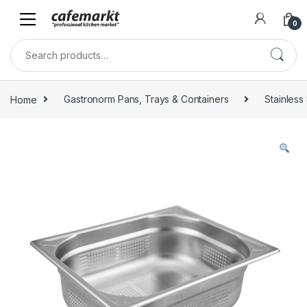
0
Home
Gastronorm Pans, Trays & Containers
Stainless