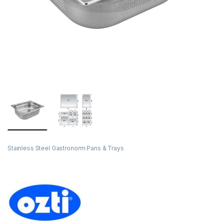
Stainless Steel Gastronorm Pans & Trays