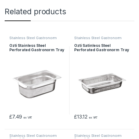
Related products
Stainless Steel Gastronorm
Stainless Steel Gastronorm
Pans & Trays
Pans & Trays
Ozti Stainless Steel
Ozti Satinless Steel
Perforated Gastronorm Tray
Perforated Gastronorm Tray
1/4 65mm
1/1 40mm
£
7.49
£
13.12
ex VAT
ex VAT
Stainless Steel Gastronorm
Stainless Steel Gastronorm