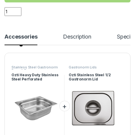
Accessories
Description
Specifi
Stainless Steel Gastronorm
Gastronorm Lids
Pans & Trays
Ozti Heavy Duty Stainless
Ozti Stainless Steel 1/2
Steel Perforated
Gastronorm Lid
Gastronorm Tray 1/2
150mm