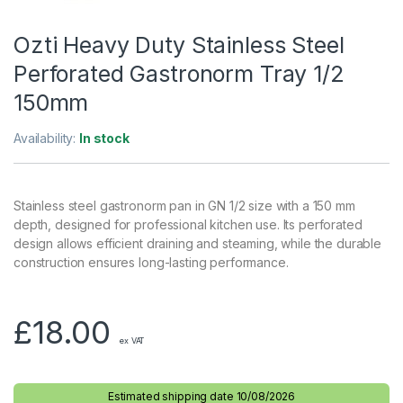
Ozti Heavy Duty Stainless Steel
Perforated Gastronorm Tray 1/2
150mm
Availability:
In stock
Stainless steel gastronorm pan in GN 1/2 size with a 150 mm
depth, designed for professional kitchen use. Its perforated
design allows efficient draining and steaming, while the durable
construction ensures long-lasting performance.
£
18.00
ex VAT
Estimated shipping date 10/08/2026