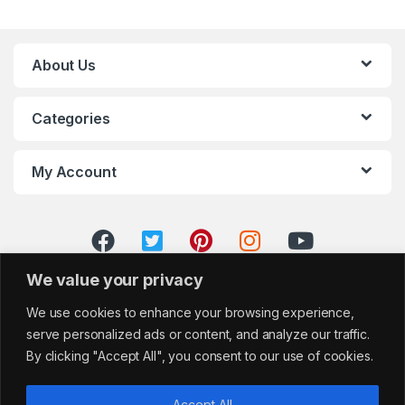
About Us
Categories
My Account
We value your privacy
We use cookies to enhance your browsing experience,
serve personalized ads or content, and analyze our traffic.
By clicking "Accept All", you consent to our use of cookies.
Accept All