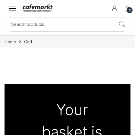
0
Home
Cart
Your
basket is