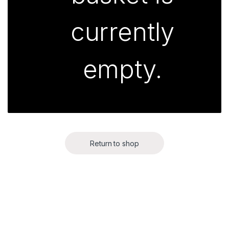
currently
empty.
Return to shop