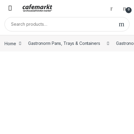
0
Home
Gastronorm Pans, Trays & Containers
Gastrono