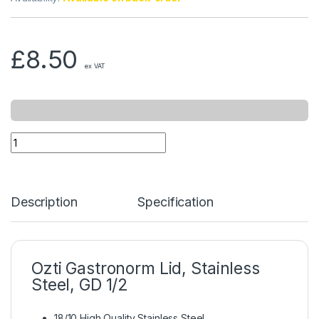
£
8.50
ex VAT
Description
Specification
Ozti Gastronorm Lid, Stainless
Steel, GD 1/2
18/10 High Quality Stainless Steel