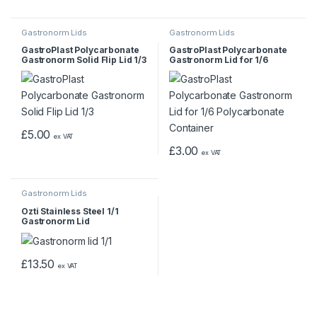
Gastronorm Lids
Gastronorm Lids
GastroPlast Polycarbonate
GastroPlast Polycarbonate
Gastronorm Solid Flip Lid 1/3
Gastronorm Lid for 1/6
Polycarbonate Container
£
5.00
ex VAT
£
3.00
ex VAT
Gastronorm Lids
Ozti Stainless Steel 1/1
Gastronorm Lid
£
13.50
ex VAT