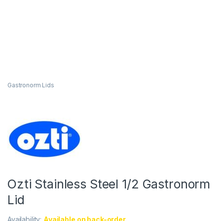
Gastronorm Lids
Ozti Stainless Steel 1/2 Gastronorm
Lid
Availability:
Available on back-order