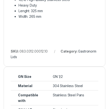
Heavy Duty
Lenght: 325 mm
Width: 265 mm
SKU:
083.0312.00012.10
Category:
Gastronorm
Lids
GN Size
GN 1/2
Material
304 Stainless Steel
Compatible
Stainless Steel Pans
with