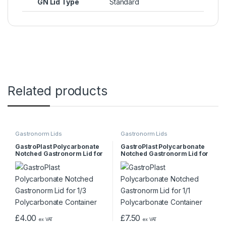
GN Lid Type
Standard
Related products
Gastronorm Lids
Gastronorm Lids
GastroPlast Polycarbonate
GastroPlast Polycarbonate
Notched Gastronorm Lid for
Notched Gastronorm Lid for
1/3 Polycarbonate Container
1/1 Polycarbonate Container
£
4.00
£
7.50
ex VAT
ex VAT