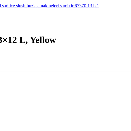
3×12 L, Yellow