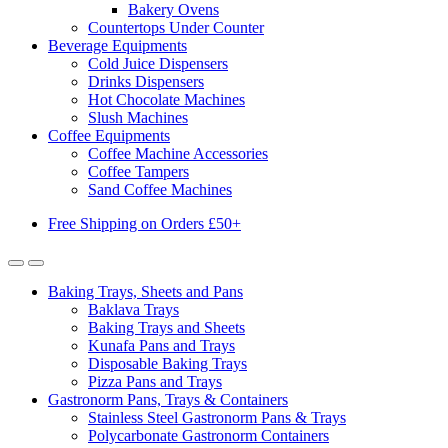
Bakery Ovens
Countertops Under Counter
Beverage Equipments
Cold Juice Dispensers
Drinks Dispensers
Hot Chocolate Machines
Slush Machines
Coffee Equipments
Coffee Machine Accessories
Coffee Tampers
Sand Coffee Machines
Free Shipping on Orders £50+
Baking Trays, Sheets and Pans
Baklava Trays
Baking Trays and Sheets
Kunafa Pans and Trays
Disposable Baking Trays
Pizza Pans and Trays
Gastronorm Pans, Trays & Containers
Stainless Steel Gastronorm Pans & Trays
Polycarbonate Gastronorm Containers