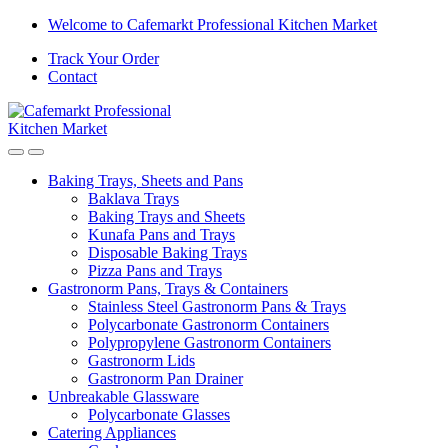
Skip
Skip
Welcome to Cafemarkt Professional Kitchen Market
to
to
Track Your Order
navigation
content
Contact
Baking Trays, Sheets and Pans
Baklava Trays
Baking Trays and Sheets
Kunafa Pans and Trays
Disposable Baking Trays
Pizza Pans and Trays
Gastronorm Pans, Trays & Containers
Stainless Steel Gastronorm Pans & Trays
Polycarbonate Gastronorm Containers
Polypropylene Gastronorm Containers
Gastronorm Lids
Gastronorm Pan Drainer
Unbreakable Glassware
Polycarbonate Glasses
Catering Appliances