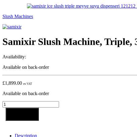
Slush Machines
Samixir Slush Machine, Triple, 
Availability:
Available on back-order
£
1,899.00
ex VAT
Available on back-order
Samixir
Slush
Machine,
Add to basket
Triple,
3x12
L,
Description
Yellow