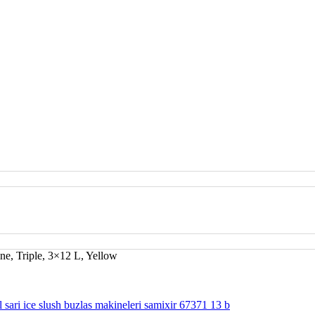
ne, Triple, 3×12 L, Yellow