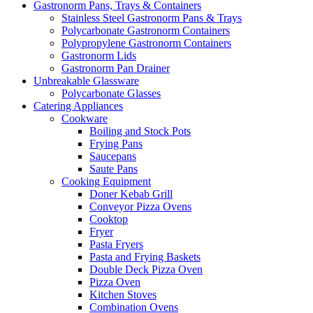
Gastronorm Pans, Trays & Containers
Stainless Steel Gastronorm Pans & Trays
Polycarbonate Gastronorm Containers
Polypropylene Gastronorm Containers
Gastronorm Lids
Gastronorm Pan Drainer
Unbreakable Glassware
Polycarbonate Glasses
Catering Appliances
Cookware
Boiling and Stock Pots
Frying Pans
Saucepans
Saute Pans
Cooking Equipment
Doner Kebab Grill
Conveyor Pizza Ovens
Cooktop
Fryer
Pasta Fryers
Pasta and Frying Baskets
Double Deck Pizza Oven
Pizza Oven
Kitchen Stoves
Combination Ovens