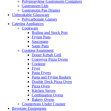
Polypropylene Gastronorm Containers
Gastronorm Lids
Gastronorm Pan Drainer
Unbreakable Glassware
Polycarbonate Glasses
Catering Appliances
Cookware
Boiling and Stock Pots
Frying Pans
Saucepans
Saute Pans
Cooking Equipment
Doner Kebab Grill
Conveyor Pizza Ovens
Cooktop
Fryer
Pasta Fryers
Pasta and Frying Baskets
Double Deck Pizza Oven
Pizza Oven
Kitchen Stoves
Combination Ovens
Bakery Ovens
Countertops Under Counter
Beverage Equipments