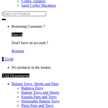
Coffee Tampers
Sand Coffee Machines
Search
for:
Returning Customer ?
Sign in
Don't have an account ?
Register
0
£
0.00
No products in the basket.
All Departments
Baking Trays, Sheets and Pans
Baklava Trays
Baking Trays and Sheets
Kunafa Pans and Trays
Disposable Baking Trays
Pizza Pans and Trays