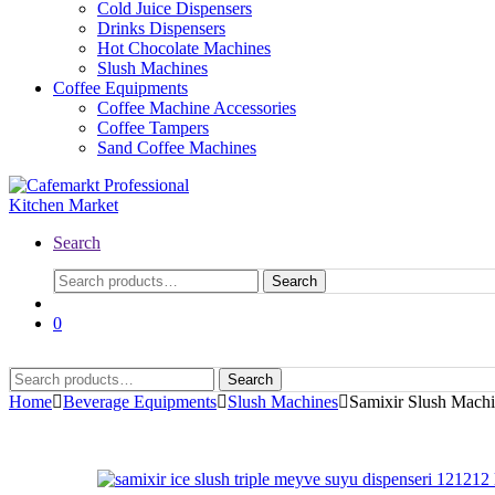
Cold Juice Dispensers
Drinks Dispensers
Hot Chocolate Machines
Slush Machines
Coffee Equipments
Coffee Machine Accessories
Coffee Tampers
Sand Coffee Machines
Search
Search
Search
for:
0
Search
Search
for:
Home
Beverage Equipments
Slush Machines
Samixir Slush Machi