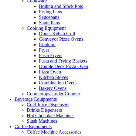
Cookware
Boiling and Stock Pots
Frying Pans
Saucepans
Saute Pans
Cooking Equipment
Doner Kebab Grill
Conveyor Pizza Ovens
Cooktop
Fryer
Pasta Fryers
Pasta and Frying Baskets
Double Deck Pizza Oven
Pizza Oven
Kitchen Stoves
Combination Ovens
Bakery Ovens
Countertops Under Counter
Beverage Equipments
Cold Juice Dispensers
Drinks Dispensers
Hot Chocolate Machines
Slush Machines
Coffee Equipments
Coffee Machine Accessories