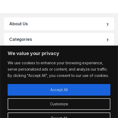
About Us
Categories
We value your privacy
My Account
We use cookies to enhance your browsing experience,
serve personalized ads or content, and analyze our traffic.
By clicking "Accept All", you consent to our use of cookies.
Accept All
Customize
Got Questions?
sales@cafemarkt.c