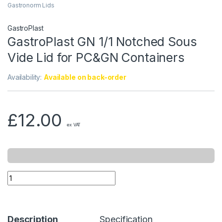
Gastronorm Lids
GastroPlast
GastroPlast GN 1/1 Notched Sous
Vide Lid for PC&GN Containers
Availability:
Available on back-order
£
12.00
ex VAT
Description
Specification