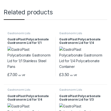
Related products
Gastronorm Lids
Gastronorm Lids
GastroPlast Polycarbonate
GastroPlast Polycarbonate
Gastronorm Lid for 1/1
Gastronorm Lid for 1/4
Stainless Steel Pans
Polycarbonate Container
£
7.00
£
3.50
ex VAT
ex VAT
Gastronorm Lids
Gastronorm Lids
GastroPlast Polycarbonate
GastroPlast Polycarbonate
Gastronorm Lid for 1/4
Gastronorm Lid for 1/3
Stainless Steel Pan
Stainless Steel Pan