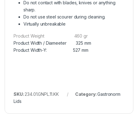
Do not contact with blades, knives or anything
sharp.
Do not use steel scourer during cleaning.
Virtually unbreakable
Product Weight 460 gr
Product Width / Diameeter 325 mm
Product Width-Y: 527 mm
SKU:
234.01.GNPL.11.KK
Category:
Gastronorm
Lids