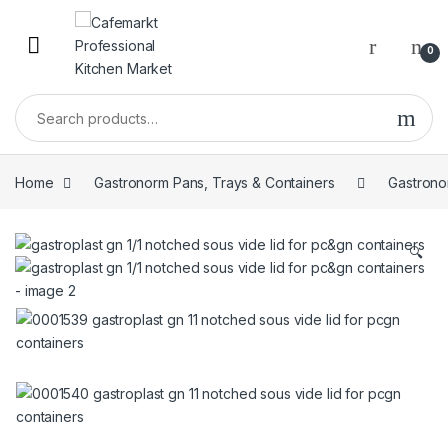
0
Home
Gastronorm Pans, Trays & Containers
Gastrono
🔍