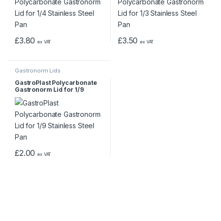
£
3.80
£
3.50
ex VAT
ex VAT
Gastronorm Lids
GastroPlast Polycarbonate
Gastronorm Lid for 1/9
Stainless Steel Pan
£
2.00
ex VAT