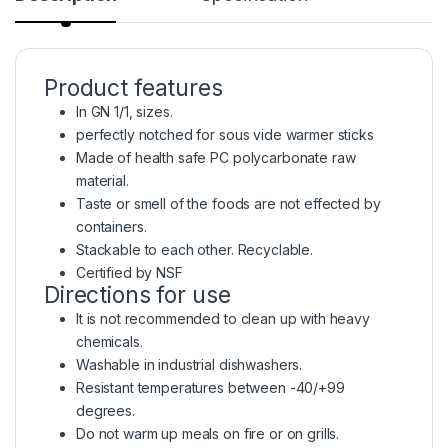
Product features
In GN 1/1, sizes.
perfectly notched for sous vide warmer sticks
Made of health safe PC polycarbonate raw
material.
Taste or smell of the foods are not effected by
containers.
Stackable to each other. Recyclable.
Certified by NSF
Directions for use
It is not recommended to clean up with heavy
chemicals.
Washable in industrial dishwashers.
Resistant temperatures between -40/+99
degrees.
Do not warm up meals on fire or on grills.