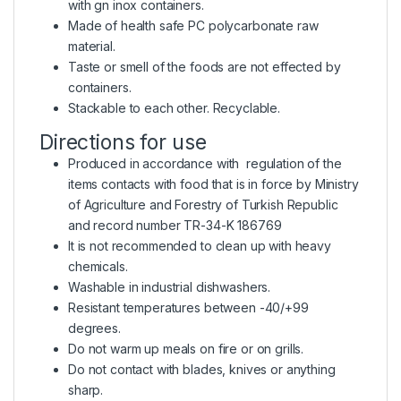
with gn inox containers.
Made of health safe PC polycarbonate raw
material.
Taste or smell of the foods are not effected by
containers.
Stackable to each other. Recyclable.
Directions for use
Produced in accordance with regulation of the
items contacts with food that is in force by Ministry
of Agriculture and Forestry of Turkish Republic
and record number TR-34-K 186769
It is not recommended to clean up with heavy
chemicals.
Washable in industrial dishwashers.
Resistant temperatures between -40/+99
degrees.
Do not warm up meals on fire or on grills.
Do not contact with blades, knives or anything
sharp.