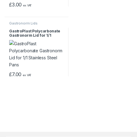
£
3.00
ex VAT
Gastronorm Lids
GastroPlast Polycarbonate
Gastronorm Lid for 1/1
Stainless Steel Pans
£
7.00
ex VAT