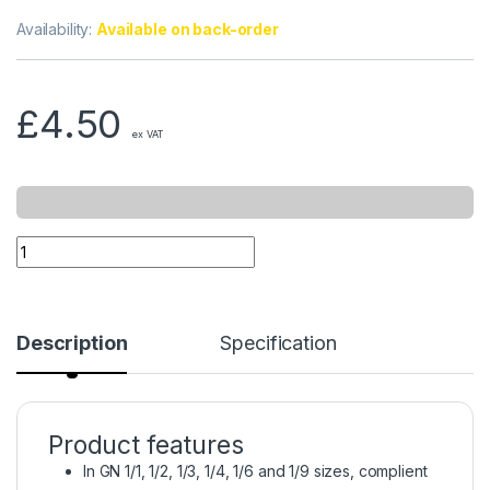
Availability:
Available on back-order
£
4.50
ex VAT
Description
Specification
Product features
In GN 1/1, 1/2, 1/3, 1/4, 1/6 and 1/9 sizes, complient