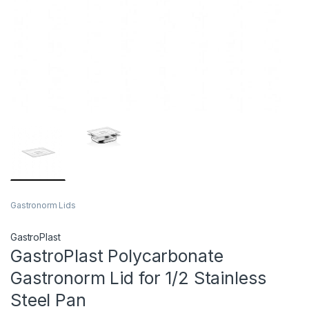
Gastronorm Lids
GastroPlast
GastroPlast Polycarbonate
Gastronorm Lid for 1/2 Stainless
Steel Pan