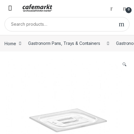
0
Home
Gastronorm Pans, Trays & Containers
Gastrono
🔍