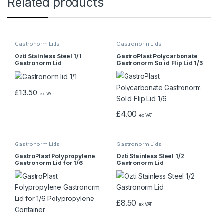
Related products
Gastronorm Lids
Gastronorm Lids
Ozti Stainless Steel 1/1
GastroPlast Polycarbonate
Gastronorm Lid
Gastronorm Solid Flip Lid 1/6
£
13.50
ex VAT
£
4.00
ex VAT
Gastronorm Lids
Gastronorm Lids
GastroPlast Polypropylene
Ozti Stainless Steel 1/2
Gastronorm Lid for 1/6
Gastronorm Lid
Polypropylene Container
£
8.50
ex VAT