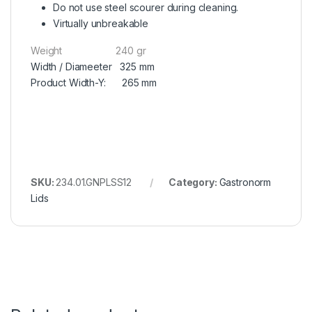
Do not use steel scourer during cleaning.
Virtually unbreakable
Weight 240 gr
Width / Diameeter 325 mm
Product Width-Y: 265 mm
SKU:
234.01.GNPLSS12
Category:
Gastronorm
Lids