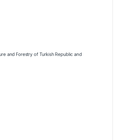
ture and Forestry of Turkish Republic and