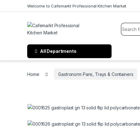
Welcome to Cafemarkt Professional Kitchen Market
All Departments
Home
Gastronorm Pans, Trays & Containers