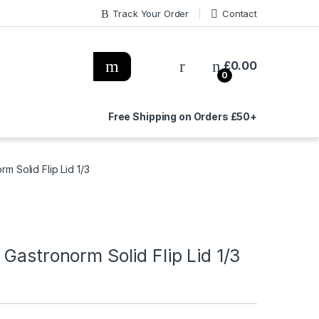
Track Your Order
Contact
£
0.00
0
Free Shipping on Orders £50+
m Solid Flip Lid 1/3
Gastronorm Solid Flip Lid 1/3