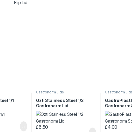
Flip Lid
Gastronorm Lids
Gastronorm Lid
teel 1/1
Ozti Stainless Steel 1/2
GastroPlast
Gastronorm Lid
Gastronorm So
£
8.50
£
4.00