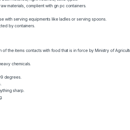
w materials, complient with gn pc containers.
e with serving equipments like ladles or serving spoons.
cted by containers.
f the items contacts with food that is in force by Ministry of Agricul
 heavy chemicals.
99 degrees.
.
ything sharp.
g.