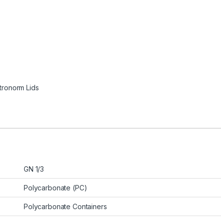
tronorm Lids
GN 1/3
Polycarbonate (PC)
Polycarbonate Containers