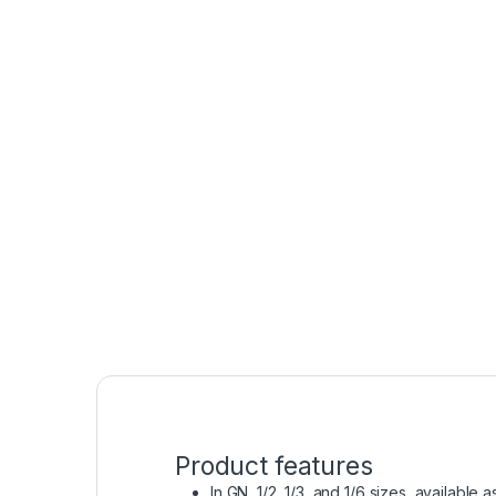
Product features
In GN 1/2, 1/3, and 1/6 sizes, available 