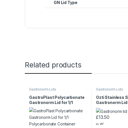
GN Lid Type
Related products
Gastronorm Lids
Gastronorm Lids
GastroPlast Polycarbonate
Ozti Stainless S
Gastronorm Lid for 1/1
Gastronorm Lid
Polycarbonate Container
£
13.50
ex VAT