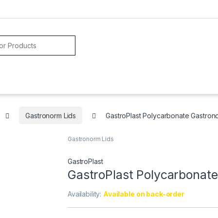
Gastronorm Lids
GastroPlast Polycarbonate Gastronor
Gastronorm Lids
GastroPlast
GastroPlast Polycarbonate 
Availability:
Available on back-order