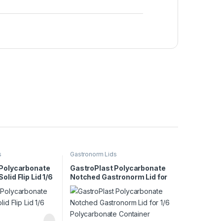
s
Gastronorm Lids
 Polycarbonate
GastroPlast Polycarbonate
lid Flip Lid 1/6
Notched Gastronorm Lid for
1/6 Polycarbonate Container