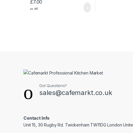
£
7.00
ex VAT
Got Questions?
sales@cafemarkt.co.uk
Contact Info
Unit 15, 30 Rugby Rd. Twickenham TW11DG London Unit