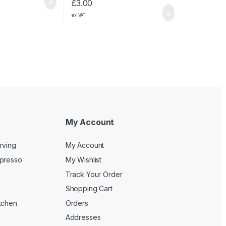
£
3.00
ex VAT
My Account
rving
My Account
spresso
My Wishlist
Track Your Order
Shopping Cart
tchen
Orders
Addresses