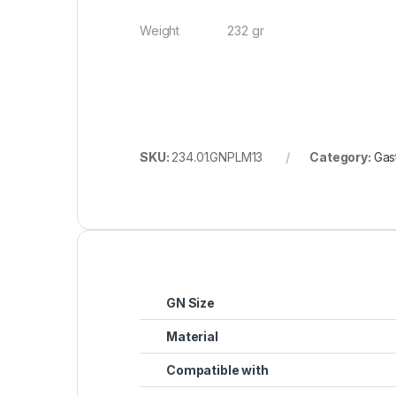
Weight 232 gr
SKU:
234.01.GNPLM13
Category:
Gas
GN Size
Material
Compatible with