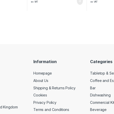
ex VAT
ex VAT
Information
Categories
Homepage
Tabletop & Se
About Us
Coffee and E
Shipping & Returns Policy
Bar
Cookies
Dishwashing
Privacy Policy
Commercial Ki
ed Kingdom
Terms and Conditions
Beverage