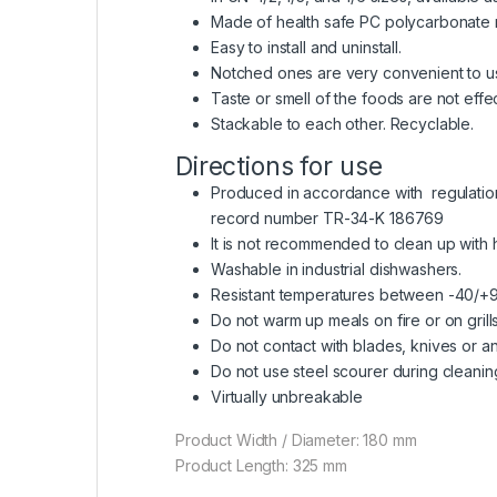
Made of health safe PC polycarbonate ra
Easy to install and uninstall.
Notched ones are very convenient to us
Taste or smell of the foods are not effe
Stackable to each other. Recyclable.
Directions for use
Produced in accordance with regulation o
record number TR-34-K 186769
It is not recommended to clean up with
Washable in industrial dishwashers.
Resistant temperatures between -40/+
Do not warm up meals on fire or on grills
Do not contact with blades, knives or an
Do not use steel scourer during cleanin
Virtually unbreakable
Product Width / Diameter: 180 mm
Product Length: 325 mm