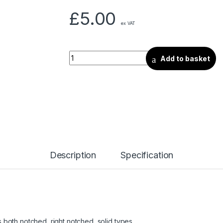
£
5.00
ex VAT
Add to basket
Description
Specification
as both notched, right notched, solid types.