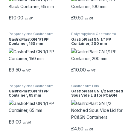
£
10.00
£
9.50
ex VAT
ex VAT
Polypropylene Gastronorm
Polypropylene Gastronorm
Containers
Containers
GastroPlast GN 1/1 PP
GastroPlast GN 1/1 PP
Container, 150 mm
Container, 200 mm
£
9.50
£
10.00
ex VAT
ex VAT
Polypropylene Gastronorm
Gastronorm Lids
Containers
GastroPlast GN 1/1 PP
GastroPlast GN 1/2 Notched
Container, 65 mm
Sous Vide Lid for PC&GN
Containers
£
9.00
ex VAT
£
4.50
ex VAT