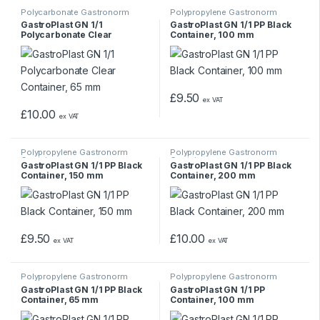
Polycarbonate Gastronorm
Polypropylene Gastronorm
Containers
Containers
GastroPlast GN 1/1
GastroPlast GN 1/1 PP Black
Polycarbonate Clear
Container, 100 mm
Container, 65 mm
£
9.50
ex VAT
£
10.00
ex VAT
Polypropylene Gastronorm
Polypropylene Gastronorm
Containers
Containers
GastroPlast GN 1/1 PP Black
GastroPlast GN 1/1 PP Black
Container, 150 mm
Container, 200 mm
£
9.50
£
10.00
ex VAT
ex VAT
Polypropylene Gastronorm
Polypropylene Gastronorm
Containers
Containers
GastroPlast GN 1/1 PP Black
GastroPlast GN 1/1 PP
Container, 65 mm
Container, 100 mm