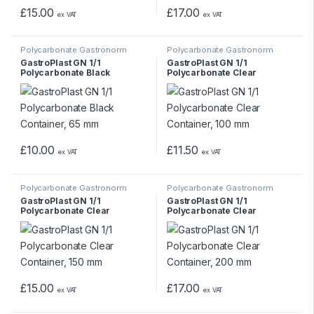
£
15.00
£
17.00
ex VAT
ex VAT
Polycarbonate Gastronorm
Polycarbonate Gastronorm
Containers
Containers
GastroPlast GN 1/1
GastroPlast GN 1/1
Polycarbonate Black
Polycarbonate Clear
Container, 65 mm
Container, 100 mm
£
10.00
£
11.50
ex VAT
ex VAT
Polycarbonate Gastronorm
Polycarbonate Gastronorm
Containers
Containers
GastroPlast GN 1/1
GastroPlast GN 1/1
Polycarbonate Clear
Polycarbonate Clear
Container, 150 mm
Container, 200 mm
£
15.00
£
17.00
ex VAT
ex VAT