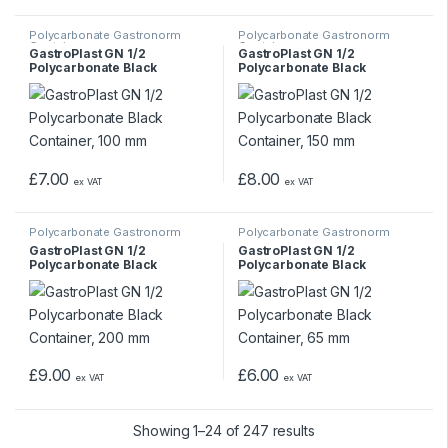
Polycarbonate Gastronorm
Polycarbonate Gastronorm
Containers
Containers
GastroPlast GN 1/2
GastroPlast GN 1/2
Polycarbonate Black
Polycarbonate Black
Container, 100 mm
Container, 150 mm
£
7.00
£
8.00
ex VAT
ex VAT
Polycarbonate Gastronorm
Polycarbonate Gastronorm
Containers
Containers
GastroPlast GN 1/2
GastroPlast GN 1/2
Polycarbonate Black
Polycarbonate Black
Container, 200 mm
Container, 65 mm
£
9.00
£
6.00
ex VAT
ex VAT
Showing 1–24 of 247 results