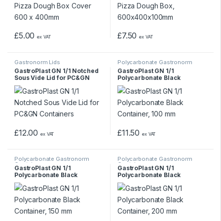
£
5.00
£
7.50
ex VAT
ex VAT
Gastronorm Lids
Polycarbonate Gastronorm
Containers
GastroPlast GN 1/1 Notched
GastroPlast GN 1/1
Sous Vide Lid for PC&GN
Polycarbonate Black
Containers
Container, 100 mm
£
12.00
£
11.50
ex VAT
ex VAT
Polycarbonate Gastronorm
Polycarbonate Gastronorm
Containers
Containers
GastroPlast GN 1/1
GastroPlast GN 1/1
Polycarbonate Black
Polycarbonate Black
Container, 150 mm
Container, 200 mm