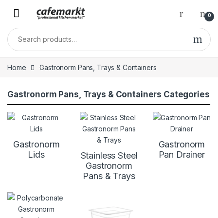
0
Home
Gastronorm Pans, Trays & Containers
Gastronorm Pans, Trays & Containers Categories
Gastronorm
Gastronorm
Lids
Pan Drainer
Stainless Steel
Gastronorm
Pans & Trays