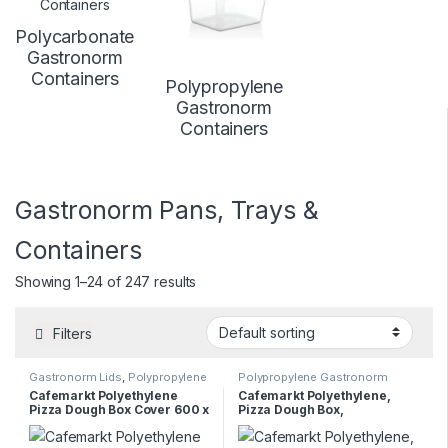
Polycarbonate
Gastronorm
Containers
Polypropylene
Gastronorm
Containers
Gastronorm Pans, Trays &
Containers
Showing 1–24 of 247 results
Filters
Gastronorm Lids
,
Polypropylene
Polypropylene Gastronorm
Gastronorm Containers
Containers
Cafemarkt Polyethylene
Cafemarkt Polyethylene,
Pizza Dough Box Cover 600 x
Pizza Dough Box,
400mm
600x400x100mm