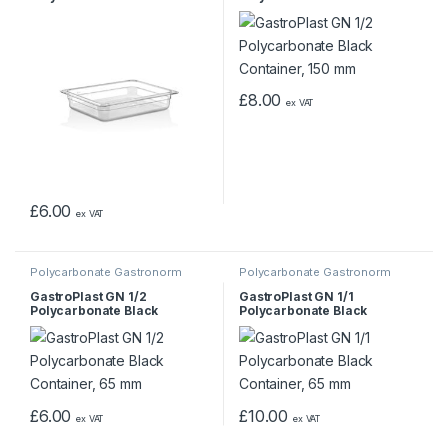
Container, 65 mm
Container, 150 mm
£
8.00
ex VAT
£
6.00
ex VAT
Polycarbonate Gastronorm
Polycarbonate Gastronorm
Containers
Containers
GastroPlast GN 1/2
GastroPlast GN 1/1
Polycarbonate Black
Polycarbonate Black
Container, 65 mm
Container, 65 mm
£
6.00
£
10.00
ex VAT
ex VAT