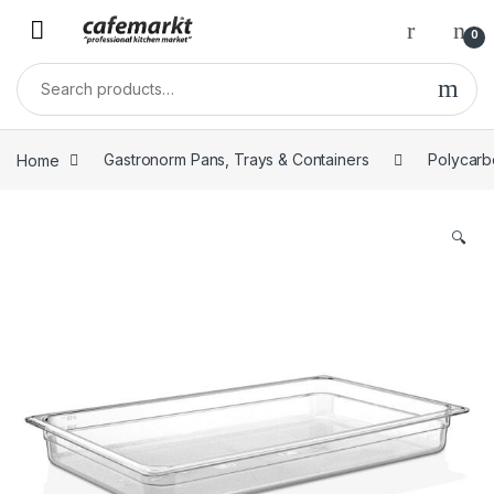
0
Home
Gastronorm Pans, Trays & Containers
Polycarb
🔍