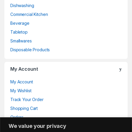
Dishwashing
Commercial Kitchen
Beverage
Tabletop
Smallwares
Disposable Products
My Account
My Account
My Wishlist
Track Your Order
Shopping Cart
Orders
We value your privacy
Addresses