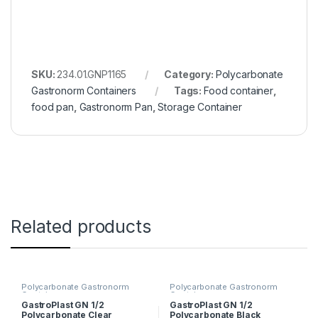
SKU:
234.01.GNP1165
Category:
Polycarbonate
Gastronorm Containers
Tags:
Food container
,
food pan
,
Gastronorm Pan
,
Storage Container
Related products
Polycarbonate Gastronorm
Polycarbonate Gastronorm
Containers
Containers
GastroPlast GN 1/2
GastroPlast GN 1/2
Polycarbonate Clear
Polycarbonate Black