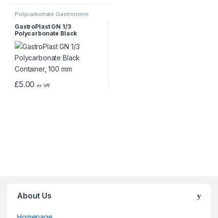
Polycarbonate Gastronorm
Containers
GastroPlast GN 1/3
Polycarbonate Black
Container, 100 mm
£
5.00
ex VAT
About Us
Homepage