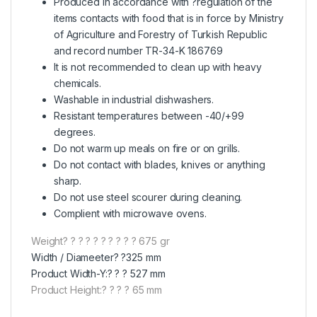
Produced in accordance with ?regulation of the
items contacts with food that is in force by Ministry
of Agriculture and Forestry of Turkish Republic
and record number TR-34-K 186769
It is not recommended to clean up with heavy
chemicals.
Washable in industrial dishwashers.
Resistant temperatures between -40/+99
degrees.
Do not warm up meals on fire or on grills.
Do not contact with blades, knives or anything
sharp.
Do not use steel scourer during cleaning.
Complient with microwave ovens.
Weight? ? ? ? ? ? ? ? ? ? 675 gr
Width / Diameeter? ?325 mm
Product Width-Y:? ? ? 527 mm
Product Height:? ? ? ? 65 mm