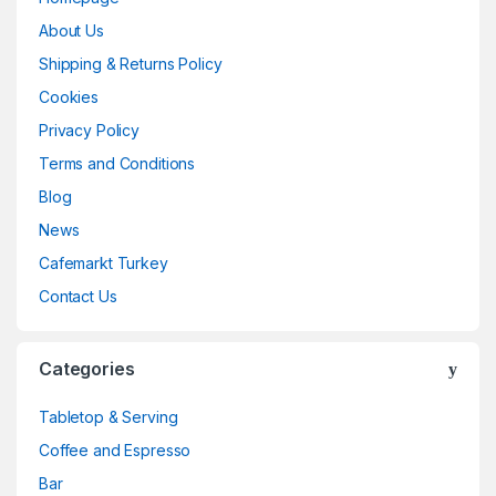
About Us
Shipping & Returns Policy
Cookies
Privacy Policy
Terms and Conditions
Blog
News
Cafemarkt Turkey
Contact Us
Categories
Tabletop & Serving
Coffee and Espresso
Bar