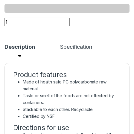
Description
Specification
Product features
Made of health safe PC polycarbonate raw
material.
Taste or smell of the foods are not effected by
containers.
Stackable to each other. Recyclable.
Certified by NSF.
Directions for use