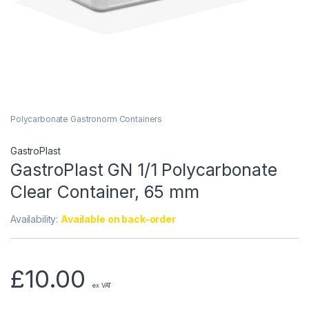
Polycarbonate Gastronorm Containers
GastroPlast
GastroPlast GN 1/1 Polycarbonate
Clear Container, 65 mm
Availability:
Available on back-order
£
10.00
ex VAT