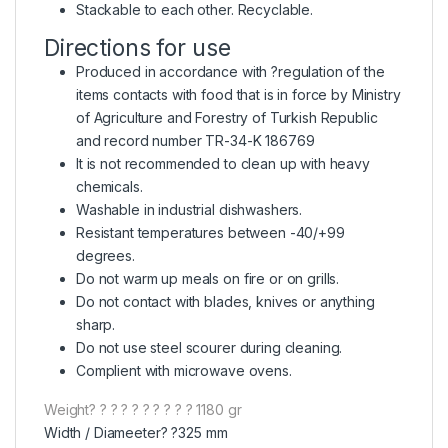
Stackable to each other. Recyclable.
Directions for use
Produced in accordance with ?regulation of the
items contacts with food that is in force by Ministry
of Agriculture and Forestry of Turkish Republic
and record number TR-34-K 186769
It is not recommended to clean up with heavy
chemicals.
Washable in industrial dishwashers.
Resistant temperatures between -40/+99
degrees.
Do not warm up meals on fire or on grills.
Do not contact with blades, knives or anything
sharp.
Do not use steel scourer during cleaning.
Complient with microwave ovens.
Weight? ? ? ? ? ? ? ? ? ? 1180 gr
Width / Diameeter? ?325 mm