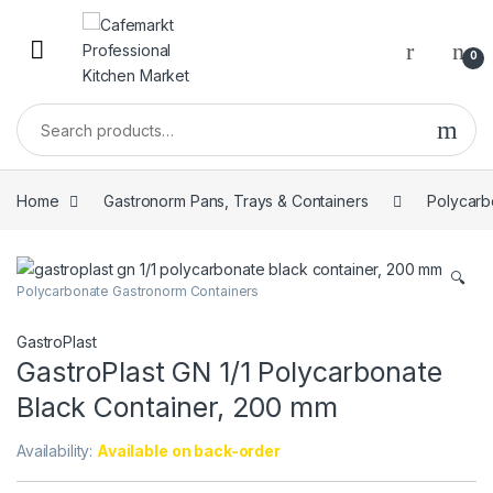
0
Home
Gastronorm Pans, Trays & Containers
Polycarb
🔍
Polycarbonate Gastronorm Containers
GastroPlast
GastroPlast GN 1/1 Polycarbonate
Black Container, 200 mm
Availability:
Available on back-order