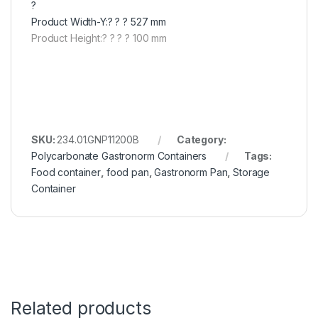
?
Product Width-Y:? ? ? 527 mm
Product Height:? ? ? ? 100 mm
SKU:
234.01.GNP11200B
Category:
Polycarbonate Gastronorm Containers
Tags:
Food container
,
food pan
,
Gastronorm Pan
,
Storage
Container
Related products