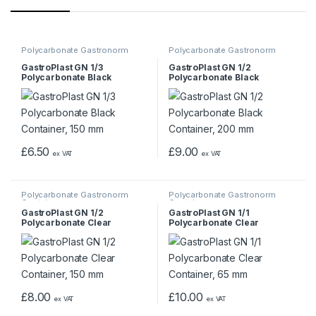
Polycarbonate Gastronorm
Polycarbonate Gastronorm
Containers
Containers
GastroPlast GN 1/3
GastroPlast GN 1/2
Polycarbonate Black
Polycarbonate Black
Container, 150 mm
Container, 200 mm
£
6.50
£
9.00
ex VAT
ex VAT
Polycarbonate Gastronorm
Polycarbonate Gastronorm
Containers
Containers
GastroPlast GN 1/2
GastroPlast GN 1/1
Polycarbonate Clear
Polycarbonate Clear
Container, 150 mm
Container, 65 mm
£
8.00
£
10.00
ex VAT
ex VAT