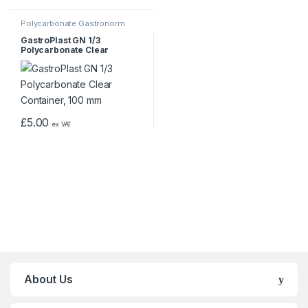
Polycarbonate Gastronorm
Containers
GastroPlast GN 1/3
Polycarbonate Clear
Container, 100 mm
£
5.00
ex VAT
About Us