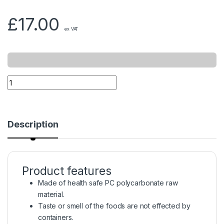
£
17.00
ex VAT
Description
Product features
Made of health safe PC polycarbonate raw
material.
Taste or smell of the foods are not effected by
containers.