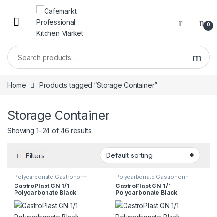
0
Home
Products tagged “Storage Container”
Storage Container
Showing 1–24 of 46 results
Filters
Polycarbonate Gastronorm
Polycarbonate Gastronorm
Containers
Containers
GastroPlast GN 1/1
GastroPlast GN 1/1
Polycarbonate Black
Polycarbonate Black
Container, 100 mm
Container, 150 mm