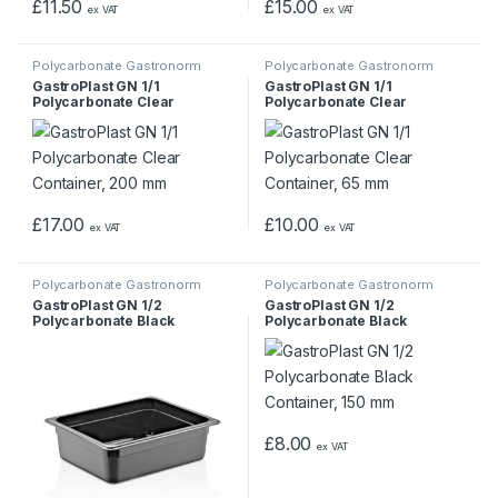
£
11.50
£
15.00
ex VAT
ex VAT
Polycarbonate Gastronorm
Polycarbonate Gastronorm
Containers
Containers
GastroPlast GN 1/1
GastroPlast GN 1/1
Polycarbonate Clear
Polycarbonate Clear
Container, 200 mm
Container, 65 mm
£
17.00
£
10.00
ex VAT
ex VAT
Polycarbonate Gastronorm
Polycarbonate Gastronorm
Containers
Containers
GastroPlast GN 1/2
GastroPlast GN 1/2
Polycarbonate Black
Polycarbonate Black
Container, 100 mm
Container, 150 mm
£
8.00
ex VAT