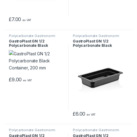
£
7.00
ex VAT
Polycarbonate Gastronorm
Polycarbonate Gastronorm
Containers
Containers
GastroPlast GN 1/2
GastroPlast GN 1/2
Polycarbonate Black
Polycarbonate Black
Container, 200 mm
Container, 65 mm
£
9.00
ex VAT
£
6.00
ex VAT
Polycarbonate Gastronorm
Polycarbonate Gastronorm
Containers
Containers
GastroPlast GN 1/2
GastroPlast GN 1/2