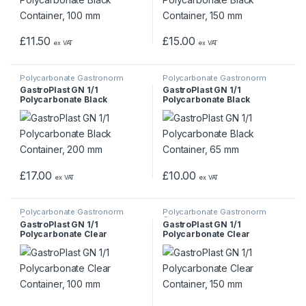
£
11.50
£
15.00
ex VAT
ex VAT
Polycarbonate Gastronorm
Polycarbonate Gastronorm
Containers
Containers
GastroPlast GN 1/1
GastroPlast GN 1/1
Polycarbonate Black
Polycarbonate Black
Container, 200 mm
Container, 65 mm
£
17.00
£
10.00
ex VAT
ex VAT
Polycarbonate Gastronorm
Polycarbonate Gastronorm
Containers
Containers
GastroPlast GN 1/1
GastroPlast GN 1/1
Polycarbonate Clear
Polycarbonate Clear
Container, 100 mm
Container, 150 mm