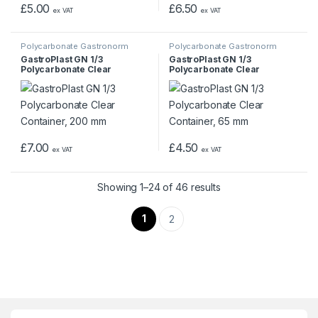
£
5.00
£
6.50
ex VAT
ex VAT
Polycarbonate Gastronorm
Polycarbonate Gastronorm
Containers
Containers
GastroPlast GN 1/3
GastroPlast GN 1/3
Polycarbonate Clear
Polycarbonate Clear
Container, 200 mm
Container, 65 mm
£
7.00
£
4.50
ex VAT
ex VAT
Showing 1–24 of 46 results
1
2