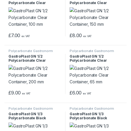
Polycarbonate Clear
Polycarbonate Clear
Container, 100 mm
Container, 150 mm
£
7.00
£
8.00
ex VAT
ex VAT
Polycarbonate Gastronorm
Polycarbonate Gastronorm
Containers
Containers
GastroPlast GN 1/2
GastroPlast GN 1/2
Polycarbonate Clear
Polycarbonate Clear
Container, 200 mm
Container, 65 mm
£
9.00
£
6.00
ex VAT
ex VAT
Polycarbonate Gastronorm
Polycarbonate Gastronorm
Containers
Containers
GastroPlast GN 1/3
GastroPlast GN 1/3
Polycarbonate Black
Polycarbonate Black
Container, 100 mm
Container, 150 mm