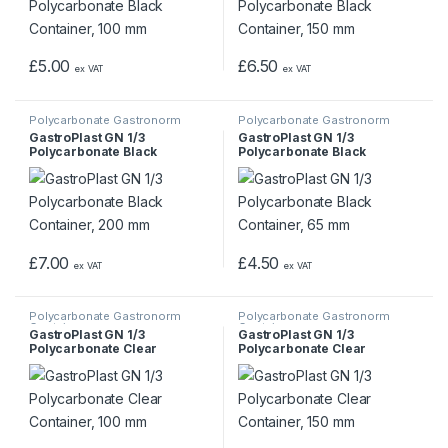
£
5.00
£
6.50
ex VAT
ex VAT
Polycarbonate Gastronorm
Polycarbonate Gastronorm
Containers
Containers
GastroPlast GN 1/3
GastroPlast GN 1/3
Polycarbonate Black
Polycarbonate Black
Container, 200 mm
Container, 65 mm
£
7.00
£
4.50
ex VAT
ex VAT
Polycarbonate Gastronorm
Polycarbonate Gastronorm
Containers
Containers
GastroPlast GN 1/3
GastroPlast GN 1/3
Polycarbonate Clear
Polycarbonate Clear
Container, 100 mm
Container, 150 mm