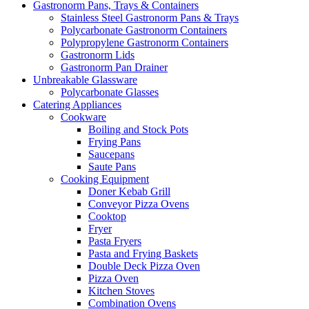
Gastronorm Pans, Trays & Containers
Stainless Steel Gastronorm Pans & Trays
Polycarbonate Gastronorm Containers
Polypropylene Gastronorm Containers
Gastronorm Lids
Gastronorm Pan Drainer
Unbreakable Glassware
Polycarbonate Glasses
Catering Appliances
Cookware
Boiling and Stock Pots
Frying Pans
Saucepans
Saute Pans
Cooking Equipment
Doner Kebab Grill
Conveyor Pizza Ovens
Cooktop
Fryer
Pasta Fryers
Pasta and Frying Baskets
Double Deck Pizza Oven
Pizza Oven
Kitchen Stoves
Combination Ovens