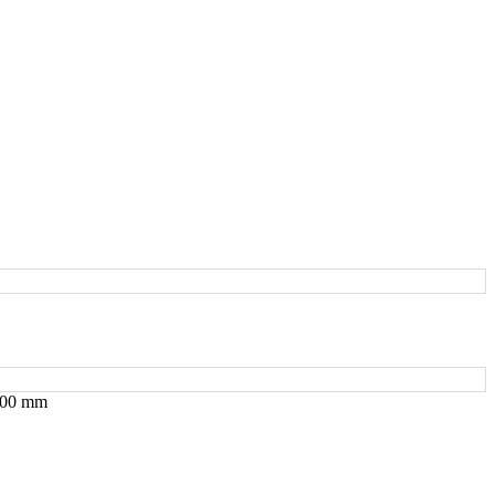
 200 mm