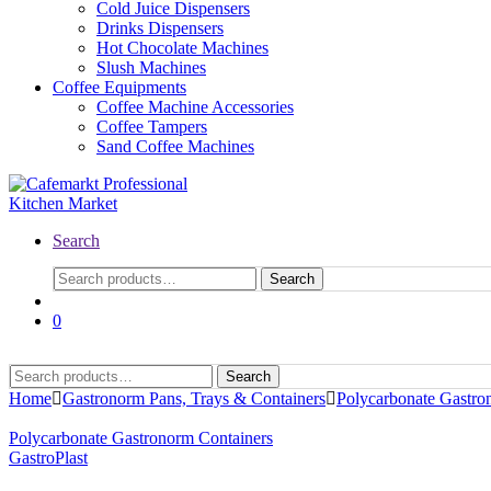
Cold Juice Dispensers
Drinks Dispensers
Hot Chocolate Machines
Slush Machines
Coffee Equipments
Coffee Machine Accessories
Coffee Tampers
Sand Coffee Machines
Search
Search
0
Search
Home
Gastronorm Pans, Trays & Containers
Polycarbonate Gastro
Polycarbonate Gastronorm Containers
GastroPlast