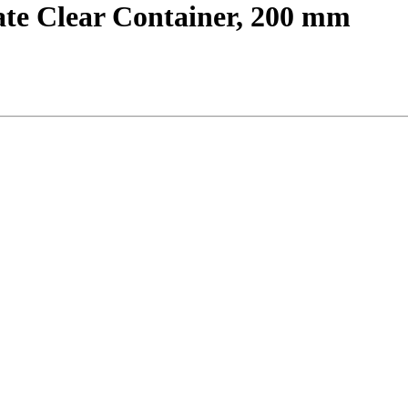
ate Clear Container, 200 mm