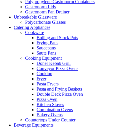
Polypropylene Gastronorm Containers
Gastronorm Lids
Gastronorm Pan Drainer
Unbreakable Glassware
Polycarbonate Glasses
Catering Appliances
Cookware
Boiling and Stock Pots
Frying Pans
Saucepans
Saute Pans
Cooking Equipment
Doner Kebab Grill
Conveyor Pizza Ovens
Cooktop
Fryer
Pasta Fryers
Pasta and Frying Baskets
Double Deck Pizza Oven
Pizza Oven
Kitchen Stoves
Combination Ovens
Bakery Ovens
Countertops Under Counter
Beverage Equipments