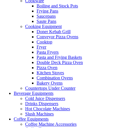
Cookware
Boiling and Stock Pots
Frying Pans
Saucepans
Saute Pans
Cooking Equipment
Doner Kebab Grill
Conveyor Pizza Ovens
Cooktop
Fryer
Pasta Fryers
Pasta and Frying Baskets
Double Deck Pizza Oven
Pizza Oven
Kitchen Stoves
Combination Ovens
Bakery Ovens
Countertops Under Counter
Beverage Equipments
Cold Juice Dispensers
Drinks Dispensers
Hot Chocolate Machines
Slush Machines
Coffee Equipments
Coffee Machine Accessories