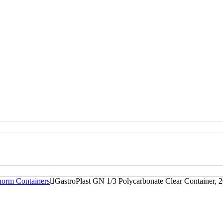
norm Containers
GastroPlast GN 1/3 Polycarbonate Clear Container,