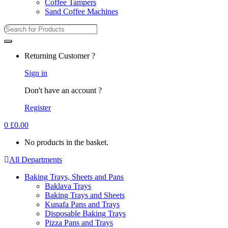
Coffee Tampers
Sand Coffee Machines
Returning Customer ?
Sign in
Don't have an account ?
Register
0
£
0.00
No products in the basket.
All Departments
Baking Trays, Sheets and Pans
Baklava Trays
Baking Trays and Sheets
Kunafa Pans and Trays
Disposable Baking Trays
Pizza Pans and Trays