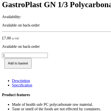
GastroPlast GN 1/3 Polycarbon
Availability:
Available on back-order
£
7.00
ex VAT
Available on back-order
Add to basket
Description
Specification
Product features
Made of health safe PC polycarbonate raw material.
Taste or smell of the foods are not effected by containers.