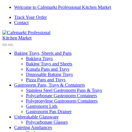
Welcome to Cafemarkt Professional Kitchen Market
Track Your Order
Contact
Baking Trays, Sheets and Pans
Baklava Trays
Baking Trays and Sheets
Kunafa Pans and Trays
Disposable Baking Trays
Pizza Pans and Trays
Gastronorm Pans, Trays & Containers
Stainless Steel Gastronorm Pans & Trays
Polycarbonate Gastronorm Containers
Polypropylene Gastronorm Containers
Gastronorm Lids
Gastronorm Pan Drainer
Unbreakable Glassware
Polycarbonate Glasses
Catering Appliances