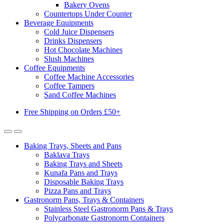
Bakery Ovens
Countertops Under Counter
Beverage Equipments
Cold Juice Dispensers
Drinks Dispensers
Hot Chocolate Machines
Slush Machines
Coffee Equipments
Coffee Machine Accessories
Coffee Tampers
Sand Coffee Machines
Free Shipping on Orders £50+
Baking Trays, Sheets and Pans
Baklava Trays
Baking Trays and Sheets
Kunafa Pans and Trays
Disposable Baking Trays
Pizza Pans and Trays
Gastronorm Pans, Trays & Containers
Stainless Steel Gastronorm Pans & Trays
Polycarbonate Gastronorm Containers