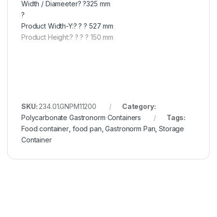
Width / Diameeter? ?325 mm
?
Product Width-Y:? ? ? 527 mm
Product Height:? ? ? ? 150 mm
SKU:
234.01.GNPM11200
Category:
Polycarbonate Gastronorm Containers
Tags:
Food container
,
food pan
,
Gastronorm Pan
,
Storage
Container