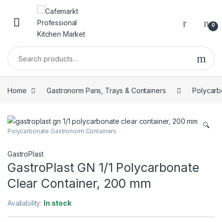
0
Home
Gastronorm Pans, Trays & Containers
Polycarb
🔍
Polycarbonate Gastronorm Containers
GastroPlast
GastroPlast GN 1/1 Polycarbonate
Clear Container, 200 mm
Availability:
In stock