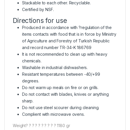
Stackable to each other. Recyclable.
Certified by NSF.
Directions for use
Produced in accordance with ?regulation of the
items contacts with food that is in force by Ministry
of Agriculture and Forestry of Turkish Republic
and record number TR-34-K 186769
It is not recommended to clean up with heavy
chemicals.
Washable in industrial dishwashers.
Resistant temperatures between -40/+99
degrees.
Do not warm up meals on fire or on grills.
Do not contact with blades, knives or anything
sharp.
Do not use steel scourer during cleaning.
Complient with microwave ovens.
Weight? ? ? ? ? ? ? ? ? ? 1180 gr