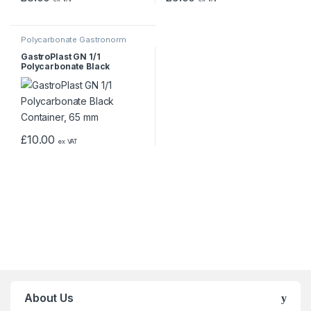
Polycarbonate Gastronorm
Containers
GastroPlast GN 1/1
Polycarbonate Black
Container, 65 mm
£
10.00
ex VAT
About Us