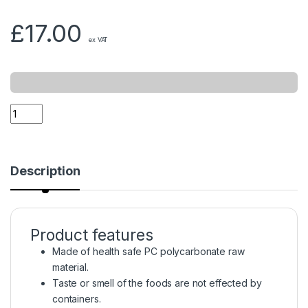
£
17.00
ex VAT
Description
Product features
Made of health safe PC polycarbonate raw
material.
Taste or smell of the foods are not effected by
containers.