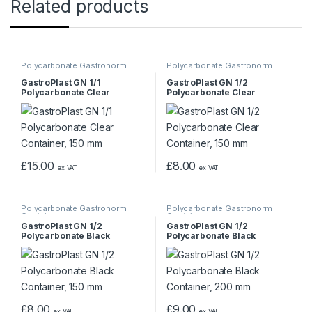
Related products
Polycarbonate Gastronorm
Polycarbonate Gastronorm
Containers
Containers
GastroPlast GN 1/1
GastroPlast GN 1/2
Polycarbonate Clear
Polycarbonate Clear
Container, 150 mm
Container, 150 mm
£
15.00
£
8.00
ex VAT
ex VAT
Polycarbonate Gastronorm
Polycarbonate Gastronorm
Containers
Containers
GastroPlast GN 1/2
GastroPlast GN 1/2
Polycarbonate Black
Polycarbonate Black
Container, 150 mm
Container, 200 mm
£
8.00
£
9.00
ex VAT
ex VAT